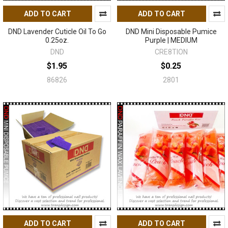
ADD TO CART
ADD TO CART
DND Lavender Cuticle Oil To Go
DND Mini Disposable Pumice
0.25oz.
Purple | MEDIUM
DND
CRE8TION
$1.95
$0.25
86826
2801
ADD TO CART
ADD TO CART