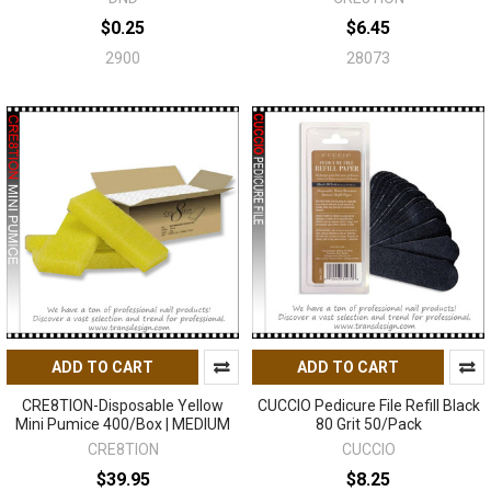
$0.25
$6.45
2900
28073
ADD TO CART
ADD TO CART
CRE8TION-Disposable Yellow
CUCCIO Pedicure File Refill Black
Mini Pumice 400/Box | MEDIUM
80 Grit 50/Pack
CRE8TION
CUCCIO
$39.95
$8.25