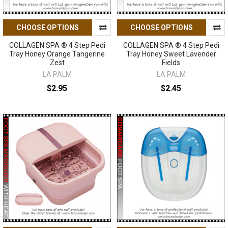
CHOOSE OPTIONS
CHOOSE OPTIONS
COLLAGEN SPA ® 4 Step Pedi
COLLAGEN SPA ® 4 Step Pedi
Tray Honey Orange Tangerine
Tray Honey Sweet Lavender
Zest
Fields
LA PALM
LA PALM
$2.95
$2.45