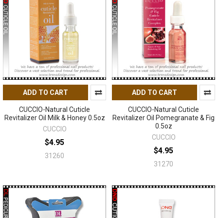
ADD TO CART
ADD TO CART
CUCCIO-Natural Cuticle
CUCCIO-Natural Cuticle
Revitalizer Oil Milk & Honey 0.5oz
Revitalizer Oil Pomegranate & Fig
0.5oz
CUCCIO
CUCCIO
$4.95
$4.95
31260
31270