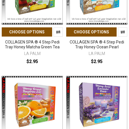
CHOOSE OPTIONS
CHOOSE OPTIONS
COLLAGEN SPA ® 4 Step Pedi
COLLAGEN SPA ® 4 Step Pedi
Tray Honey Matcha Green Tea
Tray Honey Ocean Pearl
LA PALM
LA PALM
$2.95
$2.95