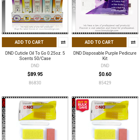
ADD TO CART
ADD TO CART
DND Cuticle Oil To Go 0.25oz. 5
DND Disposable Purple Pedicure
Scents 50/Case
Kit
DND
DND
$89.95
$0.60
86830
85429