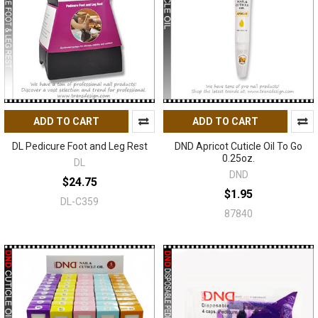
ADD TO CART
ADD TO CART
DL Pedicure Foot and Leg Rest
DND Apricot Cuticle Oil To Go
0.25oz.
DL
DND
$24.75
$1.95
DL-C359
87840