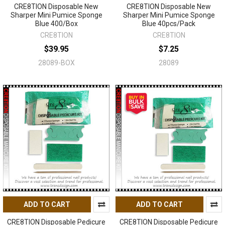
CRE8TION Disposable New
CRE8TION Disposable New
Sharper Mini Pumice Sponge
Sharper Mini Pumice Sponge
Blue 400/Box
Blue 40pcs/Pack
CRE8TION
CRE8TION
$39.95
$7.25
28089-BOX
28089
ADD TO CART
ADD TO CART
CRE8TION Disposable Pedicure
CRE8TION Disposable Pedicure