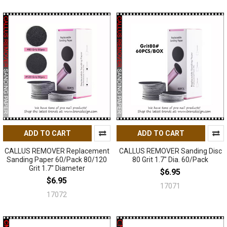
ADD TO CART
ADD TO CART
CALLUS REMOVER Replacement
CALLUS REMOVER Sanding Disc
Sanding Paper 60/Pack 80/120
80 Grit 1.7" Dia. 60/Pack
Grit 1.7" Diameter
$6.95
$6.95
17071
17072