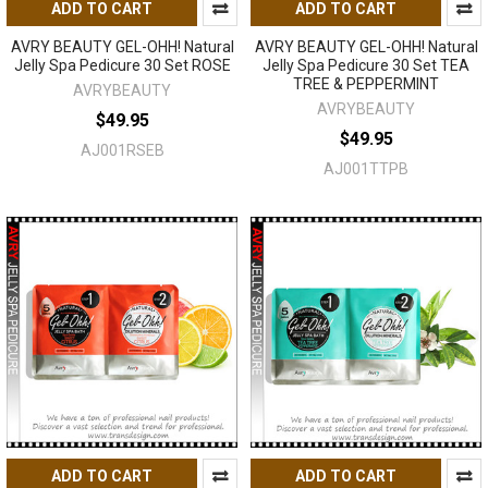
ADD TO CART
ADD TO CART
AVRY BEAUTY GEL-OHH! Natural
AVRY BEAUTY GEL-OHH! Natural
Jelly Spa Pedicure 30 Set ROSE
Jelly Spa Pedicure 30 Set TEA
TREE & PEPPERMINT
AVRYBEAUTY
AVRYBEAUTY
$49.95
$49.95
AJ001RSEB
AJ001TTPB
ADD TO CART
ADD TO CART