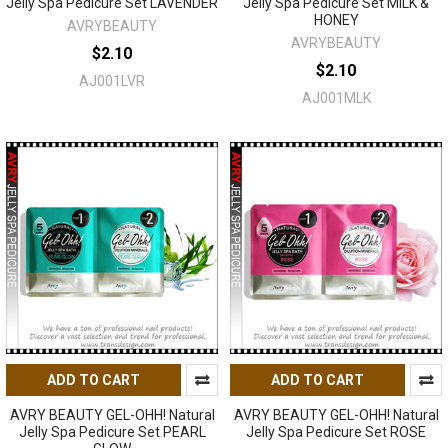
Jelly Spa Pedicure Set LAVENDER
Jelly Spa Pedicure Set MILK &
HONEY
AVRYBEAUTY
AVRYBEAUTY
$2.10
$2.10
AJ001LVR
AJ001MLK
ADD TO CART
ADD TO CART
AVRY BEAUTY GEL-OHH! Natural
AVRY BEAUTY GEL-OHH! Natural
Jelly Spa Pedicure Set PEARL
Jelly Spa Pedicure Set ROSE