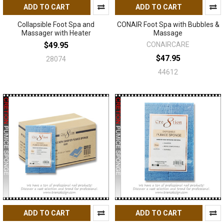
ADD TO CART
ADD TO CART
Collapsible Foot Spa and
CONAIR Foot Spa with Bubbles &
Massager with Heater
Massage
$49.95
CONAIRCARE
$47.95
28074
44612
ADD TO CART
ADD TO CART