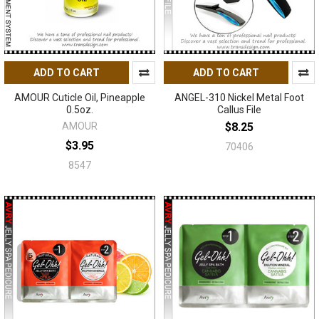
ADD TO CART
ADD TO CART
AMOUR Cuticle Oil, Pineapple
ANGEL-310 Nickel Metal Foot
0.5oz.
Callus File
AMOUR
$8.25
$3.95
70406
8547