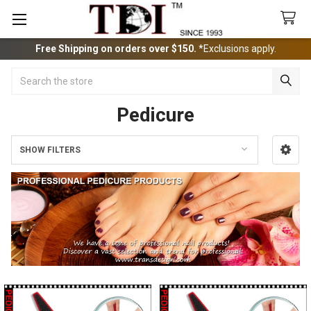
Free Shipping on orders over $150.
*Exclusions apply.
Search
Pedicure
SHOW FILTERS
Sidebar