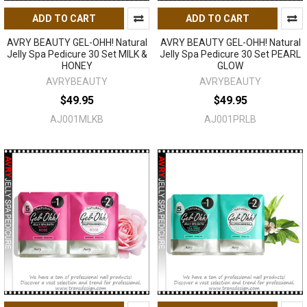
ADD TO CART
ADD TO CART
AVRY BEAUTY GEL-OHH! Natural
AVRY BEAUTY GEL-OHH! Natural
Jelly Spa Pedicure 30 Set MILK &
Jelly Spa Pedicure 30 Set PEARL
HONEY
GLOW
AVRYBEAUTY
AVRYBEAUTY
$49.95
$49.95
AJ001MLKB
AJ001PRLB