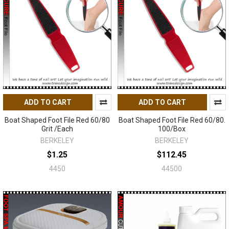
ADD TO CART
ADD TO CART
Boat Shaped Foot File Red 60/80
Boat Shaped Foot File Red 60/80.
Grit /Each
100/Box
BERKELEY
BERKELEY
$1.25
$112.45
4450
44500