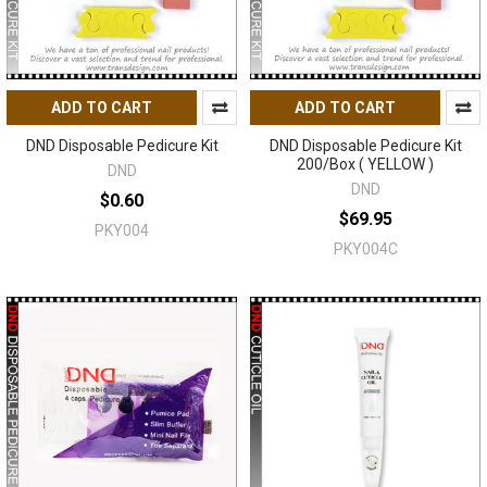
ADD TO CART
ADD TO CART
DND Disposable Pedicure Kit
DND Disposable Pedicure Kit
200/Box ( YELLOW )
DND
DND
$0.60
$69.95
PKY004
PKY004C