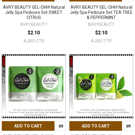
AVRY BEAUTY GEL-OHH! Natural
AVRY BEAUTY GEL-OHH! Natural
Jelly Spa Pedicure Set SWEET
Jelly Spa Pedicure Set TEA TREE
CITRUS
& PEPPERMINT
AVRYBEAUTY
AVRYBEAUTY
$2.10
$2.10
AJ001CTR
AJ001TTP
ADD TO CART
ADD TO CART