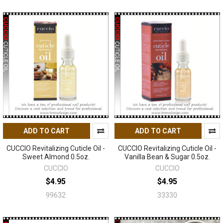
ADD TO CART
ADD TO CART
CUCCIO Revitalizing Cuticle Oil -
CUCCIO Revitalizing Cuticle Oil -
Sweet Almond 0.5oz.
Vanilla Bean & Sugar 0.5oz.
CUCCIO
CUCCIO
$4.95
$4.95
99632
33330