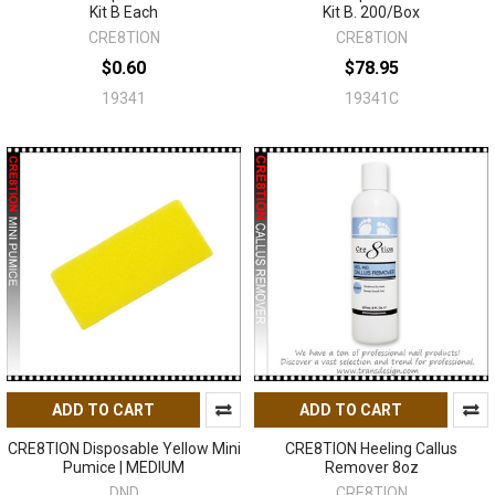
Kit B Each
Kit B. 200/Box
CRE8TION
CRE8TION
$0.60
$78.95
19341
19341C
ADD TO CART
ADD TO CART
CRE8TION Disposable Yellow Mini
CRE8TION Heeling Callus
Pumice | MEDIUM
Remover 8oz
DND
CRE8TION