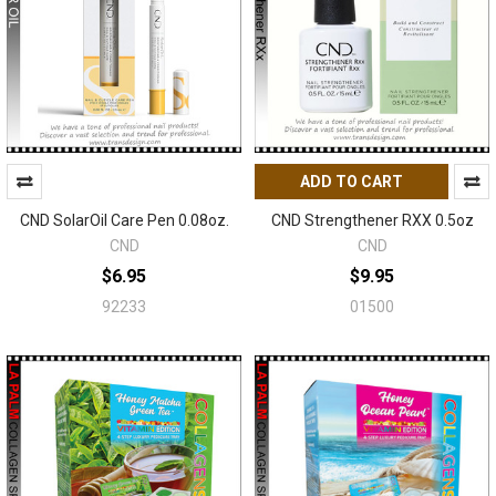
ADD TO CART
CND SolarOil Care Pen 0.08oz.
CND Strengthener RXX 0.5oz
CND
CND
$6.95
$9.95
92233
01500