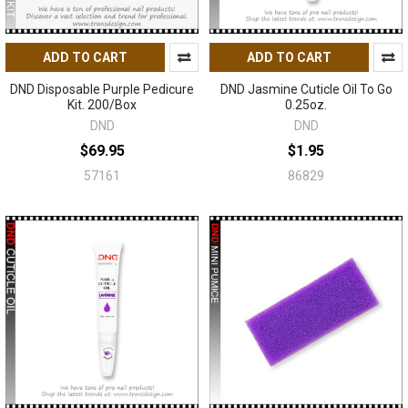
ADD TO CART
ADD TO CART
DND Disposable Purple Pedicure
DND Jasmine Cuticle Oil To Go
Kit. 200/Box
0.25oz.
DND
DND
$69.95
$1.95
57161
86829