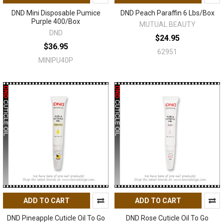
DND Mini Disposable Pumice
DND Peach Paraffin 6 Lbs/Box
Purple 400/Box
MUTUAL BEAUTY
DND
$24.95
$36.95
62951
MINIPU40P
ADD TO CART
ADD TO CART
DND Pineapple Cuticle Oil To Go
DND Rose Cuticle Oil To Go