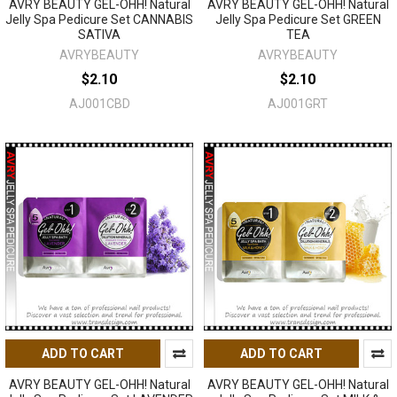
AVRY BEAUTY GEL-OHH! Natural
AVRY BEAUTY GEL-OHH! Natural
Jelly Spa Pedicure Set CANNABIS
Jelly Spa Pedicure Set GREEN
SATIVA
TEA
AVRYBEAUTY
AVRYBEAUTY
$2.10
$2.10
AJ001CBD
AJ001GRT
ADD TO CART
ADD TO CART
AVRY BEAUTY GEL-OHH! Natural
AVRY BEAUTY GEL-OHH! Natural