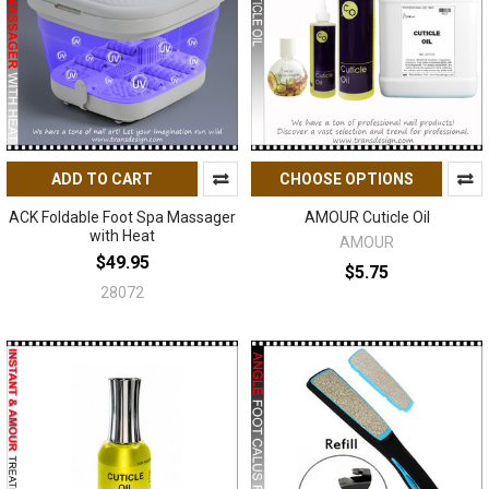
ADD TO CART
CHOOSE OPTIONS
ACK Foldable Foot Spa Massager
AMOUR Cuticle Oil
with Heat
AMOUR
$49.95
$5.75
28072