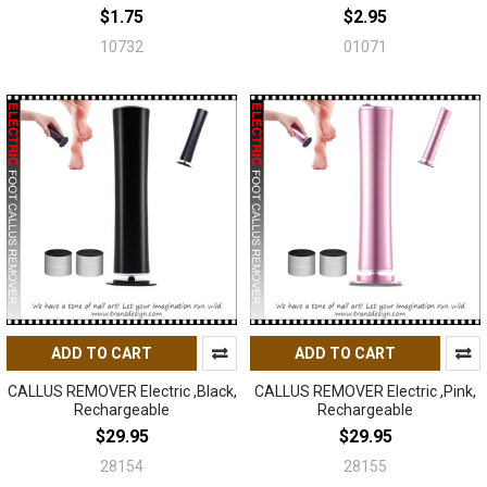
$1.75
$2.95
10732
01071
ADD TO CART
ADD TO CART
CALLUS REMOVER Electric ,Black,
CALLUS REMOVER Electric ,Pink,
Rechargeable
Rechargeable
$29.95
$29.95
28154
28155