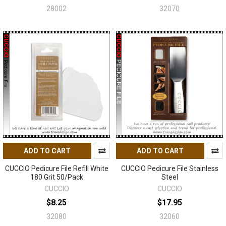
28002
32070
ADD TO CART
ADD TO CART
CUCCIO Pedicure File Refill White
CUCCIO Pedicure File Stainless
180 Grit 50/Pack
Steel
CUCCIO
CUCCIO
$8.25
$17.95
32080
32060