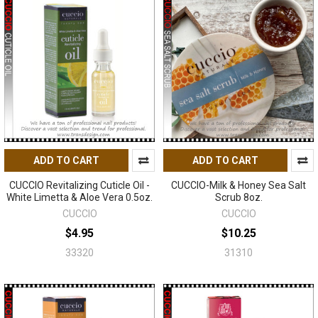
ADD TO CART
ADD TO CART
CUCCIO Revitalizing Cuticle Oil -
CUCCIO-Milk & Honey Sea Salt
White Limetta & Aloe Vera 0.5oz.
Scrub 8oz.
CUCCIO
CUCCIO
$4.95
$10.25
33320
31310