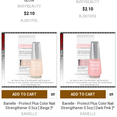
GLOW
AVRYBEAUTY
AVRYBEAUTY
$2.10
$2.10
AJ001RSE
AJ001PRL
ADD TO CART
ADD TO CART
Barielle - Protect Plus Color Nail
Barielle - Protect Plus Color Nail
Strengthener 0.5oz [ Beige ]*
Strengthener 0.5oz [ Dark Pink ]*
BARIELLE
BARIELLE