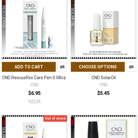
ADD TO CART
CHOOSE OPTIONS
CND RescueRxx Care Pen 0.08oz.
CND SolarOil
CND
CND
$6.95
$5.45
92234
Out of stock