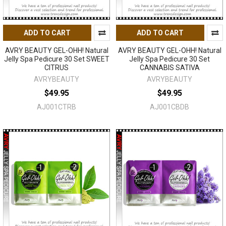
ADD TO CART
ADD TO CART
AVRY BEAUTY GEL-OHH! Natural
AVRY BEAUTY GEL-OHH! Natural
Jelly Spa Pedicure 30 Set SWEET
Jelly Spa Pedicure 30 Set
CITRUS
CANNABIS SATIVA
AVRYBEAUTY
AVRYBEAUTY
$49.95
$49.95
AJ001CTRB
AJ001CBDB