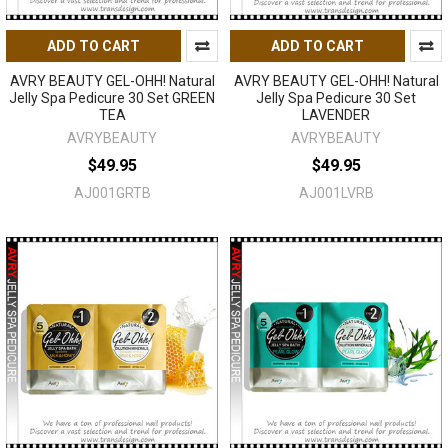
ADD TO CART
ADD TO CART
AVRY BEAUTY GEL-OHH! Natural
AVRY BEAUTY GEL-OHH! Natural
Jelly Spa Pedicure 30 Set GREEN
Jelly Spa Pedicure 30 Set
TEA
LAVENDER
AVRYBEAUTY
AVRYBEAUTY
$49.95
$49.95
AJ001GRTB
AJ001LVRB