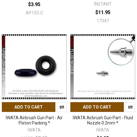
$3.95
INSTANT
$11.95
AP102-C
17347
ADD TO CART
ADD TO CART
IWATA Airbrush Gun Part - Air
IWATA Airbrush Gun Part - Fluid
Piston Packing *
Nozzle 0.2mm *
IWATA
IWATA