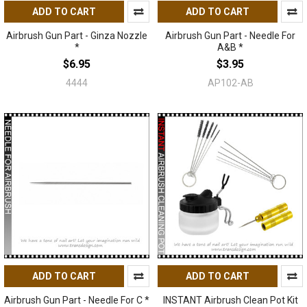
ADD TO CART
ADD TO CART
Airbrush Gun Part - Ginza Nozzle
Airbrush Gun Part - Needle For
*
A&B *
$6.95
$3.95
4444
AP102-AB
ADD TO CART
ADD TO CART
Airbrush Gun Part - Needle For C *
INSTANT Airbrush Clean Pot Kit