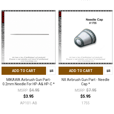
ADD TO CART
ADD TO CART
MIKAWA Airbrush Gun Part-
NX Airbrush Gun Part - Needle
0.2mm Needle For HP-A& HP-C *
Cap *
$4.95
$7.95
MSRP:
MSRP:
$3.95
$5.95
AP101-AB
1755