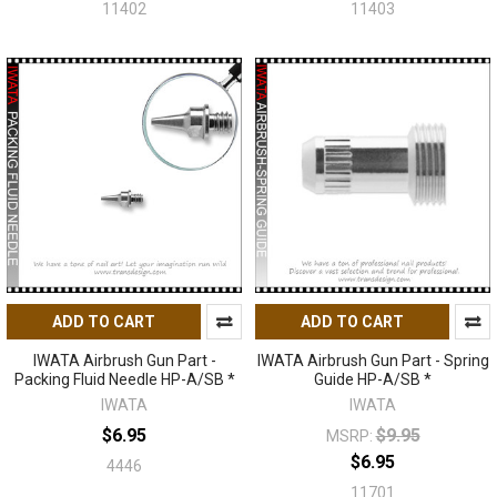
11402
11403
ADD TO CART
ADD TO CART
IWATA Airbrush Gun Part -
IWATA Airbrush Gun Part - Spring
Packing Fluid Needle HP-A/SB *
Guide HP-A/SB *
IWATA
IWATA
$6.95
$9.95
MSRP:
$6.95
4446
11701