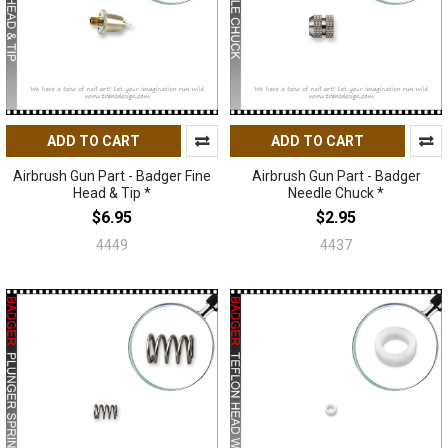
ADD TO CART
ADD TO CART
Airbrush Gun Part - Badger Fine
Airbrush Gun Part - Badger
Head & Tip *
Needle Chuck *
$6.95
$2.95
4449
4437