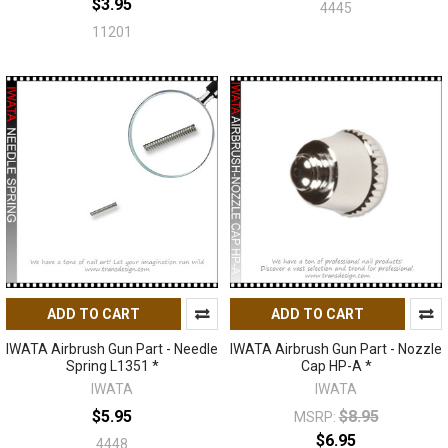
$3.95
4445
11201
ADD TO CART
ADD TO CART
IWATA Airbrush Gun Part - Needle
IWATA Airbrush Gun Part - Nozzle
Spring L1351 *
Cap HP-A *
IWATA
IWATA
$5.95
$8.95
MSRP:
$6.95
4448