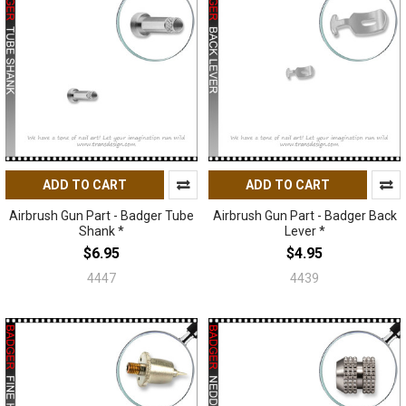
ADD TO CART
ADD TO CART
Airbrush Gun Part - Badger Tube
Airbrush Gun Part - Badger Back
Shank *
Lever *
$6.95
$4.95
4447
4439