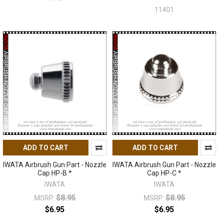
11401
ADD TO CART
ADD TO CART
IWATA Airbrush Gun Part - Nozzle
IWATA Airbrush Gun Part - Nozzle
Cap HP-B *
Cap HP-C *
IWATA
IWATA
$8.95
$8.95
MSRP:
MSRP:
$6.95
$6.95