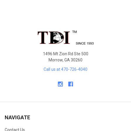
Footer
1496 Mt Zion Rd Ste 500
Morrow, GA 30260
Call us at 470-726-4040
NAVIGATE
Contact Us