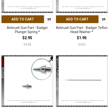
ADD TO CART
ADD TO CART
Airbrush Gun Part - Badger
Airbrush Gun Part - Badger Teflon
Plunger Spring *
Head Washer *
$2.95
$1.95
4438
4440