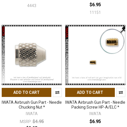
$6.95
4443
11151
ADD TO CART
ADD TO CART
IWATA Airbrush Gun Part - Needle
IWATA Airbrush Gun Part - Needle
Chucking Nut *
Packing Screw HP-A/ELC *
IWATA
IWATA
$4.95
$6.95
MSRP: