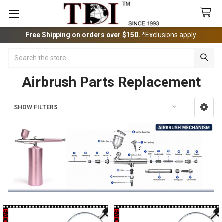
Free Shipping on orders over $150.
*Exclusions apply.
Search
Airbrush Parts Replacement
SHOW FILTERS
Sidebar