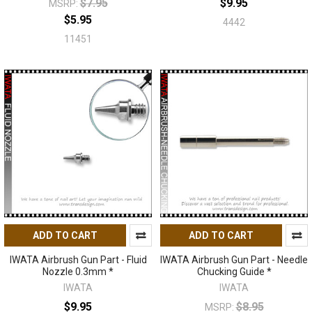
$7.95
$9.95
MSRP:
$5.95
4442
11451
ADD TO CART
ADD TO CART
IWATA Airbrush Gun Part - Fluid
IWATA Airbrush Gun Part - Needle
Nozzle 0.3mm *
Chucking Guide *
IWATA
IWATA
$9.95
$8.95
MSRP: