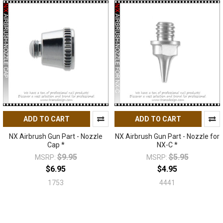
ADD TO CART
ADD TO CART
NX Airbrush Gun Part - Nozzle
NX Airbrush Gun Part - Nozzle for
Cap *
NX-C *
$9.95
$5.95
MSRP:
MSRP:
$6.95
$4.95
1753
4441