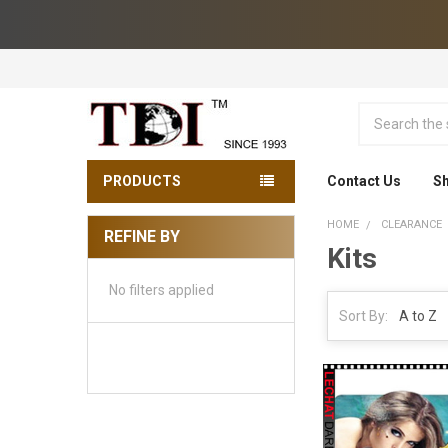
Search
PRODUCTS
Contact Us
Sh
HOME
CLEARANCE
REFINE BY
Kits
Sidebar
No filters applied
Sort By: