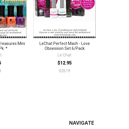
reasures Mini
LeChat Perfect Mach - Love
Pk. *
Obsession Set 6/Pack
t
Le Chat
5
$12.95
3
02619
NAVIGATE