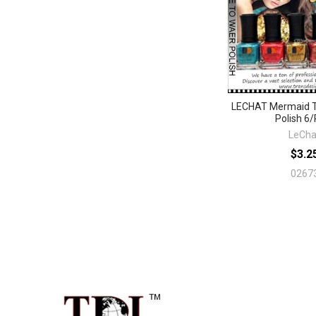
LECHAT Mermaid T
Polish 6/
LeCha
$3.2
0267
Footer