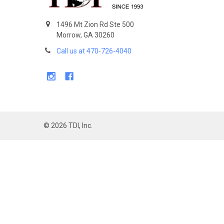
1496 Mt Zion Rd Ste 500
Morrow, GA 30260
Call us at 470-726-4040
©
2026
TDI, Inc.