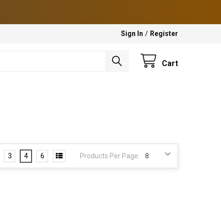
Sign In
/
Register
Cart
3
4
6
Products Per Page: