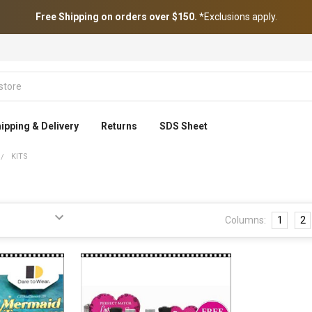
Free Shipping on orders over $150.
*Exclusions apply.
ipping & Delivery
Returns
SDS Sheet
KITS
Columns:
1
2