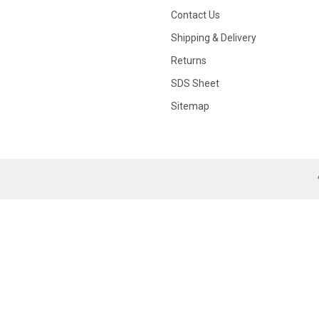
Contact Us
Shipping & Delivery
Returns
SDS Sheet
Sitemap