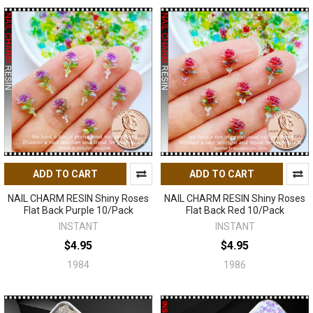
ADD TO CART
ADD TO CART
NAIL CHARM RESIN Shiny Roses
NAIL CHARM RESIN Shiny Roses
Flat Back Purple 10/Pack
Flat Back Red 10/Pack
INSTANT
INSTANT
$4.95
$4.95
1984
1986