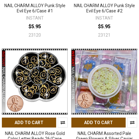
NAIL CHARM ALLOY Punk Style
NAIL CHARM ALLOY Punk Style
Evil Eye 6/Case #1
Evil Eye 6/Case #2
INSTANT
INSTANT
$5.95
$5.95
23120
23121
ADD TO CART
ADD TO CART
NAIL CHARM ALLOY Rose Gold
NAIL CHARM Assorted Pale
Color Letter Beads 26/Case
Green Flowers & Silver Caviar