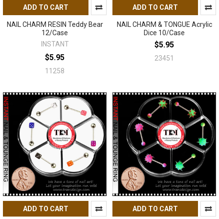
ADD TO CART
ADD TO CART
NAIL CHARM RESIN Teddy Bear
NAIL CHARM & TONGUE Acrylic
12/Case
Dice 10/Case
INSTANT
$5.95
$5.95
23451
11258
ADD TO CART
ADD TO CART