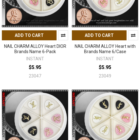
ADD TO CART
ADD TO CART
NAIL CHARM ALLOY Heart DIOR
NAIL CHARM ALLOY Heart with
Brands Name 6-Pack
Brands Name 6/Case
INSTANT
INSTANT
$5.95
$5.95
23047
23049