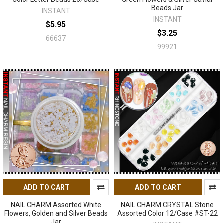
Beads Jar
INSTANT
INSTANT
$5.95
$3.25
66637
99921
ADD TO CART
ADD TO CART
NAIL CHARM Assorted White
NAIL CHARM CRYSTAL Stone
Flowers, Golden and Silver Beads
Assorted Color 12/Case #ST-22
Jar