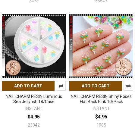
2473
55547
ADD TO CART
ADD TO CART
NAIL CHARM RESIN Luminous
NAIL CHARM RESIN Shiny Roses
Sea Jellyfish 18/Case
Flat Back Pink 10/Pack
INSTANT
INSTANT
$4.95
$4.95
23342
1985