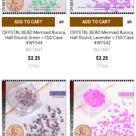
ADD TO CART
ADD TO CART
CRYSTAL BEAD Mermaid Aurora,
CRYSTAL BEAD Mermaid Aurora,
Half Round, Green ~150/Case
Half Round, Lavender ~150/Case
#WY544
#WY542
INSTANT
INSTANT
$2.25
$2.25
77701
77709