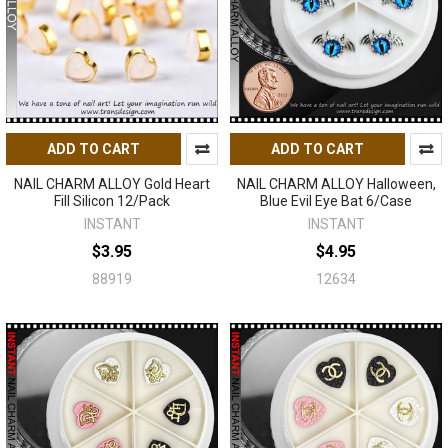
ADD TO CART
ADD TO CART
NAIL CHARM ALLOY Gold Heart
NAIL CHARM ALLOY Halloween,
Fill Silicon 12/Pack
Blue Evil Eye Bat 6/Case
INSTANT
INSTANT
$3.95
$4.95
88919
12634