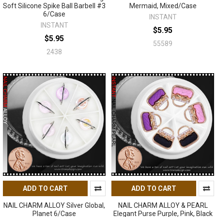
Soft Silicone Spike Ball Barbell #3
Mermaid, Mixed/Case
6/Case
INSTANT
INSTANT
$5.95
$5.95
55589
2438
ADD TO CART
ADD TO CART
NAIL CHARM ALLOY Silver Global,
NAIL CHARM ALLOY & PEARL
Planet 6/Case
Elegant Purse Purple, Pink, Black