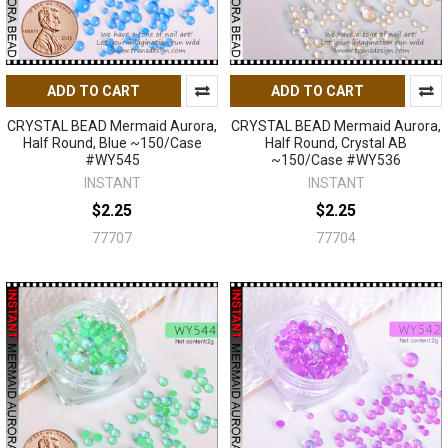
ADD TO CART
ADD TO CART
CRYSTAL BEAD Mermaid Aurora,
CRYSTAL BEAD Mermaid Aurora,
Half Round, Blue ~150/Case
Half Round, Crystal AB
#WY545
~150/Case #WY536
INSTANT
INSTANT
$2.25
$2.25
77707
77704