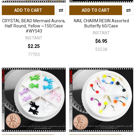
ADD TO CART
ADD TO CART
CRYSTAL BEAD Mermaid Aurora,
NAIL CHARM RESIN Assorted
Half Round, Yellow ~150/Case
Butterfly 60/Case
#WY543
INSTANT
INSTANT
$6.95
$2.25
55538
77703