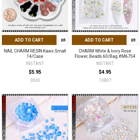
ADD TO CART
ADD TO CART
NAIL CHARM RESIN Kaws Small
CHARM White & Ivory Rose
14/Case
Flower, Beads 60/Bag #M6754
INSTANT
INSTANT
$5.95
$4.95
3830
10807