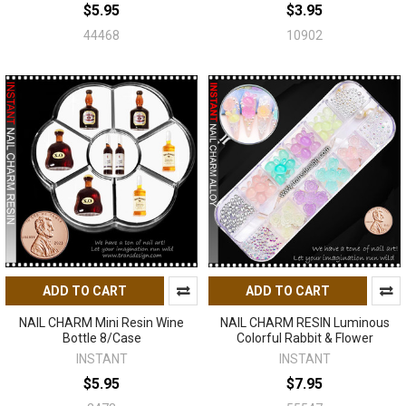
$5.95
$3.95
44468
10902
ADD TO CART
ADD TO CART
NAIL CHARM Mini Resin Wine
NAIL CHARM RESIN Luminous
Bottle 8/Case
Colorful Rabbit & Flower
INSTANT
INSTANT
$5.95
$7.95