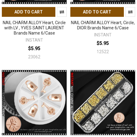
ADD TO CART
ADD TO CART
NAIL CHARM ALLOY Heart, Circle
NAIL CHARM ALLOY Heart, Circle,
with LV , YVES SAINT LAURENT
DIOR Brands Name 6/Case
Brands Name 6/Case
INSTANT
INSTANT
$5.95
$5.95
12522
23062