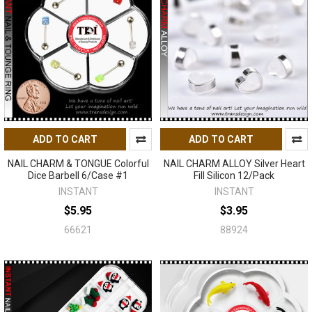
ADD TO CART
ADD TO CART
NAIL CHARM & TONGUE Colorful
NAIL CHARM ALLOY Silver Heart
Dice Barbell 6/Case #1
Fill Silicon 12/Pack
INSTANT
INSTANT
$5.95
$3.95
66621
88924