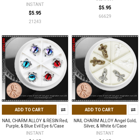
INSTANT
$5.95
$5.95
66629
21243
ADD TO CART
ADD TO CART
NAIL CHARM ALLOY & RESIN Red,
NAIL CHARM ALLOY Angel Gold,
Purple, & Blue Evil Eye 6/Case
Silver, & White 6/Case
INSTANT
INSTANT