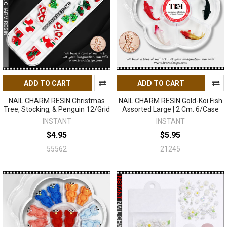
ADD TO CART
ADD TO CART
NAIL CHARM RESIN Christmas
NAIL CHARM RESIN Gold-Koi Fish
Tree, Stocking, & Penguin 12/Grid
Assorted Large | 2 Cm. 6/Case
INSTANT
INSTANT
$4.95
$5.95
55562
21245