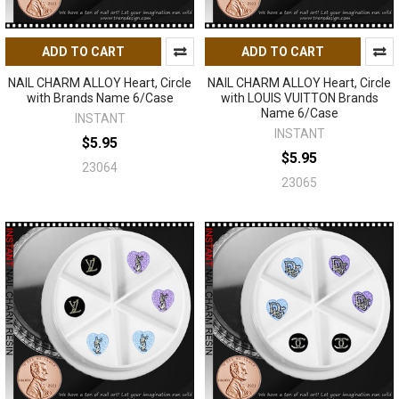
ADD TO CART
ADD TO CART
NAIL CHARM ALLOY Heart, Circle
NAIL CHARM ALLOY Heart, Circle
with Brands Name 6/Case
with LOUIS VUITTON Brands
Name 6/Case
INSTANT
INSTANT
$5.95
$5.95
23064
23065