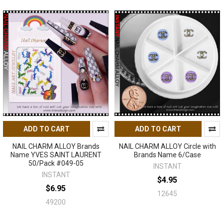
ADD TO CART
ADD TO CART
NAIL CHARM ALLOY Brands
NAIL CHARM ALLOY Circle with
Name YVES SAINT LAURENT
Brands Name 6/Case
50/Pack #049-05
INSTANT
INSTANT
$4.95
$6.95
12645
49200