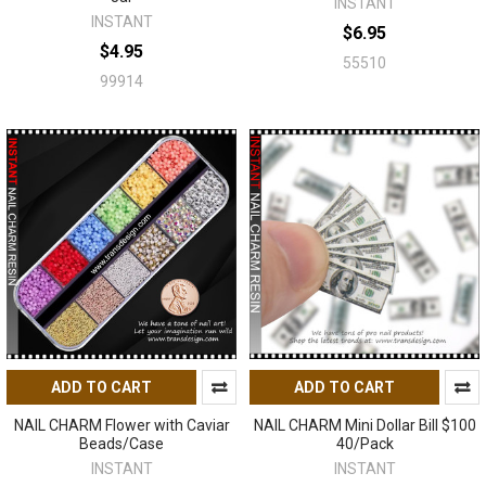
INSTANT
INSTANT
$6.95
$4.95
55510
99914
ADD TO CART
ADD TO CART
NAIL CHARM Flower with Caviar
NAIL CHARM Mini Dollar Bill $100
Beads/Case
40/Pack
INSTANT
INSTANT