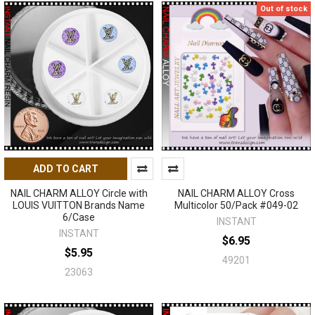
Out of stock
ADD TO CART
NAIL CHARM ALLOY Circle with
NAIL CHARM ALLOY Cross
LOUIS VUITTON Brands Name
Multicolor 50/Pack #049-02
6/Case
INSTANT
INSTANT
$6.95
$5.95
49201
23063