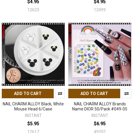
$4.95
$4.95
12623
12499
ADD TO CART
ADD TO CART
NAIL CHARM ALLOY Black, White
NAIL CHARM ALLOY Brands
Mouse Head 6/Case
Name DIOR 50/Pack #049-05
INSTANT
INSTANT
$5.95
$6.95
12617
49202