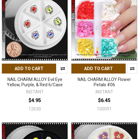
ADD TO CART
ADD TO CART
NAIL CHARM ALLOY Evil Eye
NAIL CHARM ALLOY Flower
Yellow, Purple, & Red 6/Case
Petals #06
INSTANT
INSTANT
$4.95
$6.45
12630
100091