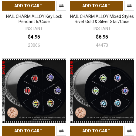
ADD TO CART
ADD TO CART
NAIL CHARM ALLOY Key Lock
NAIL CHARM ALLOY Mixed Styles
Pendant 6/Case
Rivet Gold & Silver Star/Case
INSTANT
INSTANT
$4.95
$6.95
23066
44470
ADD TO CART
ADD TO CART