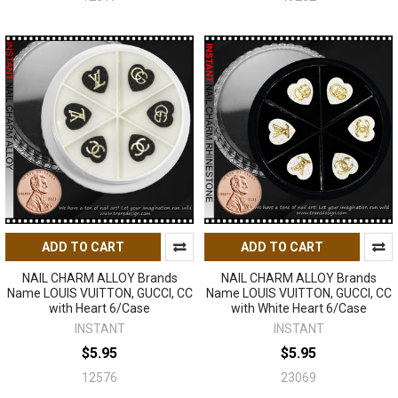
ADD TO CART
ADD TO CART
NAIL CHARM ALLOY Brands
NAIL CHARM ALLOY Brands
Name LOUIS VUITTON, GUCCI, CC
Name LOUIS VUITTON, GUCCI, CC
with Heart 6/Case
with White Heart 6/Case
INSTANT
INSTANT
$5.95
$5.95
12576
23069