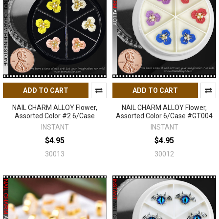
ADD TO CART
ADD TO CART
NAIL CHARM ALLOY Flower,
NAIL CHARM ALLOY Flower,
Assorted Color #2 6/Case
Assorted Color 6/Case #GT004
INSTANT
INSTANT
$4.95
$4.95
30013
30012