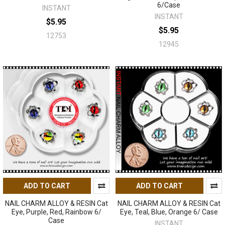
6/Case
INSTANT
INSTANT
$5.95
$5.95
12753
12945
ADD TO CART
ADD TO CART
NAIL CHARM ALLOY & RESIN Cat
NAIL CHARM ALLOY & RESIN Cat
Eye, Purple, Red, Rainbow 6/
Eye, Teal, Blue, Orange 6/ Case
Case
INSTANT