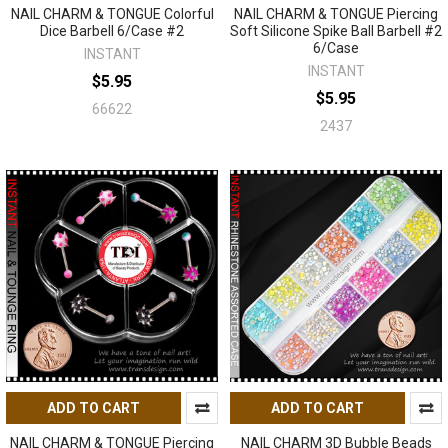
NAIL CHARM & TONGUE Colorful
NAIL CHARM & TONGUE Piercing
Dice Barbell 6/Case #2
Soft Silicone Spike Ball Barbell #2
6/Case
INSTANT
INSTANT
$5.95
$5.95
66622
2437
ADD TO CART
ADD TO CART
NAIL CHARM & TONGUE Piercing
NAIL CHARM 3D Bubble Beads