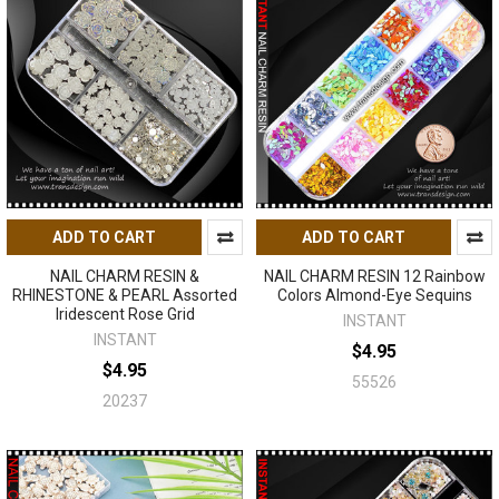
ADD TO CART
ADD TO CART
NAIL CHARM RESIN &
NAIL CHARM RESIN 12 Rainbow
RHINESTONE & PEARL Assorted
Colors Almond-Eye Sequins
Iridescent Rose Grid
INSTANT
INSTANT
$4.95
$4.95
55526
20237