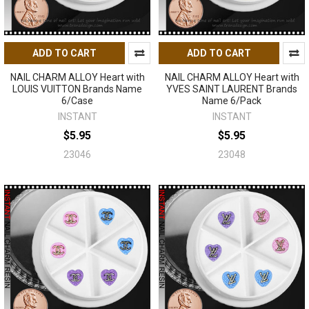
ADD TO CART
ADD TO CART
NAIL CHARM ALLOY Heart with
NAIL CHARM ALLOY Heart with
LOUIS VUITTON Brands Name
YVES SAINT LAURENT Brands
6/Case
Name 6/Pack
INSTANT
INSTANT
$5.95
$5.95
23046
23048