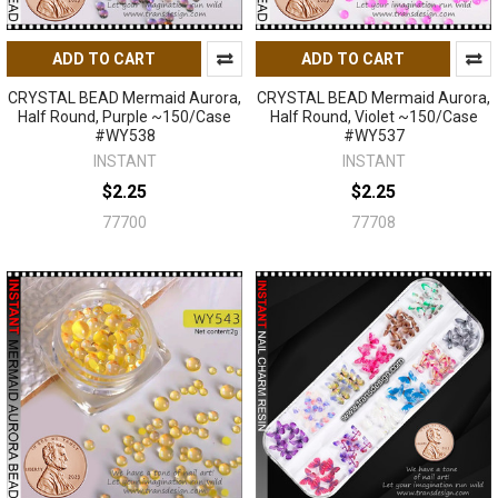
ADD TO CART
ADD TO CART
CRYSTAL BEAD Mermaid Aurora,
CRYSTAL BEAD Mermaid Aurora,
Half Round, Purple ~150/Case
Half Round, Violet ~150/Case
#WY538
#WY537
INSTANT
INSTANT
$2.25
$2.25
77700
77708