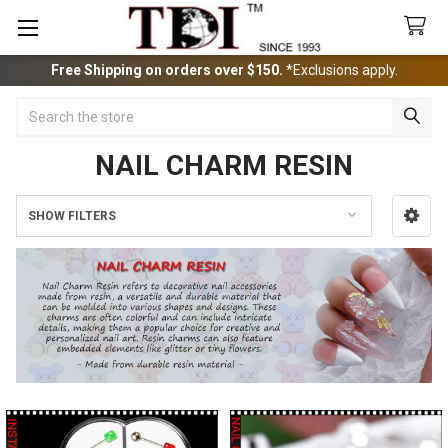
Free Shipping on orders over $150.
*Exclusions apply.
Search
NAIL CHARM RESIN
SHOW FILTERS
Sidebar