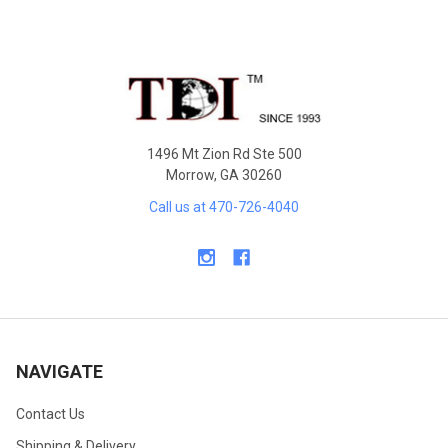
Footer
1496 Mt Zion Rd Ste 500
Morrow, GA 30260
Call us at 470-726-4040
NAVIGATE
Contact Us
Shipping & Delivery