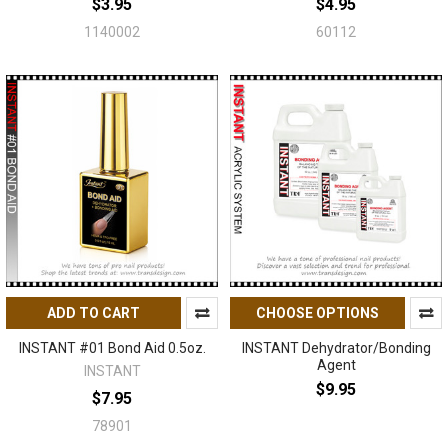
$3.95
$4.95
1140002
60112
ADD TO CART
CHOOSE OPTIONS
INSTANT #01 Bond Aid 0.5oz.
INSTANT Dehydrator/Bonding
Agent
INSTANT
$9.95
$7.95
78901