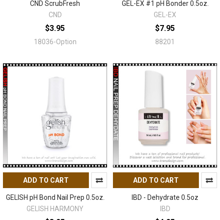
CND ScrubFresh
GEL-EX #1 pH Bonder 0.5oz.
CND
GEL-EX
$3.95
$7.95
18036-Option
88201
ADD TO CART
ADD TO CART
GELISH pH Bond Nail Prep 0.5oz.
IBD - Dehydrate 0.5oz
GELISH HARMONY
IBD