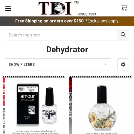
Free Shipping on orders over $150.
*Exclusions apply.
Search
Dehydrator
SHOW FILTERS
Sidebar