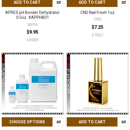
ADD TO CART
ADD TO CART
APRES pH Bonder Dehydrator
CND Nail Fresh 1oz
0.5oz. #APPHB01
CND
apres
$7.25
$9.95
07001
64909
CHOOSE OPTIONS
ADD TO CART