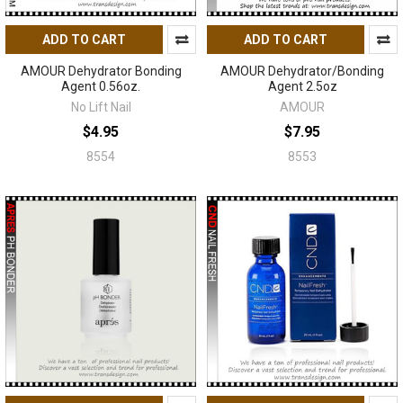
ADD TO CART
ADD TO CART
AMOUR Dehydrator Bonding
AMOUR Dehydrator/Bonding
Agent 0.56oz.
Agent 2.5oz
No Lift Nail
AMOUR
$4.95
$7.95
8554
8553