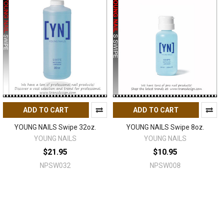
ADD TO CART
ADD TO CART
YOUNG NAILS Swipe 32oz.
YOUNG NAILS Swipe 8oz.
YOUNG NAILS
YOUNG NAILS
$21.95
$10.95
NPSW032
NPSW008