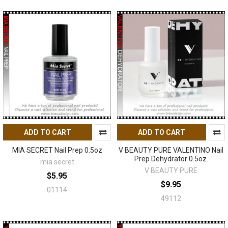
ADD TO CART
ADD TO CART
MIA SECRET Nail Prep 0.5oz
V BEAUTY PURE VALENTINO Nail
Prep Dehydrator 0.5oz.
mia secret
V BEAUTY PURE
$5.95
$9.95
01114
49112