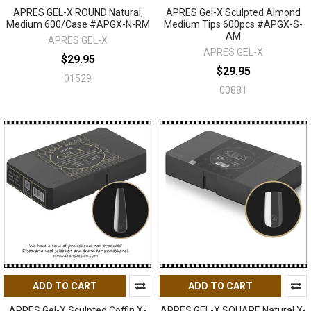
APRES GEL-X ROUND Natural,
APRES Gel-X Sculpted Almond
Medium 600/Case #APGX-N-RM
Medium Tips 600pcs #APGX-S-
AM
APRES GEL-X
APRES GEL-X
$29.95
$29.95
01529
00881
ADD TO CART
ADD TO CART
APRES Gel-X Sculpted Coffin X-
APRES GEL-X SQUARE Natural X-