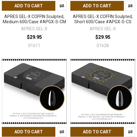
ADD TO CART
ADD TO CART
APRES GEL-X COFFIN Sculpted,
APRES GEL-X COFFIN Sculpted,
Medium 600/Case #APGX-S-CM
Short 600/Case #APGX-S-CS
APRES GEL-X
APRES GEL-X
$29.95
$29.95
01611
01628
ADD TO CART
ADD TO CART