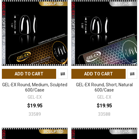
ADD TO CART
ADD TO CART
GEL-EX Round, Medium, Sculpted
GEL-EX Round, Short, Natural
600/Case
600/Case
GEL-EX
GEL-EX
$19.95
$19.95
33589
33588