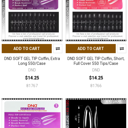
ADD TO CART
ADD TO CART
DND SOFT GEL TIP Coffin, Extra
DND SOFT GEL TIP Coffin, Short,
Long 550/Case
Full Cover 550 Tips/Case
DND
DND
$14.25
$14.25
81767
81766