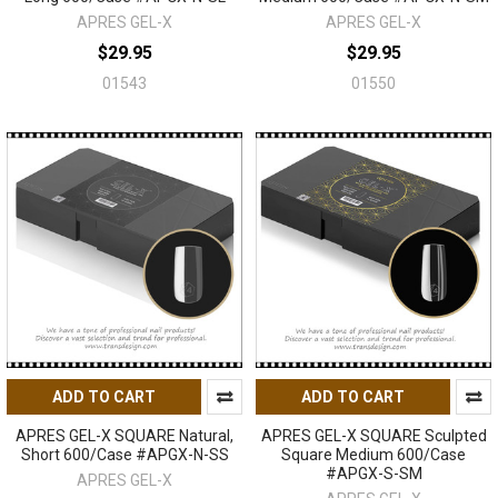
APRES GEL-X
APRES GEL-X
$29.95
$29.95
01543
01550
ADD TO CART
ADD TO CART
APRES GEL-X SQUARE Natural,
APRES GEL-X SQUARE Sculpted
Short 600/Case #APGX-N-SS
Square Medium 600/Case
#APGX-S-SM
APRES GEL-X