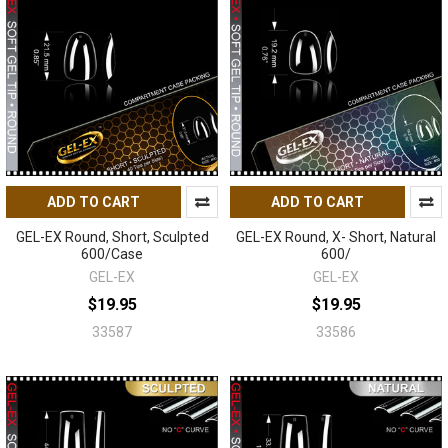
ADD TO CART
ADD TO CART
GEL-EX Round, Short, Sculpted
GEL-EX Round, X- Short, Natural
600/Case
600/
GEL-EX
GEL-EX
$19.95
$19.95
33587
33586