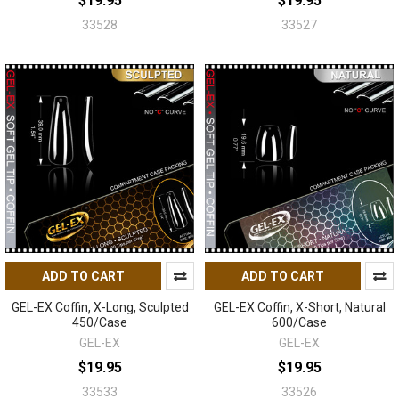
$19.95
$19.95
33528
33527
ADD TO CART
ADD TO CART
GEL-EX Coffin, X-Long, Sculpted
GEL-EX Coffin, X-Short, Natural
450/Case
600/Case
GEL-EX
GEL-EX
$19.95
$19.95
33533
33526