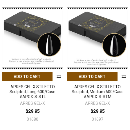
ADD TO CART
ADD TO CART
APRES GEL-X STILETTO
APRES GEL-X STILLETTO
Sculpted, Long 600/Case
Sculpted, Medium 600/Case
#APGX-S-STL
#APGX-S-STM
APRES GEL-X
APRES GEL-X
$29.95
$29.95
01680
01697