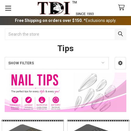
Free Shipping on orders over $150.
*Exclusions apply.
Search
Tips
SHOW FILTERS
Sidebar