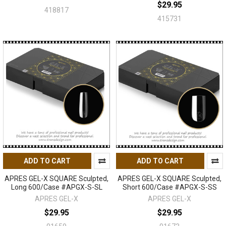
$29.95
418817
415731
ADD TO CART
ADD TO CART
APRES GEL-X SQUARE Sculpted,
APRES GEL-X SQUARE Sculpted,
Long 600/Case #APGX-S-SL
Short 600/Case #APGX-S-SS
APRES GEL-X
APRES GEL-X
$29.95
$29.95