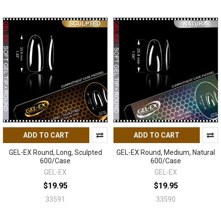
ADD TO CART
ADD TO CART
GEL-EX Round, Long, Sculpted
GEL-EX Round, Medium, Natural
600/Case
600/Case
GEL-EX
GEL-EX
$19.95
$19.95
33591
33590