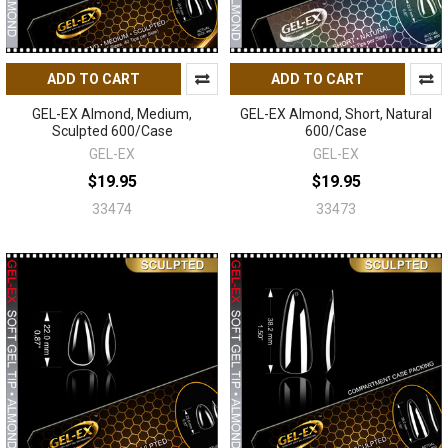
ADD TO CART
ADD TO CART
GEL-EX Almond, Medium,
GEL-EX Almond, Short, Natural
Sculpted 600/Case
600/Case
GEL-EX
GEL-EX
$19.95
$19.95
33474
33473