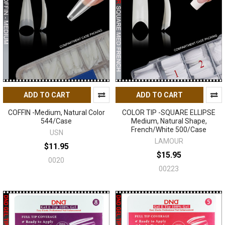
ADD TO CART
ADD TO CART
COFFIN -Medium, Natural Color
COLOR TIP -SQUARE ELLIPSE
544/Case
Medium, Natural Shape,
French/White 500/Case
USN
LAMOUR
$11.95
$15.95
0020
00223