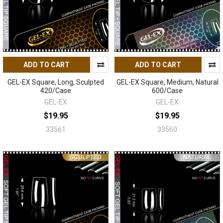
ADD TO CART
ADD TO CART
GEL-EX Square, Long, Sculpted
GEL-EX Square, Medium, Natural
420/Case
600/Case
GEL-EX
GEL-EX
$19.95
$19.95
33561
33560