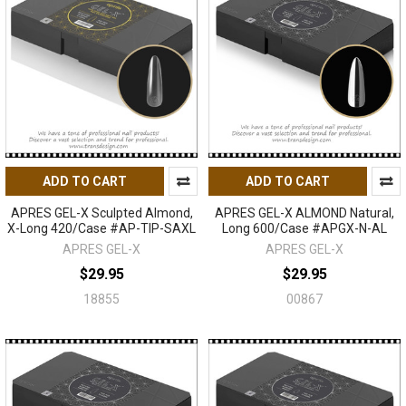
ADD TO CART
ADD TO CART
APRES GEL-X Sculpted Almond,
APRES GEL-X ALMOND Natural,
X-Long 420/Case #AP-TIP-SAXL
Long 600/Case #APGX-N-AL
APRES GEL-X
APRES GEL-X
$29.95
$29.95
18855
00867