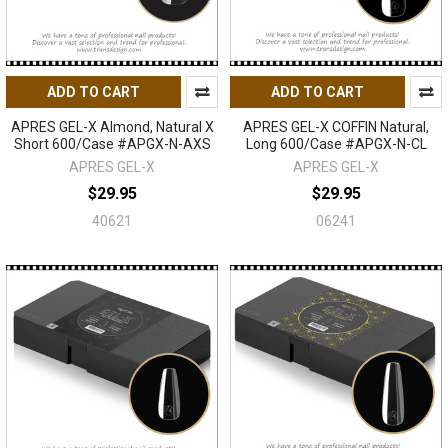
ADD TO CART
ADD TO CART
APRES GEL-X Almond, Natural X
APRES GEL-X COFFIN Natural,
Short 600/Case #APGX-N-AXS
Long 600/Case #APGX-N-CL
APRES GEL-X
APRES GEL-X
$29.95
$29.95
40621
06241