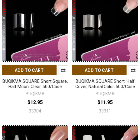
ADD TO CART
ADD TO CART
BUQIKMA SQUARE Short Square,
BUQIKMA SQUARE Short, Half
Half Moon, Clear, 500/Case
Cover, Natural Color, 500/Case
BUQIKMA
BUQIKMA
$12.95
$11.95
33304
33311