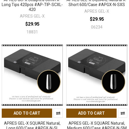
Long Tips 420pcs #AP-TIP-SCXL-
Short 600/Case #APGX-N-SXS
420
APRES GEL-X
APRES GEL-X
$29.95
$29.95
06234
18831
ADD TO CART
ADD TO CART
APRES GEL-X SQUARE Natural,
APRES GEL-X SQUARE Natural,
Long 600/Case #APGX-N-SL
Medium 600/Case #APGX-N-SM