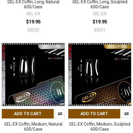
GEL-EX Coffin, Long, Natural
GEL-EX Coffin, Long, Sculpted
600/Case
600/Case
GEL-EX
GEL-EX
$19.95
$19.95
33532
33531
ADD TO CART
ADD TO CART
GEL-EX Coffin, Medium, Natural
GEL-EX Coffin, Medium, Sculpted
600/Case
600/Case