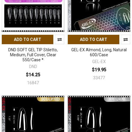
ADD TO CART
ADD TO CART
DND SOFT GEL TIP Stiletto,
GEL-EX Almond, Long, Natural
Medium, Full Cover, Clear
600/Case
550/Case *
GEL-EX
DND
$19.95
$14.25
33477
16847