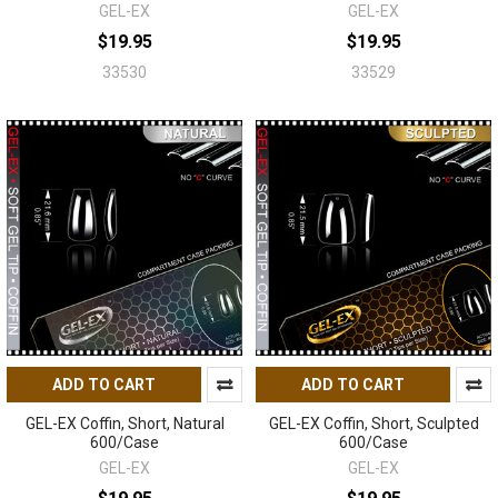
GEL-EX
GEL-EX
$19.95
$19.95
33530
33529
ADD TO CART
ADD TO CART
GEL-EX Coffin, Short, Natural
GEL-EX Coffin, Short, Sculpted
600/Case
600/Case
GEL-EX
GEL-EX