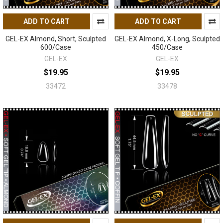
ADD TO CART
ADD TO CART
GEL-EX Almond, Short, Sculpted
GEL-EX Almond, X-Long, Sculpted
600/Case
450/Case
GEL-EX
GEL-EX
$19.95
$19.95
33472
33478