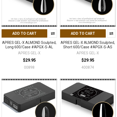
ADD TO CART
ADD TO CART
APRES GEL-X ALMOND Sculpted,
APRES GEL-X ALMOND Sculpted,
Long 600/Case #APGX-S-AL
Short 600/Case #APGX-S-AS
APRES GEL-X
APRES GEL-X
$29.95
$29.95
00898
400874