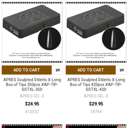
ADD TO CART
ADD TO CART
APRES Sculpted Stiletto X-Long
APRES Sculpted Stiletto X-Long
Box of Tips 350pcs #AP-TIP-
Box of Tips 420pcs #AP-TIP-
SSTXL-350
SSTXL-420
APRES GEL-X
APRES GEL-X
$24.95
$29.95
412532
18794