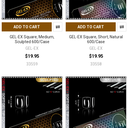
ADD TO CART
ADD TO CART
GEL-EX Square, Medium,
GEL-EX Square, Short, Natural
Sculpted 600/Case
600/Case
GEL-EX
GEL-EX
$19.95
$19.95
33559
33558