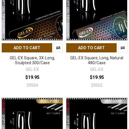
ADD TO CART
ADD TO CART
GEL-EX Square, 3X-Long,
GEL-EX Square, Long, Natural
Sculpted 300/Case
480/Case
GEL-EX
GEL-EX
$19.95
$19.95
33564
33562