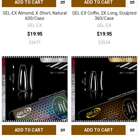
ADD TO CART
ADD TO CART
GEL-EX Almond, X-Short, Natural
GEL-EX Coffin, 2X-Long, Sculpted
600/Case
360/Case
GEL-EX
GEL-EX
$19.95
$19.95
33471
33534
ADD TO CART
ADD TO CART