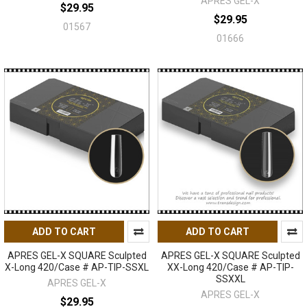
APRES GEL-X
$29.95
$29.95
01567
01666
ADD TO CART
ADD TO CART
APRES GEL-X SQUARE Sculpted
APRES GEL-X SQUARE Sculpted
X-Long 420/Case # AP-TIP-SSXL
XX-Long 420/Case # AP-TIP-
SSXXL
APRES GEL-X
APRES GEL-X
$29.95