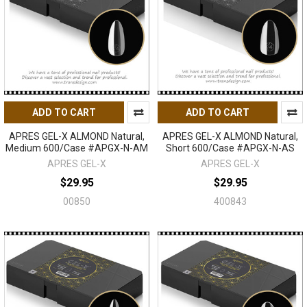
ADD TO CART
ADD TO CART
APRES GEL-X ALMOND Natural,
APRES GEL-X ALMOND Natural,
Medium 600/Case #APGX-N-AM
Short 600/Case #APGX-N-AS
APRES GEL-X
APRES GEL-X
$29.95
$29.95
00850
400843