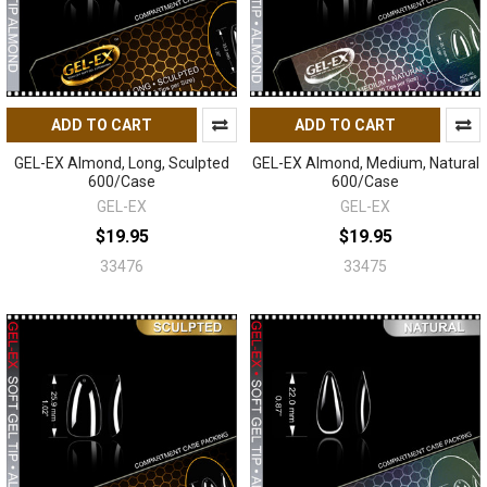
ADD TO CART
ADD TO CART
GEL-EX Almond, Long, Sculpted
GEL-EX Almond, Medium, Natural
600/Case
600/Case
GEL-EX
GEL-EX
$19.95
$19.95
33476
33475