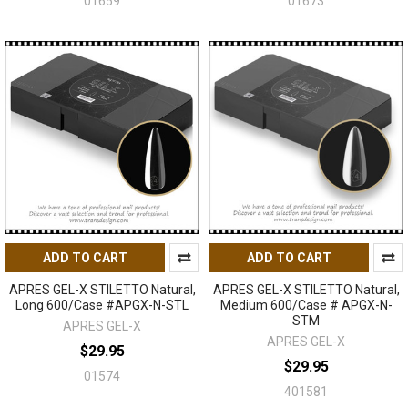
01659
01673
ADD TO CART
ADD TO CART
APRES GEL-X STILETTO Natural,
APRES GEL-X STILETTO Natural,
Long 600/Case #APGX-N-STL
Medium 600/Case # APGX-N-
STM
APRES GEL-X
APRES GEL-X
$29.95
$29.95
01574
401581