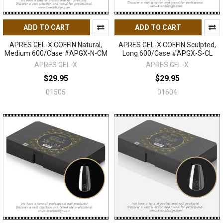
ADD TO CART
ADD TO CART
APRES GEL-X COFFIN Natural,
APRES GEL-X COFFIN Sculpted,
Medium 600/Case #APGX-N-CM
Long 600/Case #APGX-S-CL
APRES GEL-X
APRES GEL-X
$29.95
$29.95
01505
01604