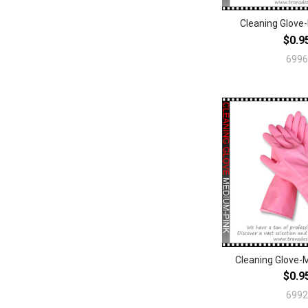
Cleaning Glove
$0.9
6996
Cleaning Glove-
$0.9
6992