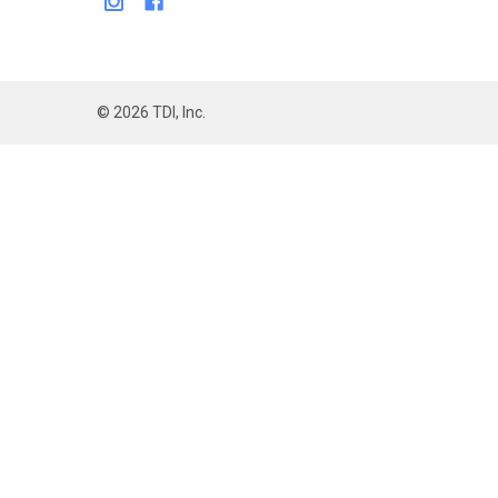
©
2026
TDI, Inc.