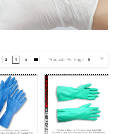
3
4
6
Products Per Page: