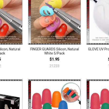
icon, Natural
FINGER GUARDS Silicon, Natural
GLOVE UV Pro
Pack
White 5/Pack
5
$1.95
2
21233