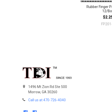
Rubber Finger 
12/Bo
$2.2
FP201
Footer
1496 Mt Zion Rd Ste 500
Morrow, GA 30260
Call us at 470-726-4040