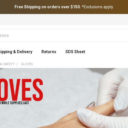
Free Shipping on orders over $150.
*Exclusions apply.
ipping & Delivery
Returns
SDS Sheet
 & SAFETY
GLOVES