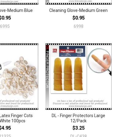
love-Medium Blue
Cleaning Glove-Medium Green
$0.95
$0.95
6995
6998
Latex Finger Cots
DL - Finger Protectors Large
White 100pcs
12/Pack
$4.95
$3.25
21325
DL-C438