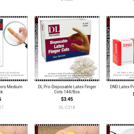
ctors Medium
DL Pro-Disposable Latex Finger
DND Latex P
ck
Cots 144/Box
5
$3.45
37
DL-C318