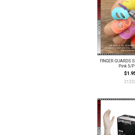
FINGER GUARDS Sil
Pink 5/
$1.9
2123