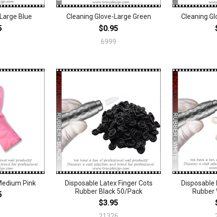
-Large Blue
Cleaning Glove-Large Green
Cleaning G
5
$0.95
6999
Medium Pink
Disposable Latex Finger Cots
Disposable 
Rubber Black 50/Pack
Rubber 
5
$3.95
21326