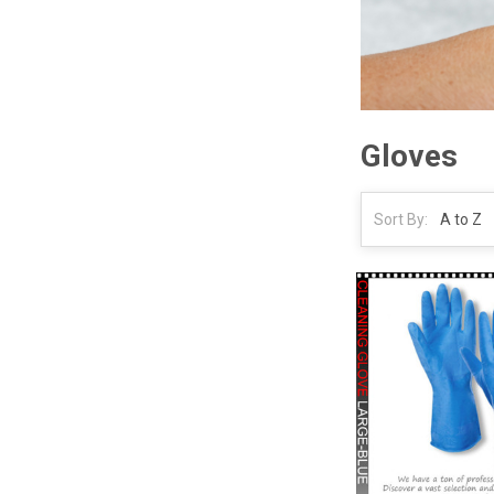
Gloves
Sort By: