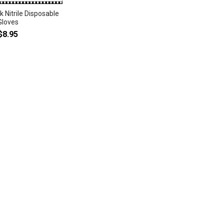
 Nitrile Disposable
Gloves
$8.95