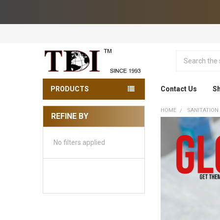
Search
PRODUCTS
Contact Us
Sh
HOME
SANITATION
REFINE BY
Sidebar
No filters applied