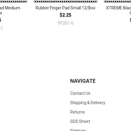
Pad Medium
Rubber Finger Pad Small 12/Box
XTREME Black
x
$2.25
5
FP201-0
-1
NAVIGATE
Contact Us
Shipping & Delivery
Returns
SDS Sheet
Sitemap