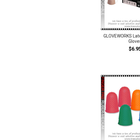
GLOVEWORKS Late
Glove
$6.9