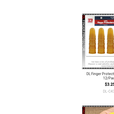
DL Finger Prote
12/Pa
$3.2
DL-C4