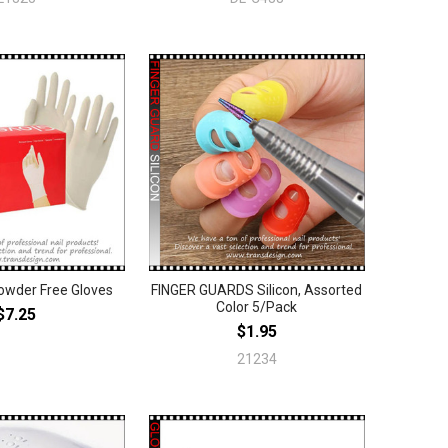
owder Free Gloves
FINGER GUARDS Silicon, Assorted
Color 5/Pack
$7.25
$1.95
21234