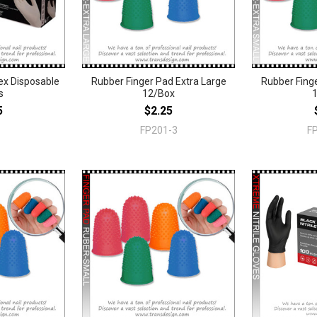
x Disposable
Rubber Finger Pad Extra Large
Rubber Finge
s
12/Box
5
$2.25
FP201-3
F