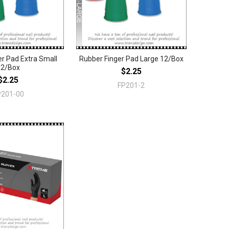
r Pad Extra Small
Rubber Finger Pad Large 12/Box
12/Box
$2.25
$2.25
FP201-2
P201-00