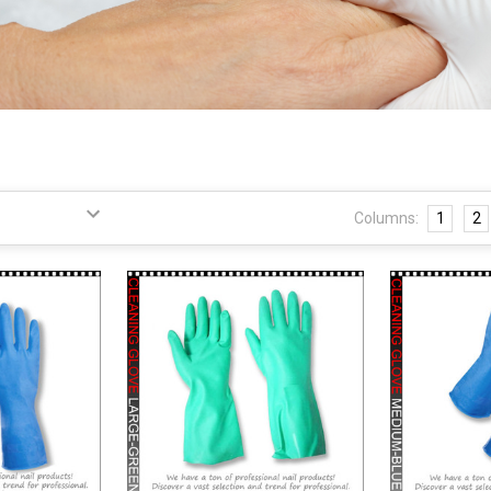
Columns:
1
2