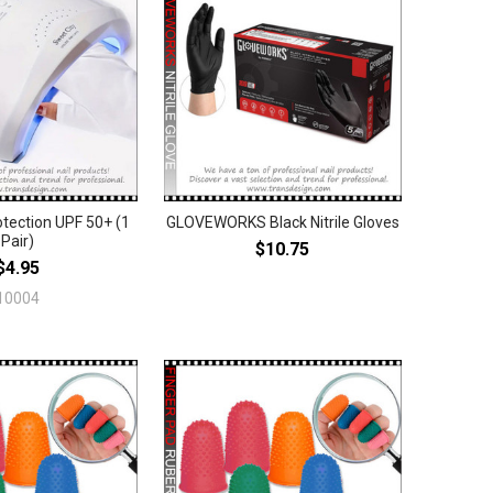
tection UPF 50+ (1
GLOVEWORKS Black Nitrile Gloves
Pair)
$10.75
$4.95
10004