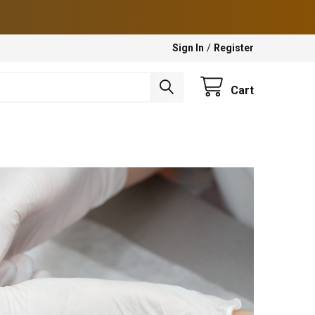
Sign In
/
Register
Cart