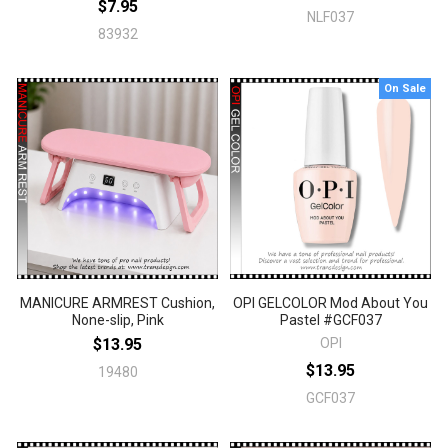
$7.95
NLF037
83932
On Sale
MANICURE ARMREST Cushion,
OPI GELCOLOR Mod About You
None-slip, Pink
Pastel #GCF037
$13.95
OPI
$13.95
19480
GCF037