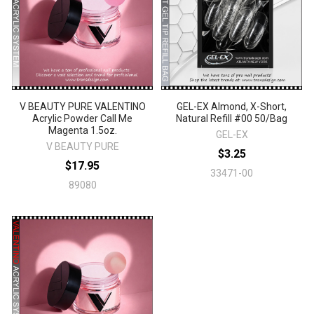
V BEAUTY PURE VALENTINO
GEL-EX Almond, X-Short,
Acrylic Powder Call Me
Natural Refill #00 50/Bag
Magenta 1.5oz.
GEL-EX
V BEAUTY PURE
$3.25
$17.95
33471-00
89080