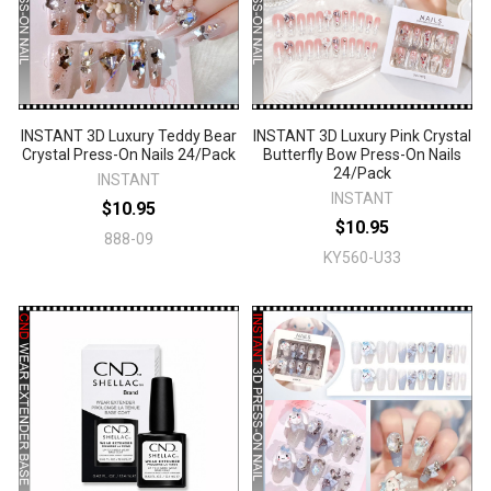
INSTANT 3D Luxury Teddy Bear
INSTANT 3D Luxury Pink Crystal
Crystal Press-On Nails 24/Pack
Butterfly Bow Press-On Nails
24/Pack
INSTANT
INSTANT
$10.95
$10.95
888-09
KY560-U33