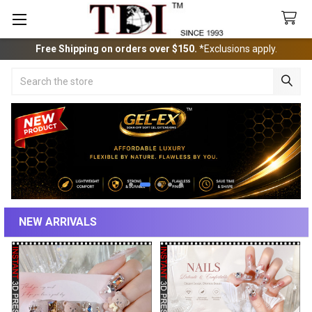
Free Shipping on orders over $150.
*Exclusions apply.
Search
NEW ARRIVALS