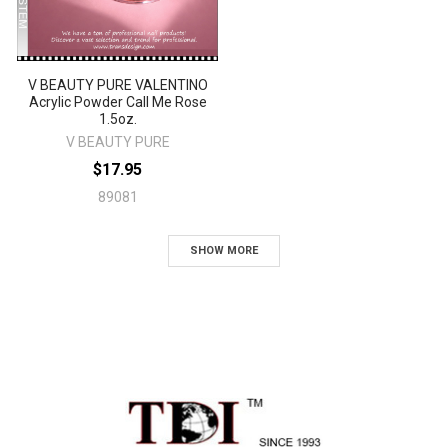
V BEAUTY PURE VALENTINO
Acrylic Powder Call Me Rose
1.5oz.
V BEAUTY PURE
$17.95
89081
SHOW MORE
Sidebar
Footer