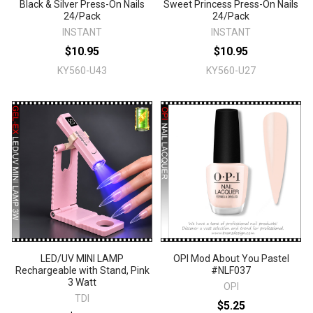
Black & Silver Press-On Nails
Sweet Princess Press-On Nails
24/Pack
24/Pack
INSTANT
INSTANT
$10.95
$10.95
KY560-U43
KY560-U27
LED/UV MINI LAMP
OPI Mod About You Pastel
Rechargeable with Stand, Pink
#NLF037
3 Watt
OPI
TDI
$5.25