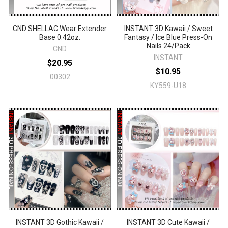
CND SHELLAC Wear Extender
INSTANT 3D Kawaii / Sweet
Base 0.42oz.
Fantasy / Ice Blue Press-On
Nails 24/Pack
CND
INSTANT
$20.95
$10.95
00302
KY559-U18
INSTANT 3D Gothic Kawaii /
INSTANT 3D Cute Kawaii /