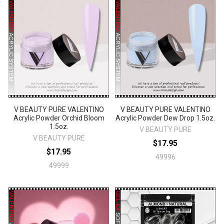
V BEAUTY PURE VALENTINO
V BEAUTY PURE VALENTINO
Acrylic Powder Orchid Bloom
Acrylic Powder Dew Drop 1.5oz.
1.5oz.
V BEAUTY PURE
V BEAUTY PURE
$17.95
$17.95
49996
49999