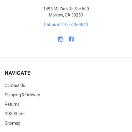
1496 Mt Zion Rd Ste 500
Morrow, GA 30260
Call us at 470-726-4040
NAVIGATE
Contact Us
Shipping & Delivery
Returns
SDS Sheet
Sitemap