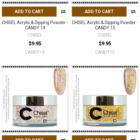
ADD TO CART
ADD TO CART
CHISEL Acrylic & Dipping Powder -
CHISEL Acrylic & Dipping Powder -
CANDY 14
CANDY 15
CHISEL
CHISEL
$9.95
$9.95
CANDY14
CANDY15