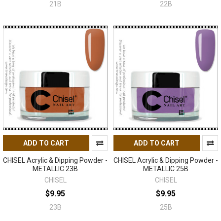
21B
22B
ADD TO CART
ADD TO CART
CHISEL Acrylic & Dipping Powder -
CHISEL Acrylic & Dipping Powder -
METALLIC 23B
METALLIC 25B
CHISEL
CHISEL
$9.95
$9.95
23B
25B