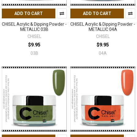
ADD TO CART
ADD TO CART
CHISEL Acrylic & Dipping Powder -
CHISEL Acrylic & Dipping Powder -
METALLIC 03B
METALLIC 04A
CHISEL
CHISEL
$9.95
$9.95
03B
04A