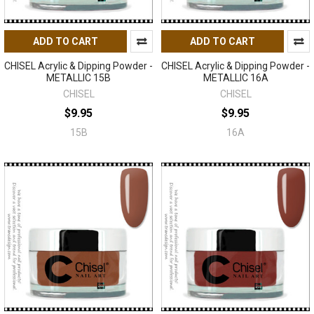
ADD TO CART
ADD TO CART
CHISEL Acrylic & Dipping Powder -
CHISEL Acrylic & Dipping Powder -
METALLIC 15B
METALLIC 16A
CHISEL
CHISEL
$9.95
$9.95
15B
16A