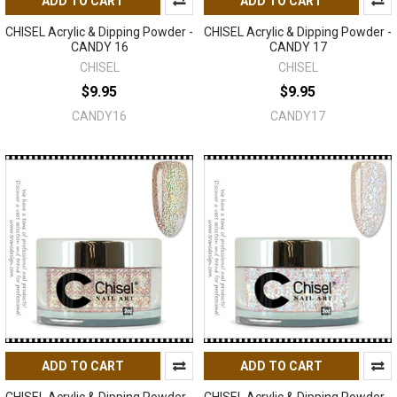
ADD TO CART
ADD TO CART
CHISEL Acrylic & Dipping Powder -
CHISEL Acrylic & Dipping Powder -
CANDY 16
CANDY 17
CHISEL
CHISEL
$9.95
$9.95
CANDY16
CANDY17
ADD TO CART
ADD TO CART