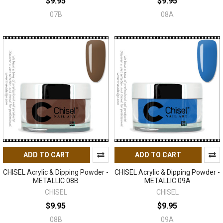
$9.95
$9.95
07B
08A
ADD TO CART
ADD TO CART
CHISEL Acrylic & Dipping Powder -
CHISEL Acrylic & Dipping Powder -
METALLIC 08B
METALLIC 09A
CHISEL
CHISEL
$9.95
$9.95
08B
09A