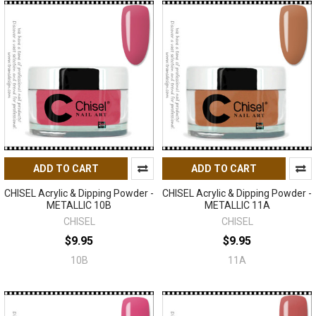
ADD TO CART
ADD TO CART
CHISEL Acrylic & Dipping Powder -
CHISEL Acrylic & Dipping Powder -
METALLIC 10B
METALLIC 11A
CHISEL
CHISEL
$9.95
$9.95
10B
11A