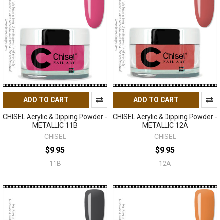
ADD TO CART
ADD TO CART
CHISEL Acrylic & Dipping Powder -
CHISEL Acrylic & Dipping Powder -
METALLIC 11B
METALLIC 12A
CHISEL
CHISEL
$9.95
$9.95
11B
12A