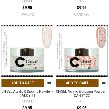
CHISEL
CHISEL
$9.95
$9.95
CANDY2
CANDY20
ADD TO CART
ADD TO CART
CHISEL Acrylic & Dipping Powder -
CHISEL Acrylic & Dipping Powder -
CANDY 21
CANDY 22
CHISEL
CHISEL
$9.95
$9.95