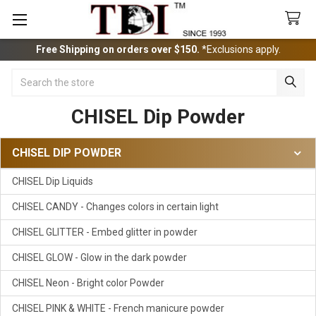
Free Shipping on orders over $150.
*Exclusions apply.
Search
CHISEL Dip Powder
CHISEL DIP POWDER
Sidebar
CHISEL Dip Liquids
CHISEL CANDY - Changes colors in certain light
CHISEL GLITTER - Embed glitter in powder
CHISEL GLOW - Glow in the dark powder
CHISEL Neon - Bright color Powder
CHISEL PINK & WHITE - French manicure powder