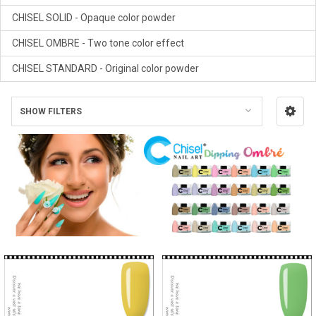
CHISEL SOLID - Opaque color powder
CHISEL OMBRE - Two tone color effect
CHISEL STANDARD - Original color powder
SHOW FILTERS