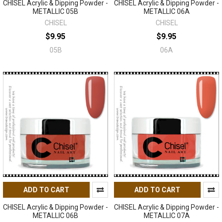
CHISEL Acrylic & Dipping Powder -
CHISEL Acrylic & Dipping Powder -
METALLIC 05B
METALLIC 06A
CHISEL
CHISEL
$9.95
$9.95
05B
06A
ADD TO CART
ADD TO CART
CHISEL Acrylic & Dipping Powder -
CHISEL Acrylic & Dipping Powder -
METALLIC 06B
METALLIC 07A