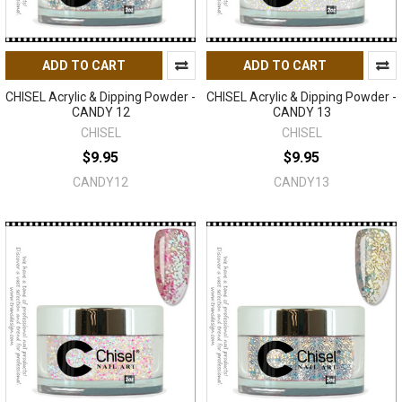
ADD TO CART
ADD TO CART
CHISEL Acrylic & Dipping Powder -
CHISEL Acrylic & Dipping Powder -
CANDY 12
CANDY 13
CHISEL
CHISEL
$9.95
$9.95
CANDY12
CANDY13