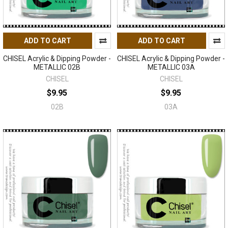
ADD TO CART
ADD TO CART
CHISEL Acrylic & Dipping Powder -
CHISEL Acrylic & Dipping Powder -
METALLIC 02B
METALLIC 03A
CHISEL
CHISEL
$9.95
$9.95
02B
03A