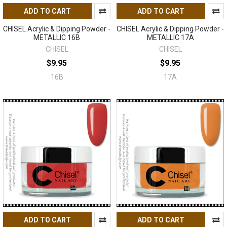
ADD TO CART
ADD TO CART
CHISEL Acrylic & Dipping Powder -
CHISEL Acrylic & Dipping Powder -
METALLIC 16B
METALLIC 17A
CHISEL
CHISEL
$9.95
$9.95
16B
17A
ADD TO CART
ADD TO CART