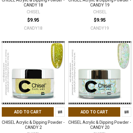
CHISEL Acrylic & Dipping Powder -
CHISEL Acrylic & Dipping Powder -
CANDY 18
CANDY 19
CHISEL
CHISEL
$9.95
$9.95
CANDY18
CANDY19
ADD TO CART
ADD TO CART
CHISEL Acrylic & Dipping Powder -
CHISEL Acrylic & Dipping Powder -
CANDY 2
CANDY 20