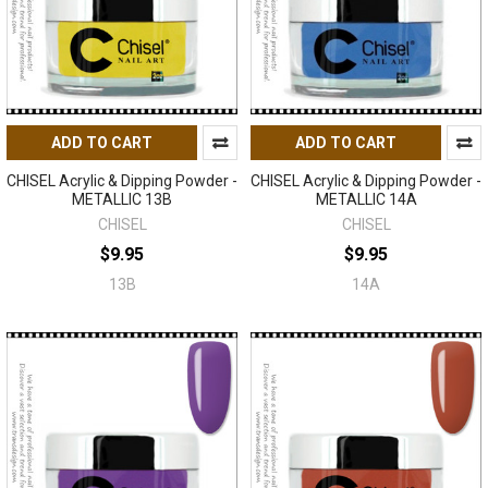
ADD TO CART
ADD TO CART
CHISEL Acrylic & Dipping Powder -
CHISEL Acrylic & Dipping Powder -
METALLIC 13B
METALLIC 14A
CHISEL
CHISEL
$9.95
$9.95
13B
14A