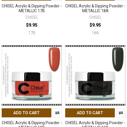
CHISEL Acrylic & Dipping Powder -
CHISEL Acrylic & Dipping Powder -
METALLIC 17B
METALLIC 18A
CHISEL
CHISEL
$9.95
$9.95
17B
18A
ADD TO CART
ADD TO CART
CHISEL Acrylic & Dipping Powder -
CHISEL Acrylic & Dipping Powder -