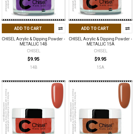
ADD TO CART
ADD TO CART
CHISEL Acrylic & Dipping Powder -
CHISEL Acrylic & Dipping Powder -
METALLIC 14B
METALLIC 15A
CHISEL
CHISEL
$9.95
$9.95
14B
15A