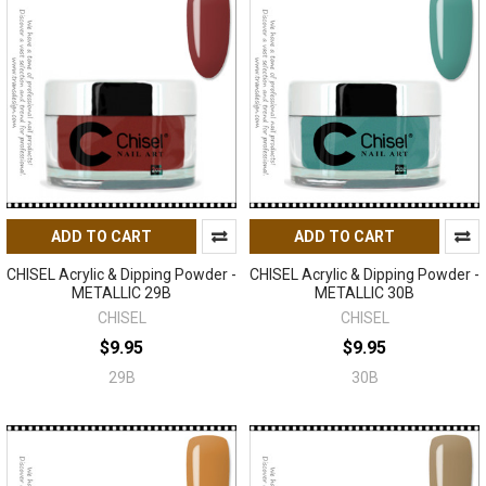
ADD TO CART
ADD TO CART
CHISEL Acrylic & Dipping Powder -
CHISEL Acrylic & Dipping Powder -
METALLIC 29B
METALLIC 30B
CHISEL
CHISEL
$9.95
$9.95
29B
30B