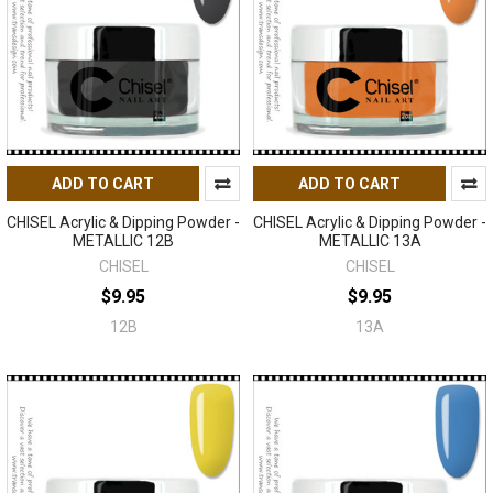
ADD TO CART
ADD TO CART
CHISEL Acrylic & Dipping Powder -
CHISEL Acrylic & Dipping Powder -
METALLIC 12B
METALLIC 13A
CHISEL
CHISEL
$9.95
$9.95
12B
13A