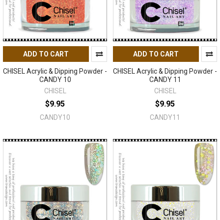
ADD TO CART
ADD TO CART
CHISEL Acrylic & Dipping Powder -
CHISEL Acrylic & Dipping Powder -
CANDY 10
CANDY 11
CHISEL
CHISEL
$9.95
$9.95
CANDY10
CANDY11