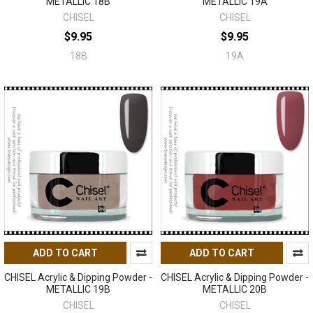
METALLIC 18B
METALLIC 19A
CHISEL
CHISEL
$9.95
$9.95
18B
19A
ADD TO CART
ADD TO CART
CHISEL Acrylic & Dipping Powder -
CHISEL Acrylic & Dipping Powder -
METALLIC 19B
METALLIC 20B
CHISEL
CHISEL