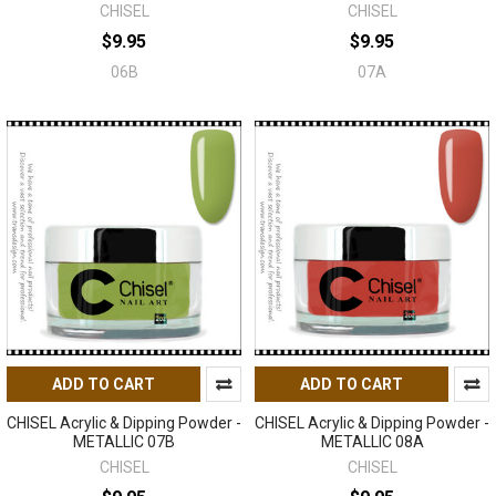
CHISEL
CHISEL
$9.95
$9.95
06B
07A
ADD TO CART
ADD TO CART
CHISEL Acrylic & Dipping Powder -
CHISEL Acrylic & Dipping Powder -
METALLIC 07B
METALLIC 08A
CHISEL
CHISEL