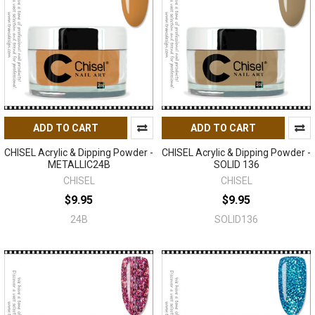
ADD TO CART
ADD TO CART
CHISEL Acrylic & Dipping Powder -
CHISEL Acrylic & Dipping Powder -
METALLIC24B
SOLID 136
CHISEL
CHISEL
$9.95
$9.95
24B
SOLID136