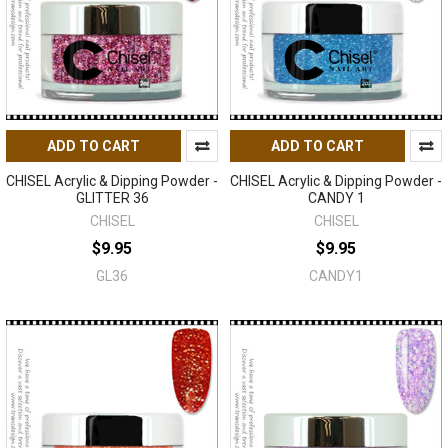
ADD TO CART
ADD TO CART
CHISEL Acrylic & Dipping Powder -
CHISEL Acrylic & Dipping Powder -
GLITTER 36
CANDY 1
CHISEL
CHISEL
$9.95
$9.95
GL36
CANDY1