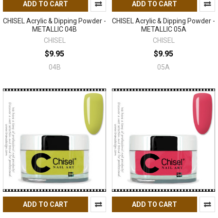
ADD TO CART
ADD TO CART
CHISEL Acrylic & Dipping Powder -
CHISEL Acrylic & Dipping Powder -
METALLIC 04B
METALLIC 05A
CHISEL
CHISEL
$9.95
$9.95
04B
05A
ADD TO CART
ADD TO CART