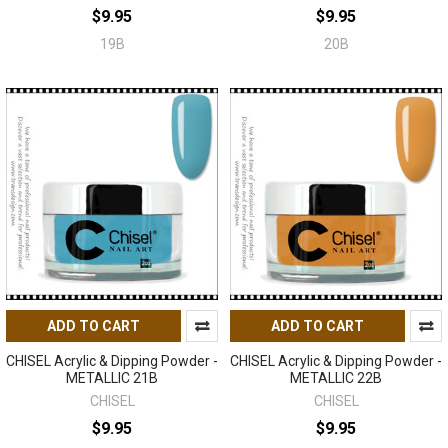
$9.95
$9.95
19B
20B
ADD TO CART
ADD TO CART
CHISEL Acrylic & Dipping Powder -
CHISEL Acrylic & Dipping Powder -
METALLIC 21B
METALLIC 22B
CHISEL
CHISEL
$9.95
$9.95