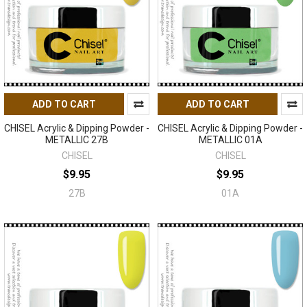
ADD TO CART
ADD TO CART
CHISEL Acrylic & Dipping Powder -
CHISEL Acrylic & Dipping Powder -
METALLIC 27B
METALLIC 01A
CHISEL
CHISEL
$9.95
$9.95
27B
01A