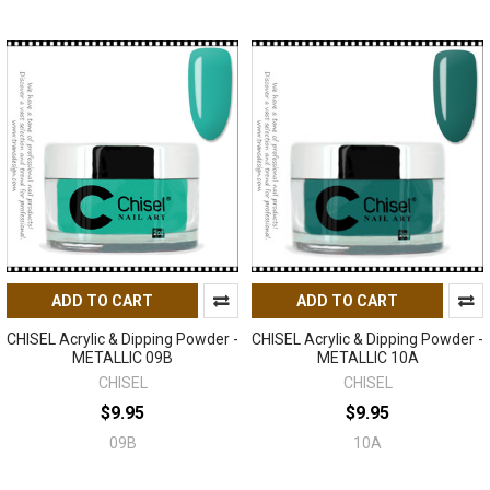
ADD TO CART
ADD TO CART
CHISEL Acrylic & Dipping Powder -
CHISEL Acrylic & Dipping Powder -
METALLIC 09B
METALLIC 10A
CHISEL
CHISEL
$9.95
$9.95
09B
10A