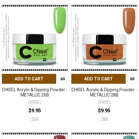
ADD TO CART
ADD TO CART
CHISEL Acrylic & Dipping Powder -
CHISEL Acrylic & Dipping Powder -
METALLIC 26B
METALLIC 28B
CHISEL
CHISEL
$9.95
$9.95
26B
28B