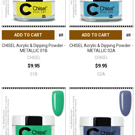
ADD TO CART
ADD TO CART
CHISEL Acrylic & Dipping Powder -
CHISEL Acrylic & Dipping Powder -
METALLIC 01B
METALLIC 02A
CHISEL
CHISEL
$9.95
$9.95
01B
02A