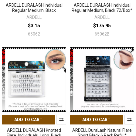
ARDELL DURALASH Individual
ARDELL DURALASH Individual
Regular Medium, Black
Regular Medium, Black 72/Box*
ARDELL
ARDELL
$3.15
$175.95
65062
65062B
ADD TO CART
ADD TO CART
ARDELL DURALASH Knotted
ARDELL DuraLash Natural Flare
Flare, Individuals, Long, Black
Short Black 6 Pack Refill *