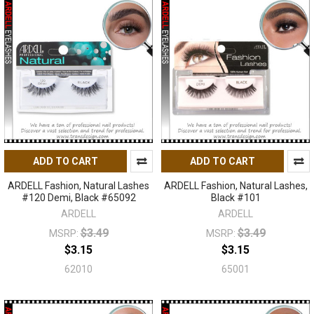
ADD TO CART
ADD TO CART
ARDELL Fashion, Natural Lashes
ARDELL Fashion, Natural Lashes,
#120 Demi, Black #65092
Black #101
ARDELL
ARDELL
$3.49
$3.49
MSRP:
MSRP:
$3.15
$3.15
62010
65001