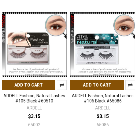
ADD TO CART
ADD TO CART
ARDELL Fashion, Natural Lashes
ARDELL Fashion, Natural Lashes
#105 Black #60510
#106 Black #65086
ARDELL
ARDELL
$3.15
$3.15
65002
65086