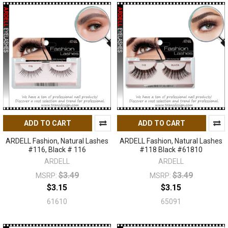
ADD TO CART
ADD TO CART
ARDELL Fashion, Natural Lashes
ARDELL Fashion, Natural Lashes
#116, Black # 116
#118 Black #61810
ARDELL
ARDELL
$3.49
$3.49
MSRP:
MSRP:
$3.15
$3.15
61610
65091