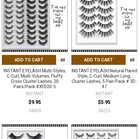
ADD TO CART
ADD TO CART
INSTANT EYELASH Multi-Styles,
INSTANT EYELASH Natural Flared
C-Curl, Multi-Volumes, Fluffy
Style, C-Curl, Medium Long,
Cross Cluster Lashes, 20
Cluster Lashes, 5 Pair/Pack # 3D-
Pairs/Pack #XFD20-5
47
INSTANT
INSTANT
$9.95
$5.95
34409
34253