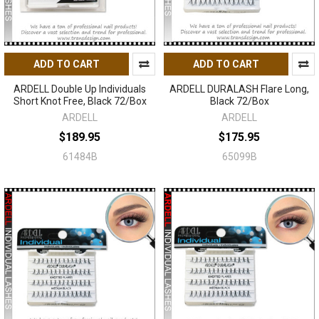
ADD TO CART
ADD TO CART
ARDELL Double Up Individuals
ARDELL DURALASH Flare Long,
Short Knot Free, Black 72/Box
Black 72/Box
ARDELL
ARDELL
$189.95
$175.95
61484B
65099B