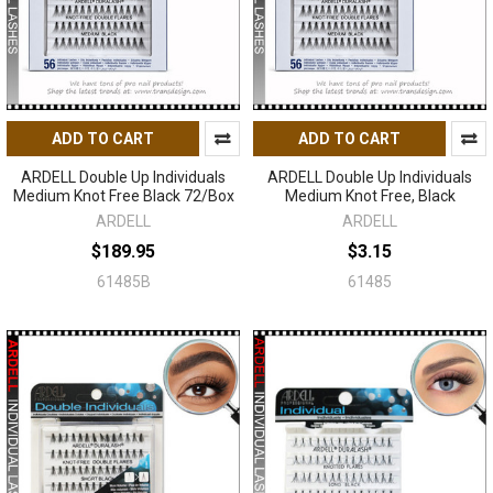
ADD TO CART
ADD TO CART
ARDELL Double Up Individuals
ARDELL Double Up Individuals
Medium Knot Free Black 72/Box
Medium Knot Free, Black
ARDELL
ARDELL
$189.95
$3.15
61485B
61485