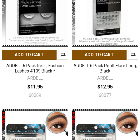
ADD TO CART
ADD TO CART
ARDELL 6 Pack Refill, Fashion
ARDELL 6 Pack Refill, Flare Long,
Lashes #109 Black *
Black
ARDELL
ARDELL
$11.95
$12.95
60069
60077