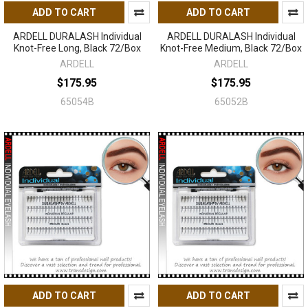
ADD TO CART
ADD TO CART
ARDELL DURALASH Individual
ARDELL DURALASH Individual
Knot-Free Long, Black 72/Box
Knot-Free Medium, Black 72/Box
ARDELL
ARDELL
$175.95
$175.95
65054B
65052B
ADD TO CART
ADD TO CART