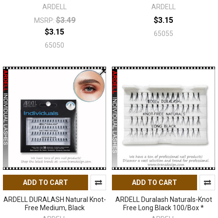
ARDELL
ARDELL
$3.49
$3.15
MSRP:
$3.15
65055
65050
ADD TO CART
ADD TO CART
ARDELL DURALASH Natural Knot-
ARDELL Duralash Naturals-Knot
Free Medium, Black
Free Long Black 100/Box *