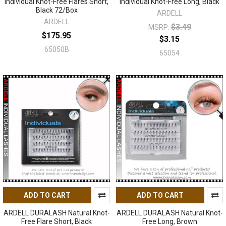
Individual Knot-Free Flares Short,
Individual Knot-Free Long, Black
Black 72/Box
ARDELL
ARDELL
$3.49
MSRP:
$175.95
$3.15
65050B
65054
ADD TO CART
ADD TO CART
ARDELL DURALASH Natural Knot-
ARDELL DURALASH Natural Knot-
Free Flare Short, Black
Free Long, Brown