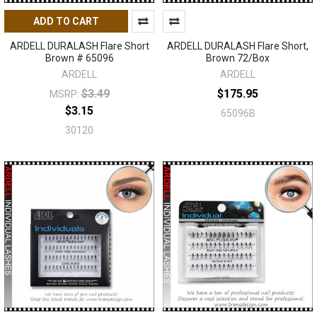
ADD TO CART
ARDELL DURALASH Flare Short
ARDELL DURALASH Flare Short,
Brown # 65096
Brown 72/Box
ARDELL
ARDELL
$3.49
$175.95
MSRP:
$3.15
65096B
30120