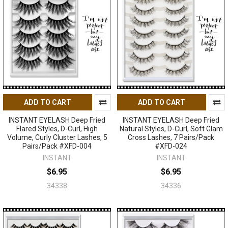
ADD TO CART
ADD TO CART
INSTANT EYELASH Deep Fried
INSTANT EYELASH Deep Fried
Flared Styles, D-Curl, High
Natural Styles, D-Curl, Soft Glam
Volume, Curly Cluster Lashes, 5
Cross Lashes, 7 Pairs/Pack
Pairs/Pack #XFD-004
#XFD-024
INSTANT
INSTANT
$6.95
$6.95
34338
34336