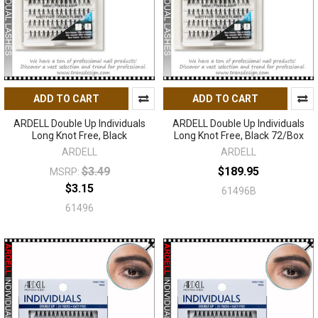
ADD TO CART
ADD TO CART
ARDELL Double Up Individuals
ARDELL Double Up Individuals
Long Knot Free, Black
Long Knot Free, Black 72/Box
ARDELL
ARDELL
$3.49
$189.95
MSRP:
$3.15
61496B
61496