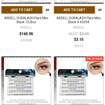
ADD TO CART
ADD TO CART
ARDELL DURALASH Flare Mini
ARDELL DURALASH Flare Mini,
Black 72/Box
Black # 65094
ARDELL
ARDELL
$165.95
$3.49
MSRP:
$3.15
65094B
30510
Out of stock