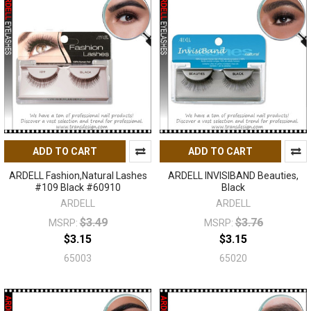
ADD TO CART
ADD TO CART
ARDELL Fashion,Natural Lashes
ARDELL INVISIBAND Beauties,
#109 Black #60910
Black
ARDELL
ARDELL
$3.49
$3.76
MSRP:
MSRP:
$3.15
$3.15
65003
65020