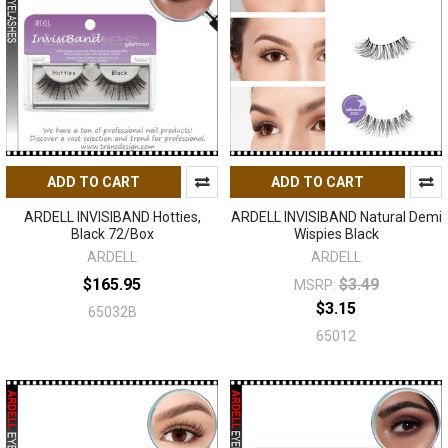
ADD TO CART
ADD TO CART
ARDELL INVISIBAND Hotties,
ARDELL INVISIBAND Natural Demi
Black 72/Box
Wispies Black
ARDELL
ARDELL
$165.95
$3.49
MSRP:
$3.15
65032B
65012