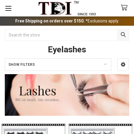
Free Shipping on orders over $150.
*Exclusions apply.
Search
Eyelashes
SHOW FILTERS
Sidebar