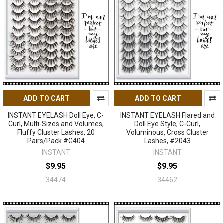
ADD TO CART
ADD TO CART
INSTANT EYELASH Doll Eye, C-
INSTANT EYELASH Flared and
Curl, Multi-Sizes and Volumes,
Doll Eye Style, C-Curl,
Fluffy Cluster Lashes, 20
Voluminous, Cross Cluster
Pairs/Pack #G404
Lashes, #2043
INSTANT
INSTANT
$9.95
$9.95
34474
34462