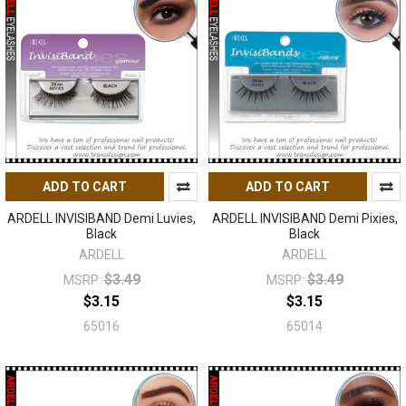
ADD TO CART
ADD TO CART
ARDELL INVISIBAND Demi Luvies,
ARDELL INVISIBAND Demi Pixies,
Black
Black
ARDELL
ARDELL
$3.49
$3.49
MSRP:
MSRP:
$3.15
$3.15
65016
65014