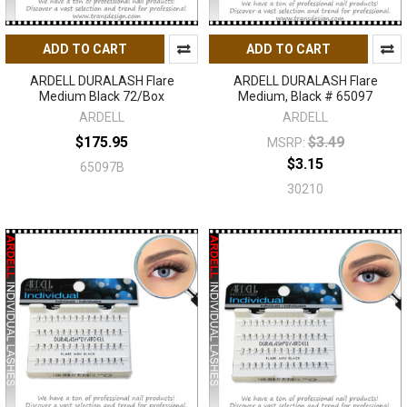
ADD TO CART
ADD TO CART
ARDELL DURALASH Flare
ARDELL DURALASH Flare
Medium Black 72/Box
Medium, Black # 65097
ARDELL
ARDELL
$175.95
$3.49
MSRP:
$3.15
65097B
30210