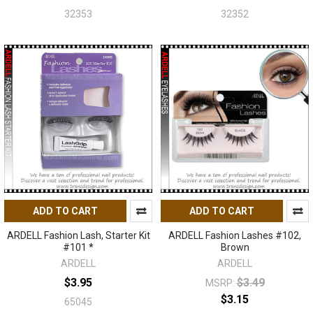
32353
32352
ADD TO CART
ADD TO CART
ARDELL Fashion Lash, Starter Kit
ARDELL Fashion Lashes #102,
#101 *
Brown
ARDELL
ARDELL
$3.95
$3.49
MSRP:
$3.15
65045