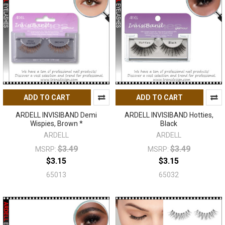
ADD TO CART
ADD TO CART
ARDELL INVISIBAND Demi
ARDELL INVISIBAND Hotties,
Wispies, Brown *
Black
ARDELL
ARDELL
$3.49
$3.49
MSRP:
MSRP:
$3.15
$3.15
65013
65032