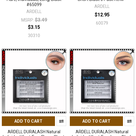
#65099
ARDELL
ARDELL
$12.95
$3.49
MSRP:
60079
$3.15
30310
ADD TO CART
ADD TO CART
ARDELL DURALASH Natural
ARDELL DURALASH Natural