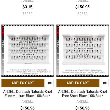
ARDELL
ARDELL
$3.15
$150.95
65052
32354
ADD TO CART
ADD TO CART
ARDELL Duralash Naturals-Knot
ARDELL Duralash Naturals-Knot
Free Medium Black 100/Box*
Free Short Black 100/Box*
ARDELL
ARDELL
$150.95
$150.95