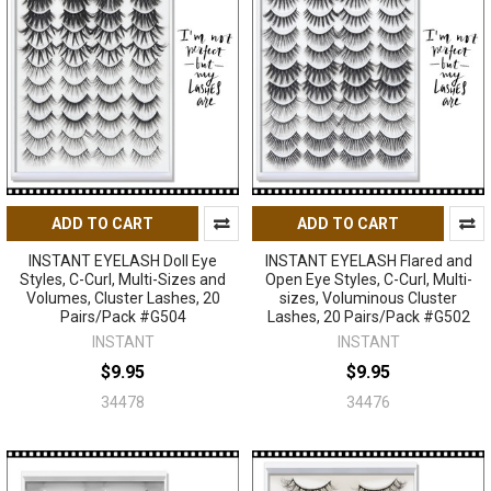
ADD TO CART
ADD TO CART
INSTANT EYELASH Doll Eye
INSTANT EYELASH Flared and
Styles, C-Curl, Multi-Sizes and
Open Eye Styles, C-Curl, Multi-
Volumes, Cluster Lashes, 20
sizes, Voluminous Cluster
Pairs/Pack #G504
Lashes, 20 Pairs/Pack #G502
INSTANT
INSTANT
$9.95
$9.95
34478
34476