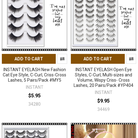
ADD TO CART
ADD TO CART
INSTANT EYELASH New Fashion
INSTANT EYELASH Open Eye
Cat Eye Style, C-Curl, Criss-Cross
Styles, C-Curl, Multi-sizes and
Lashes, 5 Pairs/Pack #MY5
Volume, Wispy Criss- Cross
Lashes, 20 Pairs/Pack #YP404
INSTANT
INSTANT
$5.95
$9.95
34280
34469