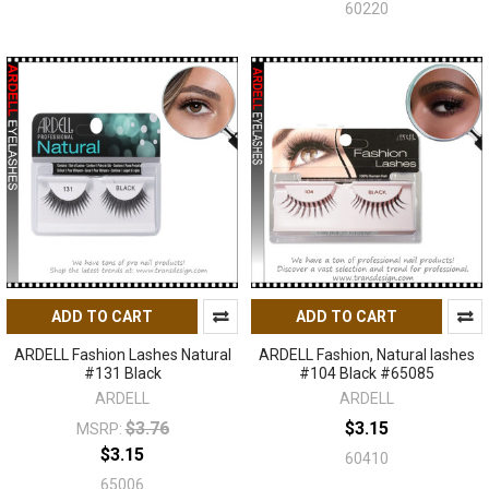
60220
ADD TO CART
ADD TO CART
ARDELL Fashion Lashes Natural
ARDELL Fashion, Natural lashes
#131 Black
#104 Black #65085
ARDELL
ARDELL
$3.76
$3.15
MSRP:
$3.15
60410
65006