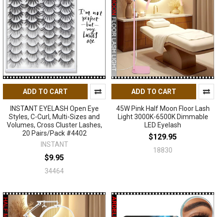
ADD TO CART
ADD TO CART
INSTANT EYELASH Open Eye
45W Pink Half Moon Floor Lash
Styles, C-Curl, Multi-Sizes and
Light 3000K-6500K Dimmable
Volumes, Cross Cluster Lashes,
LED Eyelash
20 Pairs/Pack #4402
$129.95
INSTANT
18830
$9.95
34464