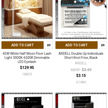
ADD TO CART
ADD TO CART
45W White Half Moon Floor Lash
ARDELL Double Up Individuals
Light 3000K-6500K Dimmable
Short Knot Free, Black
LED Eyelash
ARDELL
$129.95
$3.49
MSRP:
18829
$3.15
61484