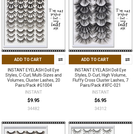
ADD TO CART
ADD TO CART
INSTANT EYELASH Doll Eye
INSTANT EYELASH Doll Eye
Styles, C-Curl, Multi-Sizes and
Styles, D-Curl, High Volume,
Volumes, Cluster Lashes, 20
Fluffy Cross Cluster Lashes, 7
Pairs/Pack #G1004
Pairs/Pack #XFC-021
INSTANT
INSTANT
$9.95
$6.95
34482
34312