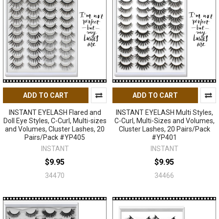
ADD TO CART
ADD TO CART
INSTANT EYELASH Flared and
INSTANT EYELASH Multi Styles,
Doll Eye Styles, C-Curl, Multi-sizes
C-Curl, Multi-Sizes and Volumes,
and Volumes, Cluster Lashes, 20
Cluster Lashes, 20 Pairs/Pack
Pairs/Pack #YP405
#YP401
INSTANT
INSTANT
$9.95
$9.95
34470
34466