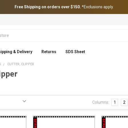
Free Shipping on orders over $150.
*Exclusions apply.
ipping & Delivery
Returns
SDS Sheet
S
CUTTER, CLIPPER
lipper
Columns:
1
2