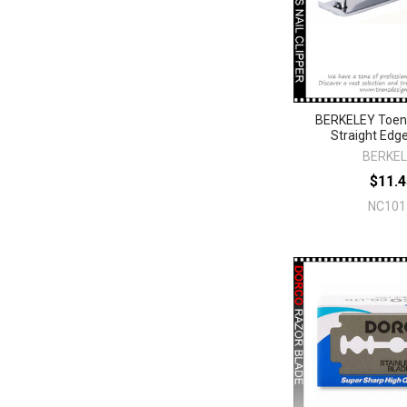
BERKELEY Toena
Straight Edg
BERKE
$11.4
NC101