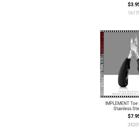
$3.9
1617
IMPLEMENT Toe N
Stainless Ste
$7.9
2420