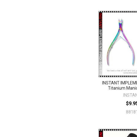
INSTANT IMPLEM
Titanium Mani
INSTA
$9.9
8818