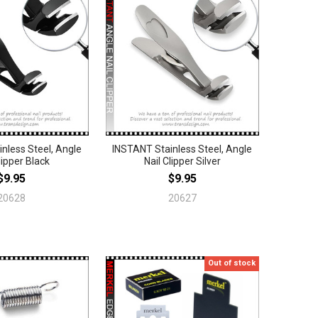
nless Steel, Angle
INSTANT Stainless Steel, Angle
lipper Black
Nail Clipper Silver
$9.95
$9.95
20628
20627
Out of stock