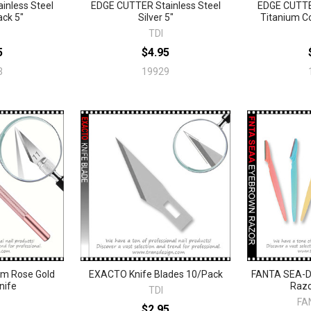
inless Steel
EDGE CUTTER Stainless Steel
EDGE CUTTER
ack 5"
Silver 5"
Titanium Co
TDI
5
$4.95
3
19929
m Rose Gold
EXACTO Knife Blades 10/Pack
FANTA SEA-D
nife
Razo
TDI
FA
$2.95