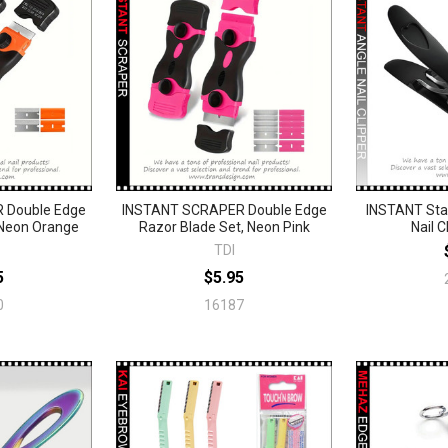
 Double Edge
INSTANT SCRAPER Double Edge
INSTANT Stai
 Neon Orange
Razor Blade Set, Neon Pink
Nail C
TDI
5
$5.95
0
16187