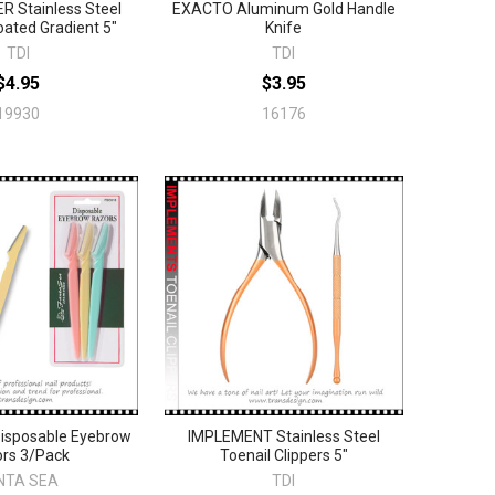
 Stainless Steel
EXACTO Aluminum Gold Handle
ated Gradient 5"
Knife
TDI
TDI
$4.95
$3.95
19930
16176
isposable Eyebrow
IMPLEMENT Stainless Steel
rs 3/Pack
Toenail Clippers 5"
NTA SEA
TDI