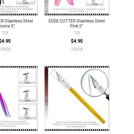
 Stainless Steel
EDGE CUTTER Stainless Steel
rome 5"
Pink 5"
TDI
TDI
$4.95
$4.95
19926
19928