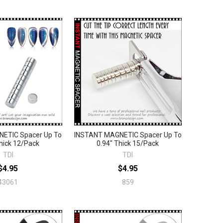
ETIC Spacer Up To
INSTANT MAGNETIC Spacer Up To
hick 12/Pack
0.94" Thick 15/Pack
TDI
TDI
$4.95
$4.95
43061
859