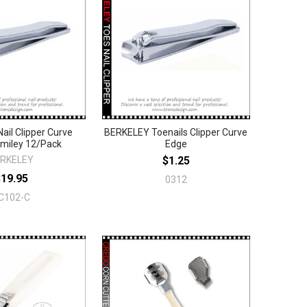
il Clipper Curve
BERKELEY Toenails Clipper Curve
miley 12/Pack
Edge
RKELEY
$1.25
$19.95
0312
C102-C