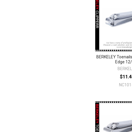
BERKELEY Toenails
Edge 12
BERKE
$11.4
NC101