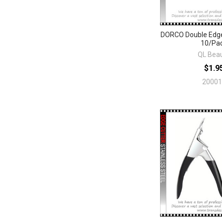
DORCO Double Edge
10/Pa
QL Bea
$1.9
20001