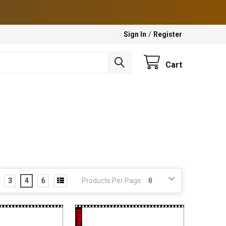
Sign In
/
Register
Cart
3
4
6
Products Per Page: