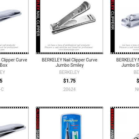
 Clipper Curve
BERKELEY Nail Clipper Curve
BERKELEY Na
/Box
Jumbo Smiley
Jumbo S
LEY
BERKELEY
BE
5
$1.75
-C
20624
N