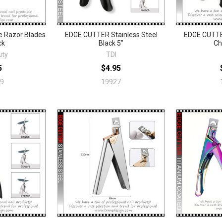
 Razor Blades
EDGE CUTTER Stainless Steel
EDGE CUTTER
ck
Black 5"
Ch
uty
TDI
5
$4.95
9
19927