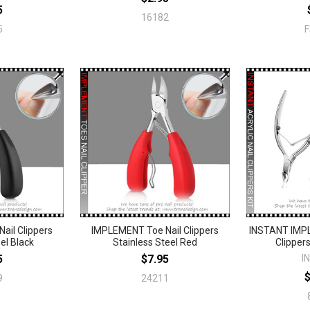
5
16182
5
ail Clippers
IMPLEMENT Toe Nail Clippers
INSTANT IMPL
el Black
Stainless Steel Red
Clipper
5
$7.95
I
9
24211