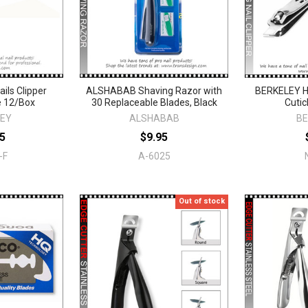
ils Clipper
ALSHABAB Shaving Razor with
BERKELEY Ha
e 12/Box
30 Replaceable Blades, Black
Cutic
LEY
ALSHABAB
BE
5
$9.95
-F
A-6025
Out of stock