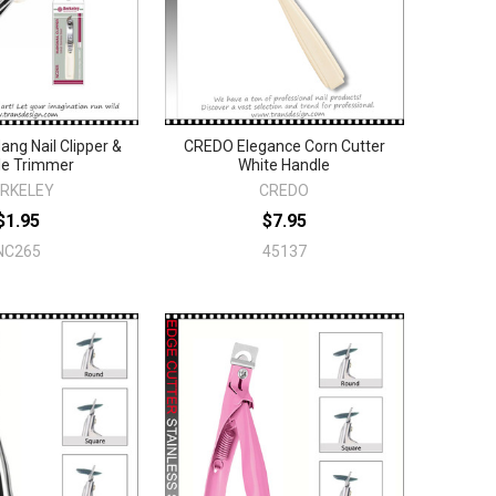
ng Nail Clipper &
CREDO Elegance Corn Cutter
le Trimmer
White Handle
RKELEY
CREDO
$1.95
$7.95
NC265
45137