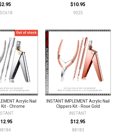
$2.95
$10.95
FSC618
9025
Out of stock
EMENT Acrylic Nail
INSTANT IMPLEMENT Acrylic Nail
s Kit - Chrome
Clippers Kit - Rose Gold
NSTANT
INSTANT
$12.95
$12.95
88184
88183