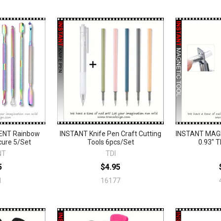
ENT Rainbow
INSTANT Knife Pen Craft Cutting
INSTANT MAGN
cure 5/Set
Tools 6pcs/Set
0.93" T
NT
TDI
5
$4.95
1
16177