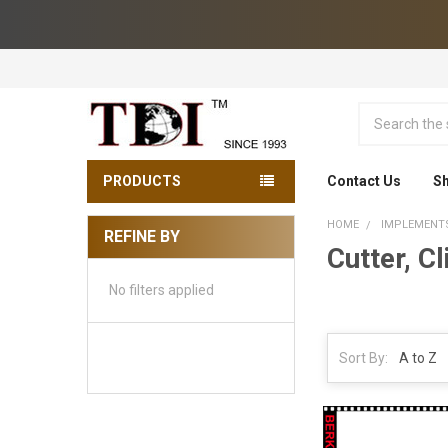
Search
PRODUCTS
Contact Us
Sh
HOME
IMPLEMENT
REFINE BY
Cutter, C
Sidebar
No filters applied
Sort By: