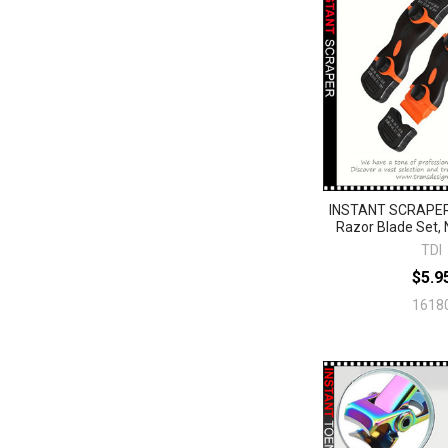
INSTANT SCRAPER
Razor Blade Set,
TDI
$5.9
1618