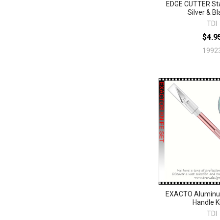
EDGE CUTTER Sta
Silver & Bl
TDI
$4.9
1992
EXACTO Aluminu
Handle K
TDI