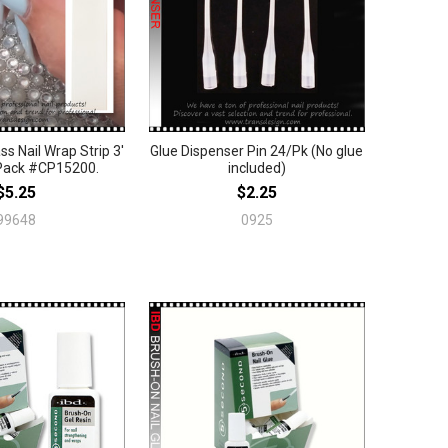
ss Nail Wrap Strip 3'
Glue Dispenser Pin 24/Pk (No glue
Pack #CP15200.
included)
$5.25
$2.25
99648
0925