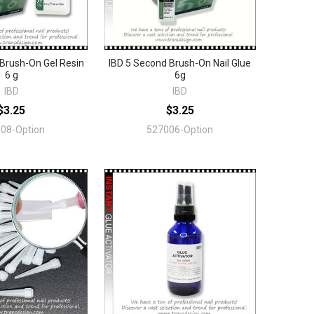
Brush-On Gel Resin
IBD 5 Second Brush-On Nail Glue
6 g
6g
IBD
IBD
$3.25
$3.25
08-Option
527006-Option