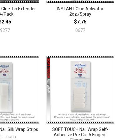
 Glue Tip Extender
INSTANT-Glue Activator
4/Pack
2oz./Spray
$2.45
$7.75
9277
0677
il Silk Wrap Strips
SOFT TOUCH Nail Wrap Self-
Adhesive Pre Cut 5 Fingers
ft Touch