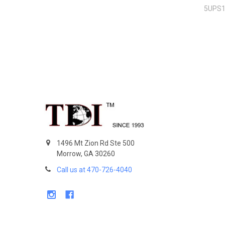
5UPS
Footer
1496 Mt Zion Rd Ste 500
Morrow, GA 30260
Call us at 470-726-4040