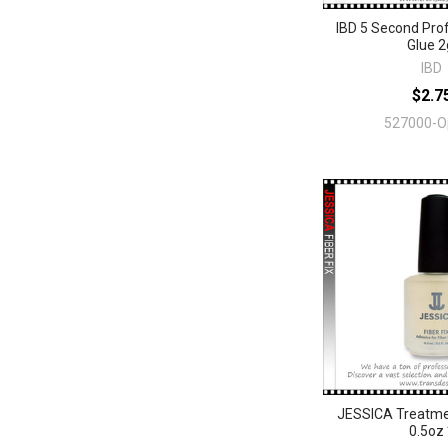
IBD 5 Second Prof
Glue 2
IBD
$2.7
527000-O
JESSICA Treatment
0.5oz 