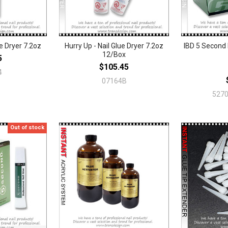
ue Dryer 7.2oz
Hurry Up - Nail Glue Dryer 7.2oz
IBD 5 Second 
12/Box
5
$105.45
4
07164B
5270
Out of stock