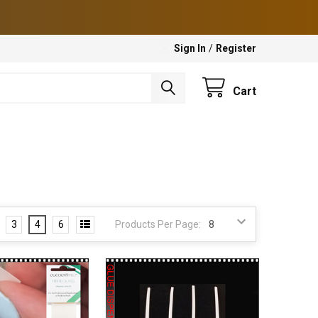
Sign In
/
Register
Cart
3
4
6
Products Per Page: