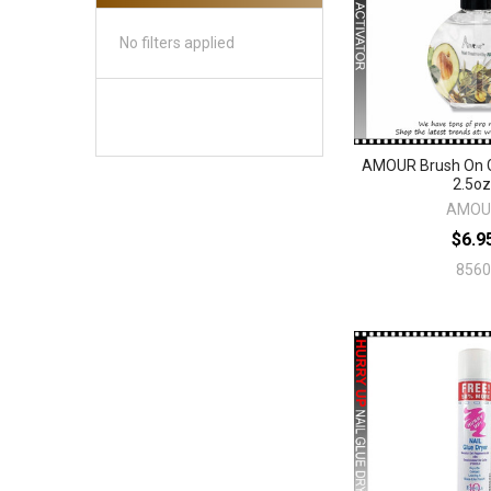
No filters applied
AMOUR Brush On G
2.5oz
AMOU
$6.9
8560