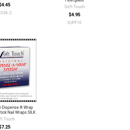
Fiberglass
$4.45
Soft Touch
SS36-2
$4.95
5UPF10
-Dispense A Wrap
tick Nail Wraps SILK
ft Touch
$7.25