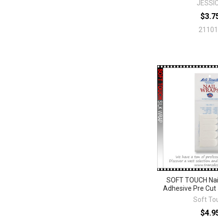
JESSI
$3.7
21101
SOFT TOUCH Nail
Adhesive Pre Cut 5
Soft To
$4.9