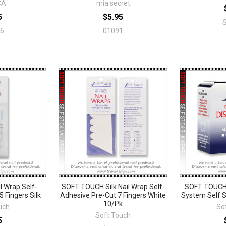
CA
mia secret
5
$5.95
6
01091
 Wrap Self-
SOFT TOUCH Silk Nail Wrap Self-
SOFT TOUCH
 Fingers Silk
Adhesive Pre-Cut 7 Fingers White
System Self S
10/Pk
uch
So
Soft Touch
5