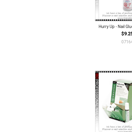
Hurry Up - Nail Gl
$9.2
0716