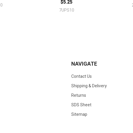
$5.25
10
7UPS10
NAVIGATE
Contact Us
Shipping & Delivery
Returns
SDS Sheet
Sitemap