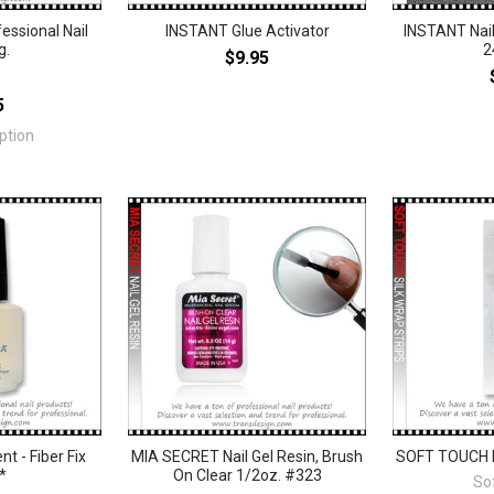
essional Nail
INSTANT Glue Activator
INSTANT Nail
g.
2
$9.95
5
ption
 - Fiber Fix
MIA SECRET Nail Gel Resin, Brush
SOFT TOUCH Na
*
On Clear 1/2oz. #323
So