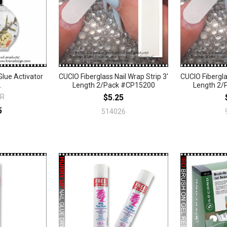
lue Activator
CUCIO Fiberglass Nail Wrap Strip 3'
CUCIO Fibergla
.
Length 2/Pack #CP15200
Length 2/
R
$5.25
5
514026