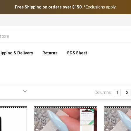
Free Shipping on orders over $150.
*Exclusions apply.
ipping & Delivery
Returns
SDS Sheet
Columns:
1
2