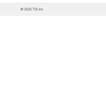
©
2026
TDI, Inc.