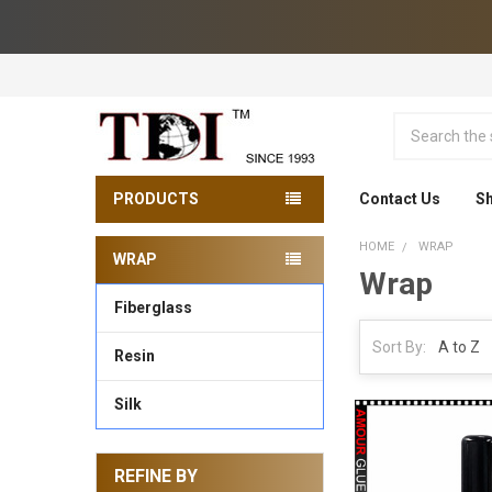
Search
PRODUCTS
Contact Us
Sh
HOME
WRAP
WRAP
Wrap
Sidebar
Fiberglass
Sort By:
Resin
Silk
REFINE BY