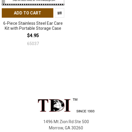
ADD TO CART
6-Piece Stainless Steel Ear Care
Kit with Portable Storage Case
$4.95
65037
Footer
1496 Mt Zion Rd Ste 500
Morrow, GA 30260