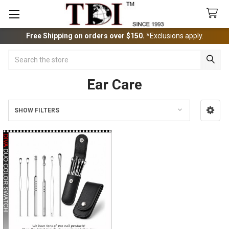
Free Shipping on orders over $150.
*Exclusions apply.
Search
Ear Care
SHOW FILTERS
Sidebar