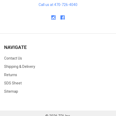
Call us at 470-726-4040
NAVIGATE
Contact Us
Shipping & Delivery
Returns
SDS Sheet
Sitemap
©
2026
TDI, Inc.