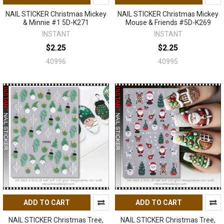
NAIL STICKER Christmas Mickey
NAIL STICKER Christmas Mickey
& Minnie #1 5D-K271
Mouse & Friends #5D-K269
INSTANT
INSTANT
$2.25
$2.25
40996
40995
ADD TO CART
ADD TO CART
NAIL STICKER Christmas Tree,
NAIL STICKER Christmas Tree,