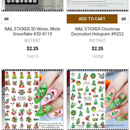
ADD TO CART
NAIL STICKER 3D Winter, White
NAIL STICKER Christmas
Snowflake #5D-K119
Decoration Hologram #R252
INSTANT
INSTANT
$2.25
$2.25
16019
16008