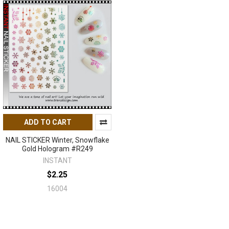
ADD TO CART
NAIL STICKER Winter, Snowflake
Gold Hologram #R249
INSTANT
$2.25
16004