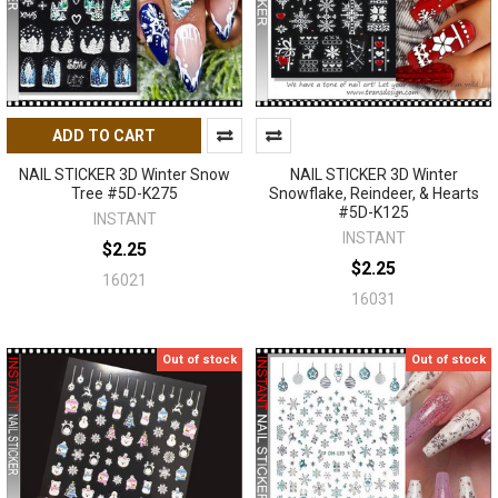
ADD TO CART
NAIL STICKER 3D Winter Snow
NAIL STICKER 3D Winter
Tree #5D-K275
Snowflake, Reindeer, & Hearts
#5D-K125
INSTANT
INSTANT
$2.25
$2.25
16021
16031
Out of stock
Out of stock