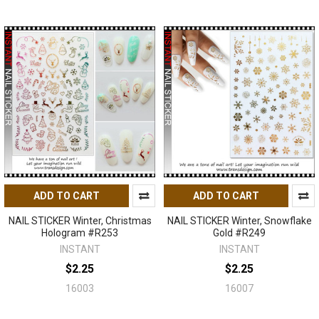
ADD TO CART
ADD TO CART
NAIL STICKER Winter, Christmas
NAIL STICKER Winter, Snowflake
Hologram #R253
Gold #R249
INSTANT
INSTANT
$2.25
$2.25
16003
16007