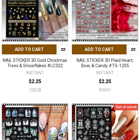
ADD TO CART
ADD TO CART
NAIL STICKER 3D Gold Christmas
NAIL STICKER 3D Plaid Heart,
Trees & Snowflakes #LC322
Bow, & Candy #TS-1205
INSTANT
INSTANT
$2.25
$2.25
10628
90041
Out of stock