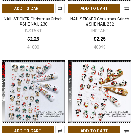
ADD TO CART
ADD TO CART
NAIL STICKER Christmas Grinch
NAIL STICKER Christmas Grinch
#SHE NAIL 230
#SHE NAIL 232
INSTANT
INSTANT
$2.25
$2.25
41000
40999
ADD TO CART
ADD TO CART