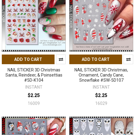
ADD TO CART
ADD TO CART
NAIL STICKER 3D Christmas
NAIL STICKER 3D Christmas,
Santa, Reindeer, & Poinsettias
Ornament, Candy Cane,
#5D-K104
Snowflake #SW-5D107
INSTANT
INSTANT
$2.25
$2.25
16009
16029