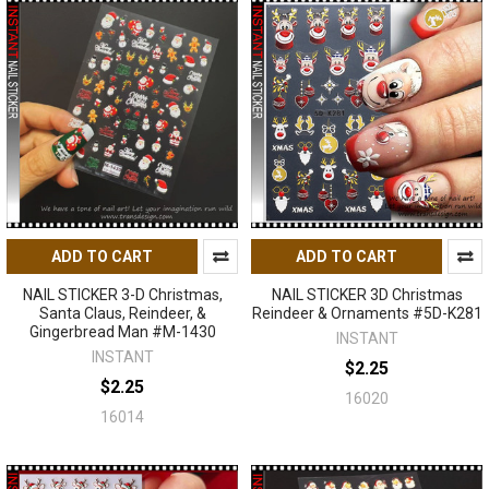
ADD TO CART
ADD TO CART
NAIL STICKER 3-D Christmas,
NAIL STICKER 3D Christmas
Santa Claus, Reindeer, &
Reindeer & Ornaments #5D-K281
Gingerbread Man #M-1430
INSTANT
INSTANT
$2.25
$2.25
16020
16014