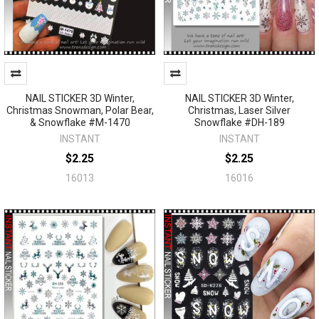
NAIL STICKER 3D Winter,
NAIL STICKER 3D Winter,
Christmas Snowman, Polar Bear,
Christmas, Laser Silver
& Snowflake #M-1470
Snowflake #DH-189
INSTANT
INSTANT
$2.25
$2.25
16013
16016