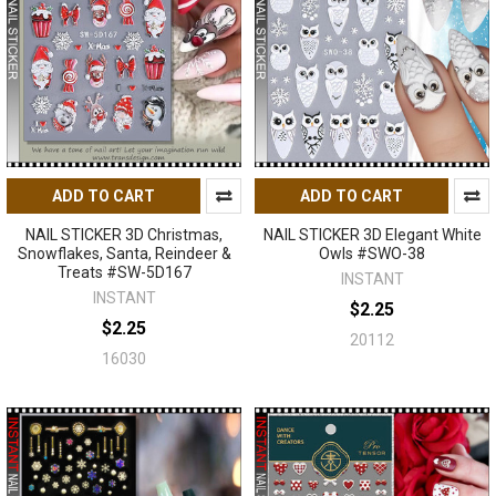
ADD TO CART
ADD TO CART
NAIL STICKER 3D Christmas,
NAIL STICKER 3D Elegant White
Snowflakes, Santa, Reindeer &
Owls #SWO-38
Treats #SW-5D167
INSTANT
INSTANT
$2.25
$2.25
20112
16030