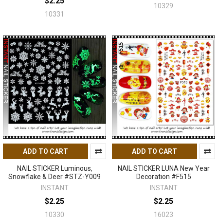
$2.25
10329
10331
ADD TO CART
ADD TO CART
NAIL STICKER Luminous,
NAIL STICKER LUNA New Year
Snowflake & Deer #STZ-Y009
Decoration #F515
INSTANT
INSTANT
$2.25
$2.25
10330
16023