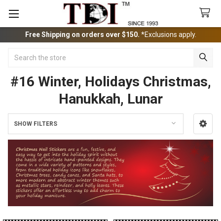
Free Shipping on orders over $150.
*Exclusions apply.
Search
#16 Winter, Holidays Christmas,
Hanukkah, Lunar
SHOW FILTERS
Sidebar