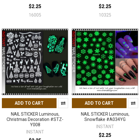
$2.25
$2.25
16005
10325
ADD TO CART
ADD TO CART
NAIL STICKER Luminous,
NAIL STICKER Luminous,
Christmas Decoration #STZ-
Snowflake #A034YG
Y008
INSTANT
INSTANT
$2.25