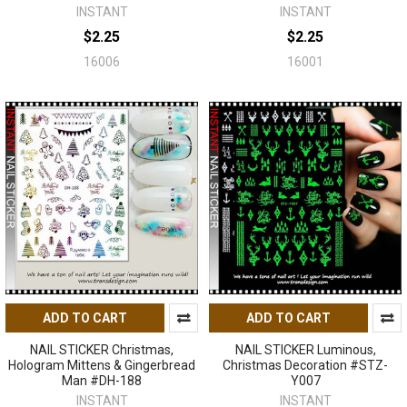
INSTANT
INSTANT
$2.25
$2.25
16006
16001
ADD TO CART
ADD TO CART
NAIL STICKER Christmas,
NAIL STICKER Luminous,
Hologram Mittens & Gingerbread
Christmas Decoration #STZ-
Man #DH-188
Y007
INSTANT
INSTANT