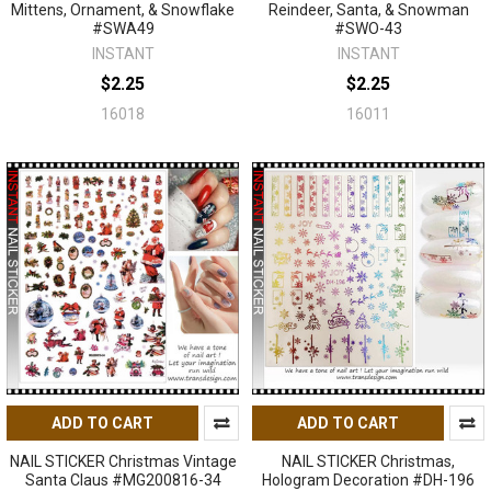
Mittens, Ornament, & Snowflake
Reindeer, Santa, & Snowman
#SWA49
#SWO-43
INSTANT
INSTANT
$2.25
$2.25
16018
16011
ADD TO CART
ADD TO CART
NAIL STICKER Christmas Vintage
NAIL STICKER Christmas,
Santa Claus #MG200816-34
Hologram Decoration #DH-196