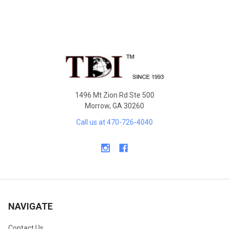
Footer
1496 Mt Zion Rd Ste 500
Morrow, GA 30260
Call us at 470-726-4040
NAVIGATE
Contact Us