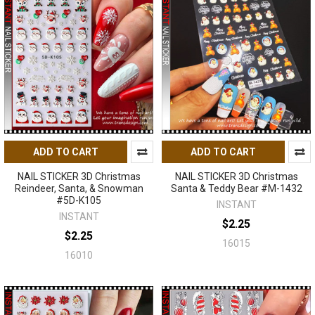
ADD TO CART
ADD TO CART
NAIL STICKER 3D Christmas
NAIL STICKER 3D Christmas
Reindeer, Santa, & Snowman
Santa & Teddy Bear #M-1432
#5D-K105
INSTANT
INSTANT
$2.25
$2.25
16015
16010