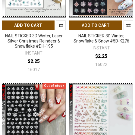
ADD TO CART
ADD TO CART
NAIL STICKER 3D Winter, Laser
NAIL STICKER 3D Winter,
Silver Christmas Reindeer &
Snowflake & Snow #5D-K276
Snowflake #DH-195
INSTANT
INSTANT
$2.25
$2.25
16022
16017
Out of stock