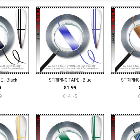
E - Black
STRIPING TAPE - Blue
STRIPING
9
$1.99
9
0141-5