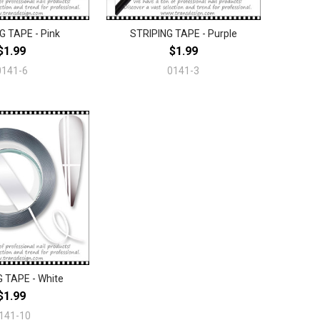
G TAPE - Pink
STRIPING TAPE - Purple
$1.99
$1.99
0141-6
0141-3
 TAPE - White
$1.99
141-10