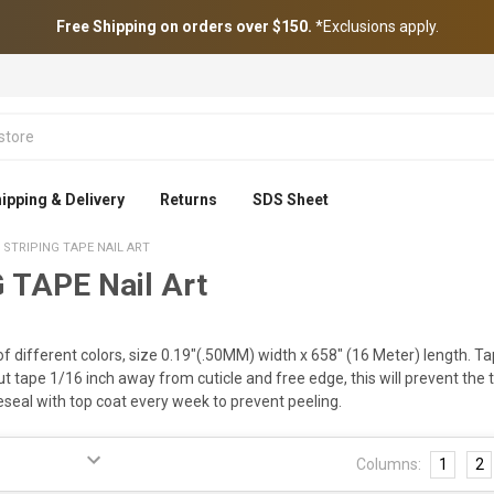
Free Shipping on orders over $150.
*Exclusions apply.
ipping & Delivery
Returns
SDS Sheet
STRIPING TAPE NAIL ART
 TAPE Nail Art
of different colors, size 0.19"(.50MM) width x 658" (16 Meter) length. Tap
cut tape 1/16 inch away from cuticle and free edge, this will prevent the t
eseal with top coat every week to prevent peeling.
Columns:
1
2