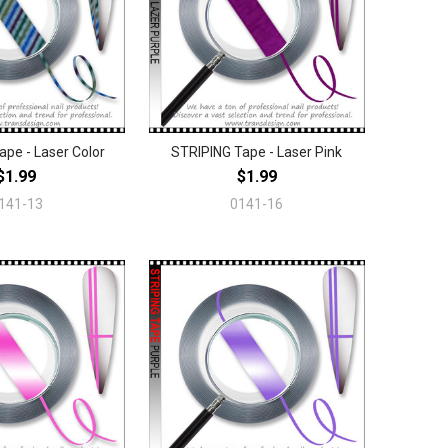
ape - Laser Color
STRIPING Tape - Laser Pink
$1.99
$1.99
141-13
0141-16