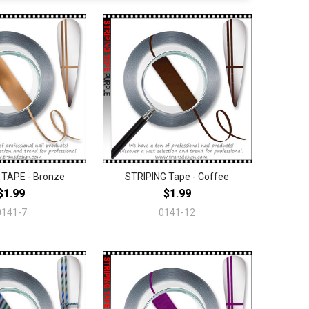
 TAPE - Bronze
STRIPING Tape - Coffee
$1.99
$1.99
0141-7
0141-12