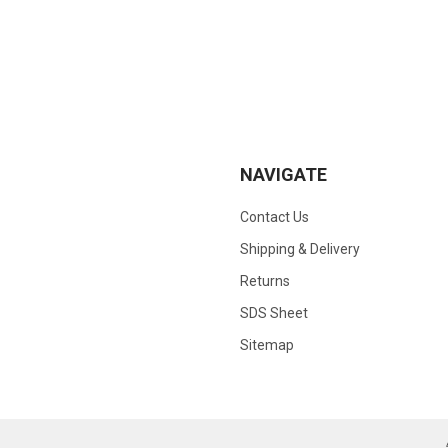
NAVIGATE
Contact Us
Shipping & Delivery
Returns
SDS Sheet
Sitemap