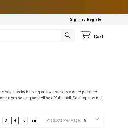
Sign In
/
Register
Cart
e has a tacky backing and will stick to a dried polished
ape from peeling and rolling off the nail. Seal tape on nail
3
4
6
Products Per Page: