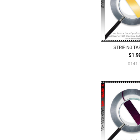
STRIPING TAP
$1.9
0141-