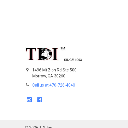
Footer
1496 Mt Zion Rd Ste 500
Morrow, GA 30260
Call us at 470-726-4040
©
2026
TDI, Inc.