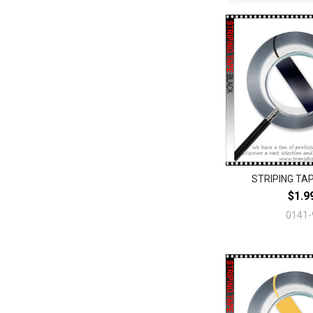
STRIPING TAP
$1.9
0141-