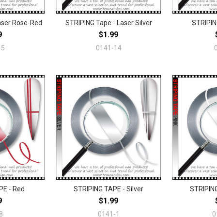
aser Rose-Red
STRIPING Tape - Laser Silver
STRIPIN
9
$1.99
15
0141-14
PE - Red
STRIPING TAPE - Silver
STRIPING
9
$1.99
8
0141-1
0