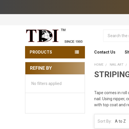
Search
PRODUCTS
Contact Us
Sh
HOME
NAIL ART
REFINE BY
STRIPING
Sidebar
No filters applied
Tape comes in roll 
nail. Using nipper, 
with top coat and r
Sort By: