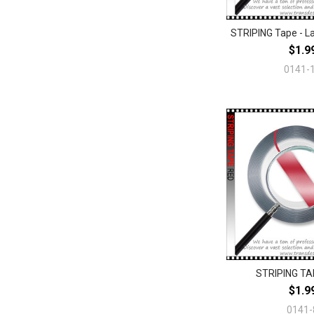
STRIPING Tape - L
$1.9
0141-
STRIPING TA
$1.9
0141-