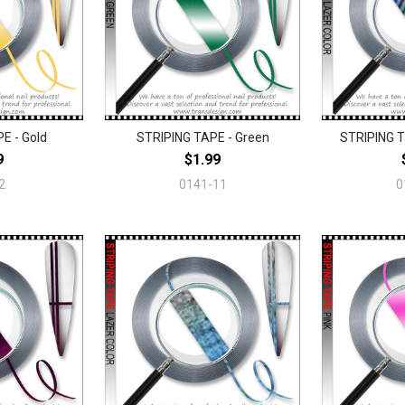
E - Gold
STRIPING TAPE - Green
STRIPING T
9
$1.99
2
0141-11
0