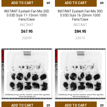
ADD TO CART
ADD TO CART
INSTANT Eyelash Fan Mix 20D
INSTANT Eyelash Fan Mix 30D
0.03D Size 11-15mm 1000
0.03D Size 16-20mm 1000
Fans/Case
Fans/Case
INSTANT
INSTANT
$67.95
$84.95
22609
22610
ADD TO CART
ADD TO CART