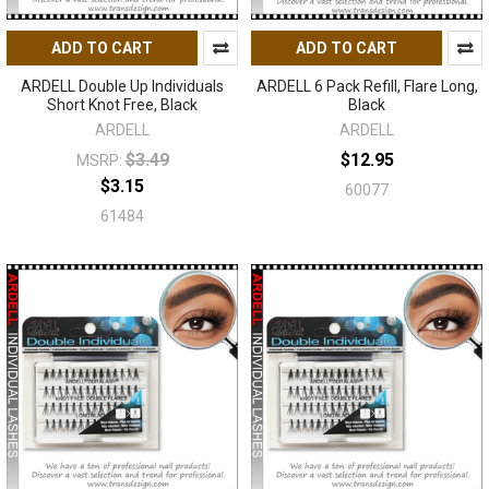
ADD TO CART
ADD TO CART
ARDELL Double Up Individuals
ARDELL 6 Pack Refill, Flare Long,
Short Knot Free, Black
Black
ARDELL
ARDELL
$3.49
$12.95
MSRP:
$3.15
60077
61484