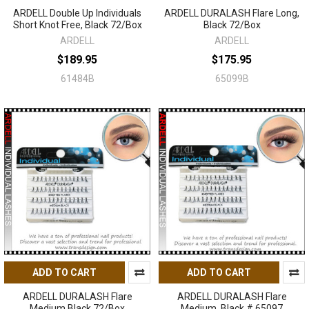
ARDELL Double Up Individuals
ARDELL DURALASH Flare Long,
Short Knot Free, Black 72/Box
Black 72/Box
ARDELL
ARDELL
$189.95
$175.95
61484B
65099B
ADD TO CART
ADD TO CART
ARDELL DURALASH Flare
ARDELL DURALASH Flare
Medium Black 72/Box
Medium, Black # 65097