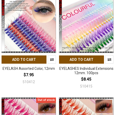
ADD TO CART
ADD TO CART
EYELASH Assorted Color, 12mm
EYELASHES Individual Extensions
12mm. 100pcs
$7.95
$8.45
510412
510415
Out of stock