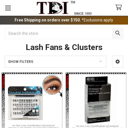
Free Shipping on orders over $150.
*Exclusions apply.
Search
Lash Fans & Clusters
SHOW FILTERS
Sidebar