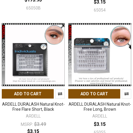
$3.15
65050B
65054
ADD TO CART
ADD TO CART
ARDELL DURALASH Natural Knot-
ARDELL DURALASH Natural Knot-
Free Flare Short, Black
Free Long, Brown
ARDELL
ARDELL
$3.49
$3.15
MSRP:
$3.15
65055