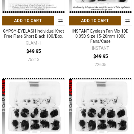
ADD TO CART
ADD TO CART
GYPSY-EYELASH Individual Knot
INSTANT Eyelash Fan Mix 10D
Free Flare Short Black 100/Box.
0.05D Size 15-20mm 1000
Fans/Case
GLAM - I
INSTANT
$49.95
$49.95
75213
22605