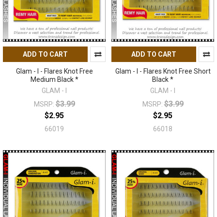
ADD TO CART
ADD TO CART
Glam - I - Flares Knot Free
Glam - I - Flares Knot Free Short
Medium Black *
Black *
GLAM - I
GLAM - I
$3.99
$3.99
MSRP:
MSRP:
$2.95
$2.95
66019
66018