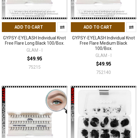
ADD TO CART
ADD TO CART
GYPSY-EYELASH Individual Knot
GYPSY-EYELASH Individual Knot
Free Flare Long Black 100/Box.
Free Flare Medium Black
100/Box.
GLAM - I
GLAM - I
$49.95
$49.95
75215
752140