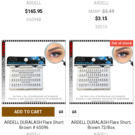
ARDELL
ARDELL
$165.95
$3.49
MSRP:
$3.15
65094B
30510
Out of stock
ADD TO CART
ARDELL DURALASH Flare Short
ARDELL DURALASH Flare Short,
Brown # 65096
Brown 72/Box
ARDELL
ARDELL