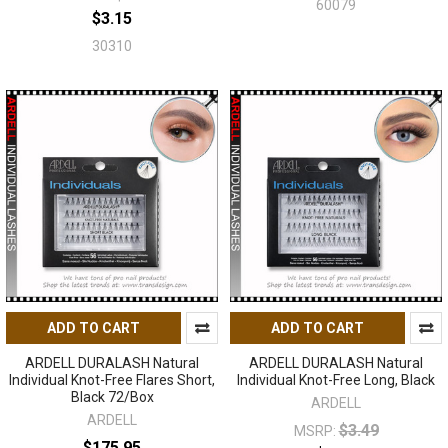
60079
$3.15
30310
ADD TO CART
ADD TO CART
ARDELL DURALASH Natural
ARDELL DURALASH Natural
Individual Knot-Free Flares Short,
Individual Knot-Free Long, Black
Black 72/Box
ARDELL
ARDELL
$3.49
MSRP:
$175.95