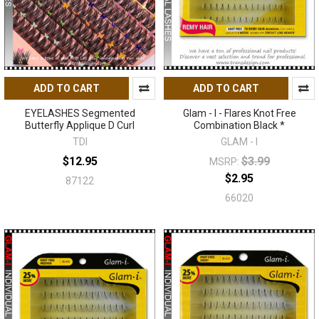
ADD TO CART
ADD TO CART
EYELASHES Segmented
Glam - I - Flares Knot Free
Butterfly Applique D Curl
Combination Black *
TDI
GLAM - I
$12.95
$3.99
MSRP:
$2.95
87122
66020