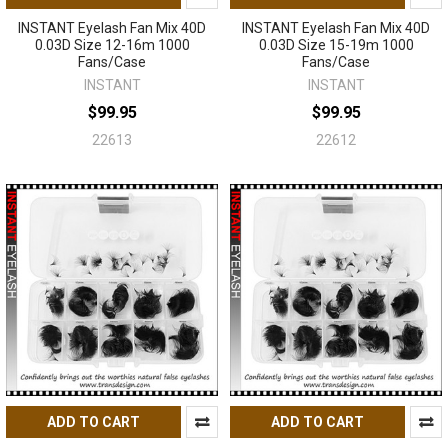
INSTANT Eyelash Fan Mix 40D
INSTANT Eyelash Fan Mix 40D
0.03D Size 12-16m 1000
0.03D Size 15-19m 1000
Fans/Case
Fans/Case
INSTANT
INSTANT
$99.95
$99.95
22613
22612
ADD TO CART
ADD TO CART