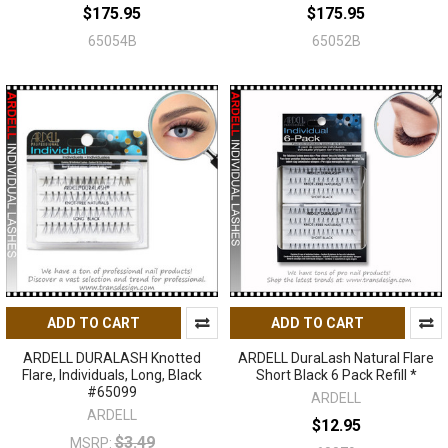
$175.95
$175.95
65054B
65052B
ADD TO CART
ADD TO CART
ARDELL DURALASH Knotted
ARDELL DuraLash Natural Flare
Flare, Individuals, Long, Black
Short Black 6 Pack Refill *
#65099
ARDELL
ARDELL
$12.95
$3.49
MSRP: