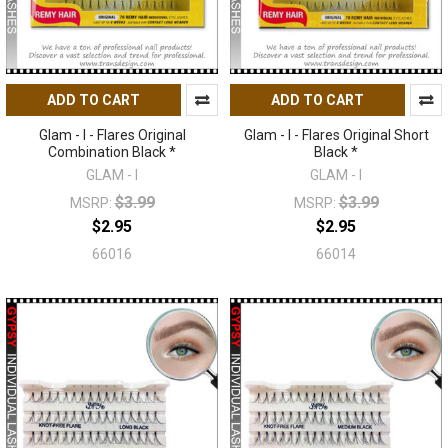
ADD TO CART
ADD TO CART
Glam - I - Flares Original
Glam - I - Flares Original Short
Combination Black *
Black *
GLAM - I
GLAM - I
$3.99
$3.99
MSRP:
MSRP:
$2.95
$2.95
66016
66014