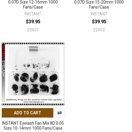
0.07D Size 12-16mm 1000
0.07D Size 15-20mm 1000
Fans/Case
Fans/Case
INSTANT
INSTANT
$39.95
$39.95
22601
22602
ADD TO CART
INSTANT Eyelash Fan Mix 8D 0.05
Size 10-14mm 1000 Fans/Case