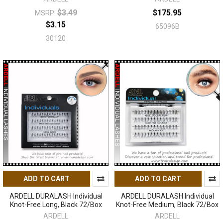
$3.49
$175.95
MSRP:
$3.15
65096B
30120
ADD TO CART
ADD TO CART
ARDELL DURALASH Individual
ARDELL DURALASH Individual
Knot-Free Long, Black 72/Box
Knot-Free Medium, Black 72/Box
ARDELL
ARDELL