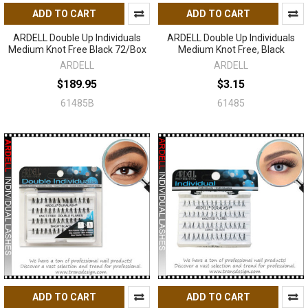
ADD TO CART
ADD TO CART
ARDELL Double Up Individuals
ARDELL Double Up Individuals
Medium Knot Free Black 72/Box
Medium Knot Free, Black
ARDELL
ARDELL
$189.95
$3.15
61485B
61485
ADD TO CART
ADD TO CART