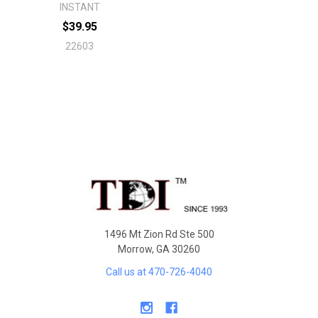
INSTANT
$39.95
22603
Footer
1496 Mt Zion Rd Ste 500
Morrow, GA 30260
Call us at 470-726-4040