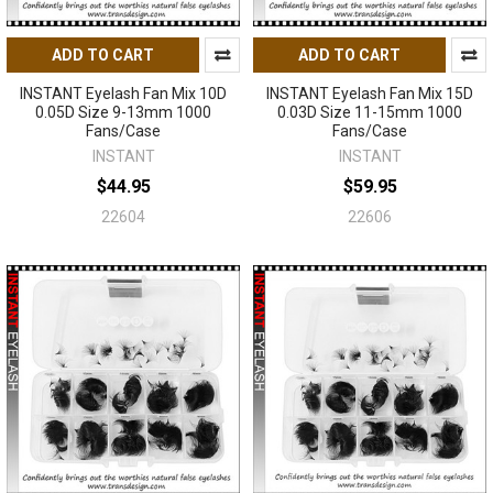
ADD TO CART
ADD TO CART
INSTANT Eyelash Fan Mix 10D
INSTANT Eyelash Fan Mix 15D
0.05D Size 9-13mm 1000
0.03D Size 11-15mm 1000
Fans/Case
Fans/Case
INSTANT
INSTANT
$44.95
$59.95
22604
22606