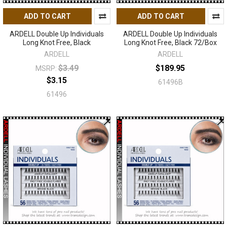
ADD TO CART
ADD TO CART
ARDELL Double Up Individuals
ARDELL Double Up Individuals
Long Knot Free, Black
Long Knot Free, Black 72/Box
ARDELL
ARDELL
$3.49
$189.95
MSRP:
$3.15
61496B
61496