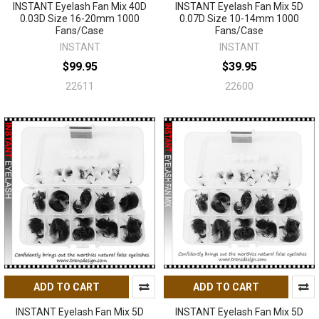
INSTANT Eyelash Fan Mix 40D
INSTANT Eyelash Fan Mix 5D
0.03D Size 16-20mm 1000
0.07D Size 10-14mm 1000
Fans/Case
Fans/Case
INSTANT
INSTANT
$99.95
$39.95
22611
22600
ADD TO CART
ADD TO CART
INSTANT Eyelash Fan Mix 5D
INSTANT Eyelash Fan Mix 5D