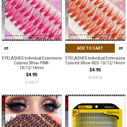
ADD TO CART
EYELASHES Individual Extensions
EYELASHES Individual Extensions
Colored 3Row-PINK-
Colored 3Row-RED-10/12/14mm
10/12/14mm
$4.95
$4.95
510418
510417