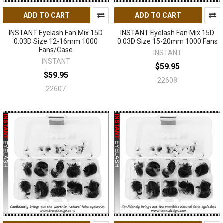
ADD TO CART
ADD TO CART
INSTANT Eyelash Fan Mix 15D
INSTANT Eyelash Fan Mix 15D
0.03D Size 12-16mm 1000
0.03D Size 15-20mm 1000 Fans
Fans/Case
INSTANT
INSTANT
$59.95
$59.95
22608
22607