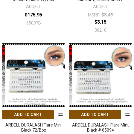
ARDELL
ARDELL
$175.95
$3.49
MSRP:
$3.15
65097B
30210
ADD TO CART
ADD TO CART
ARDELL DURALASH Flare Mini
ARDELL DURALASH Flare Mini,
Black 72/Box
Black # 65094