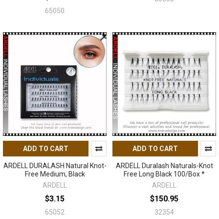
65050
ADD TO CART
ADD TO CART
ARDELL DURALASH Natural Knot-
ARDELL Duralash Naturals-Knot
Free Medium, Black
Free Long Black 100/Box *
ARDELL
ARDELL
$3.15
$150.95
65052
32354