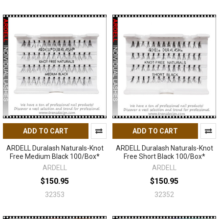
ADD TO CART
ADD TO CART
ARDELL Duralash Naturals-Knot
ARDELL Duralash Naturals-Knot
Free Medium Black 100/Box*
Free Short Black 100/Box*
ARDELL
ARDELL
$150.95
$150.95
32353
32352