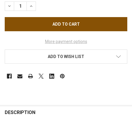
STOCK:
DECREASE QUANTITY OF GLAM - I - FLARES ORIGINAL SHORT B
INCREASE QUANTITY OF GLAM - I - FLARES ORIGINA
More payment options
ADD TO WISH LIST
FREQUENTLY
BOUGHT
DESCRIPTION
TOGETHER: