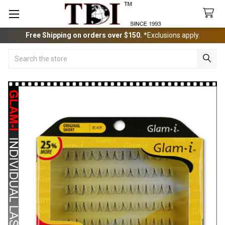
Free Shipping on orders over $150.
*Exclusions apply.
Search