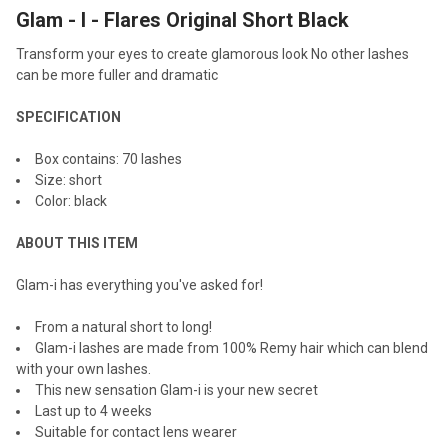
Glam - I - Flares Original Short Black
SELECT
ALL
Transform your eyes to create glamorous look No other lashes
can be more fuller and dramatic
ADD
SELECTED
TO CART
SPECIFICATION
Box contains: 70 lashes
Size: short
Color: black
ABOUT THIS ITEM
Glam-i has everything you've asked for!
From a natural short to long!
Glam-i lashes are made from 100% Remy hair which can blend
with your own lashes.
This new sensation Glam-i is your new secret
Last up to 4 weeks
Suitable for contact lens wearer