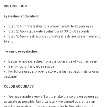
INSTRUCTION
Eyelashes application:
Step 1: Trim the lashes to a proper length to fit your eyes
Step 2: Apply glue onto eyelash, wait 30 to 60 seconds
Step 3: Apply lash along your natural lash line, press from end
to end
To remove eyelashes:
Begin removing lashes from the outer side of your lash line
Gently rub off any glue residue
For future usage, properly store the lashes back in its original
package
COLOR ACCURACY
We have made every effort to make the colors on screen as
accurate as possible. Unfortunately, we cannot guarantee an
exact color match of the on screen color to the colors of the