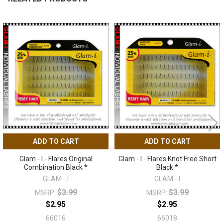
Related
Products
ADD TO CART
ADD TO CART
Glam - I - Flares Original
Glam - I - Flares Knot Free Short
Combination Black *
Black *
GLAM - I
GLAM - I
$3.99
$3.99
MSRP:
MSRP:
$2.95
$2.95
66016
66018