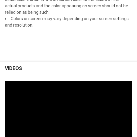
actual products and the color appearing on screen should not be
relied on as being such.
Colors on screen may vary depending on your screen settings
and resolution.
VIDEOS