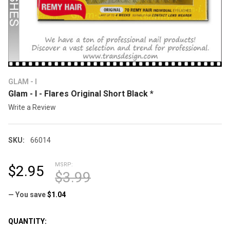
GLAM - I
Glam - I - Flares Original Short Black *
Write a Review
SKU:
66014
MSRP:
$2.95
$3.99
— You save
$1.04
CURRENT
QUANTITY: