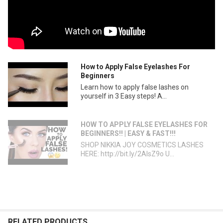
How to Apply False Eyelashes For
Beginners
Learn how to apply false lashes on
yourself in 3 Easy steps! A...
HOW TO APPLY FALSE EYELASHES FOR
BEGINNERS!! | EASY & FAST!!!
SHOP NIKKIA JOY COSMETICS LASHES
HERE: http://bit.ly/2AlsZ9o U...
RELATED PRODUCTS