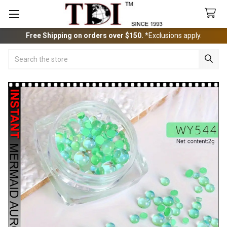
Free Shipping on orders over $150.
*Exclusions apply.
Search