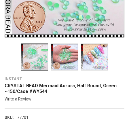
INSTANT
CRYSTAL BEAD Mermaid Aurora, Half Round, Green
~150/Case #WY544
Write a Review
SKU:
77701