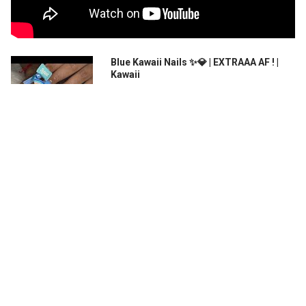
Blue Kawaii Nails ✨💎 | EXTRAAA AF ! |
Kawaii
Link for card grabbers -
https://theenailgaloree.wixsite.com/my...
XXXL Extreme Kawaii Nails | 2 Inch Nails |
DIY Press On Nails | DIY 3D Nail Art|
AliExpress Gel Tips
Instagram: @brezyynails Thank you so
much for watching! Be s...
RELATED PRODUCTS