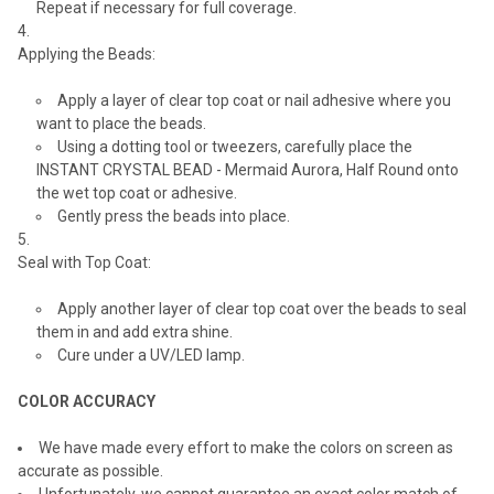
Repeat if necessary for full coverage.
Applying the Beads:
Apply a layer of clear top coat or nail adhesive where you
want to place the beads.
Using a dotting tool or tweezers, carefully place the
INSTANT CRYSTAL BEAD - Mermaid Aurora, Half Round onto
the wet top coat or adhesive.
Gently press the beads into place.
Seal with Top Coat:
Apply another layer of clear top coat over the beads to seal
them in and add extra shine.
Cure under a UV/LED lamp.
COLOR ACCURACY
We have made every effort to make the colors on screen as
accurate as possible.