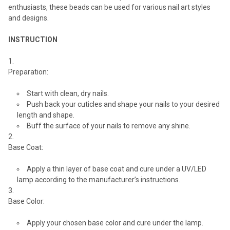
enthusiasts, these beads can be used for various nail art styles
and designs.
INSTRUCTION
Preparation:
Start with clean, dry nails.
Push back your cuticles and shape your nails to your desired
length and shape.
Buff the surface of your nails to remove any shine.
Base Coat:
Apply a thin layer of base coat and cure under a UV/LED
lamp according to the manufacturer’s instructions.
Base Color:
Apply your chosen base color and cure under the lamp.