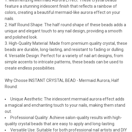
Mesmerizing Mermaid Aurora Effect: These crystal beads
feature a stunning iridescent finish that reflects a rainbow of
colors, creating a beautiful mermaid-like aurora effect on your
nails.
Half Round Shape: The half round shape of these beads adds a
unique and elegant touch to any nail design, providing a smooth
and polished look.
High-Quality Material: Made from premium quality crystal, these
beads are durable, long-lasting, and resistant to fading or dulling.
Versatile Design: Perfect for a variety of nail art designs, from
simple accents to intricate patterns, these beads can be used to
create endless possibilities.
Why Choose INSTANT CRYSTAL BEAD - Mermaid Aurora, Half
Round:
Unique Aesthetic: The iridescent mermaid aurora effect adds
a magical and enchanting touch to your nails, making them stand
out.
Professional Quality: Achieve salon-quality results with high-
quality crystal beads that are easy to apply and long-lasting.
Versatile Use: Suitable for both professional nail artists and DIY