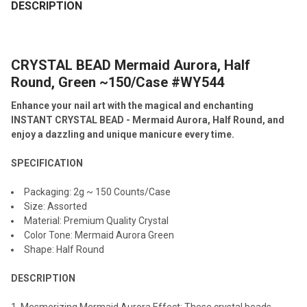
BOUGHT
DESCRIPTION
TOGETHER:
CRYSTAL BEAD Mermaid Aurora, Half
SELECT
ALL
Round, Green ~150/Case #WY544
Enhance your nail art with the magical and enchanting
ADD
SELECTED
INSTANT CRYSTAL BEAD - Mermaid Aurora, Half Round, and
TO CART
enjoy a dazzling and unique manicure every time.
SPECIFICATION
Packaging: 2g ~ 150 Counts/Case
Size: Assorted
Material: Premium Quality Crystal
Color Tone: Mermaid Aurora Green
Shape: Half Round
DESCRIPTION