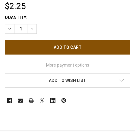
$2.25
CURRENT
QUANTITY:
STOCK:
DECREASE QUANTITY OF CRYSTAL BEAD MERMAID AURORA, HA
INCREASE QUANTITY OF CRYSTAL BEAD MERMAID A
More payment options
ADD TO WISH LIST
FREQUENTLY