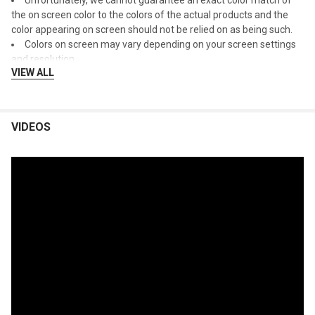
Unfortunately, we cannot guarantee an exact color match of
the on screen color to the colors of the actual products and the
color appearing on screen should not be relied on as being such.
Colors on screen may vary depending on your screen settings
and resolution.
VIEW ALL
VIDEOS