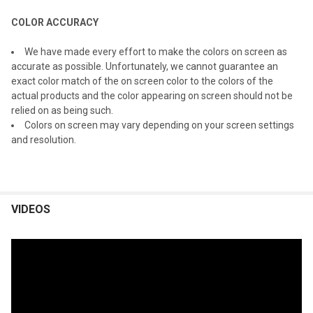
COLOR ACCURACY
We have made every effort to make the colors on screen as
accurate as possible. Unfortunately, we cannot guarantee an
exact color match of the on screen color to the colors of the
actual products and the color appearing on screen should not be
relied on as being such.
Colors on screen may vary depending on your screen settings
and resolution.
VIDEOS