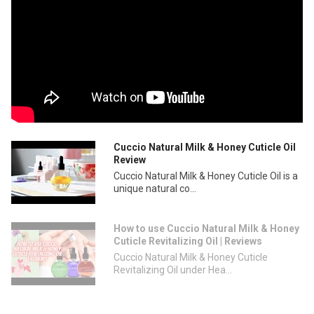
Cuccio Natural Milk & Honey Cuticle Oil
Review
Cuccio Natural Milk & Honey Cuticle Oil is a
unique natural co...
How to use Cuccio Natural Milk & Honey
Cuticle Revitalizing Oil | Reviews
Cuccio Natural Milk & Honey Cuticle
Revitalizing Oil under Hea...