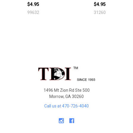
$4.95
$4.95
99632
31260
Sidebar
Footer
1496 Mt Zion Rd Ste 500
Morrow, GA 30260
Call us at 470-726-4040