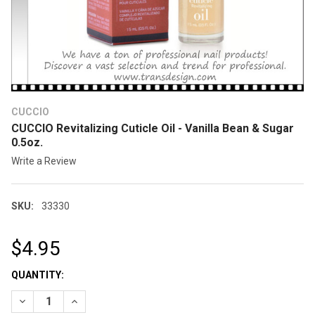
CUCCIO
CUCCIO Revitalizing Cuticle Oil - Vanilla Bean & Sugar
0.5oz.
Write a Review
SKU:
33330
$4.95
CURRENT
QUANTITY:
STOCK:
DECREASE QUANTITY OF CUCCIO REVITALIZING CUTICLE OIL - 
INCREASE QUANTITY OF CUCCIO REVITALIZING CUTIC