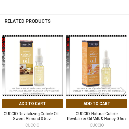
RELATED PRODUCTS
Related
Products
ADD TO CART
ADD TO CART
CUCCIO Revitalizing Cuticle Oil -
CUCCIO-Natural Cuticle
Sweet Almond 0.5oz.
Revitalizer Oil Milk & Honey 0.5oz
CUCCIO
CUCCIO