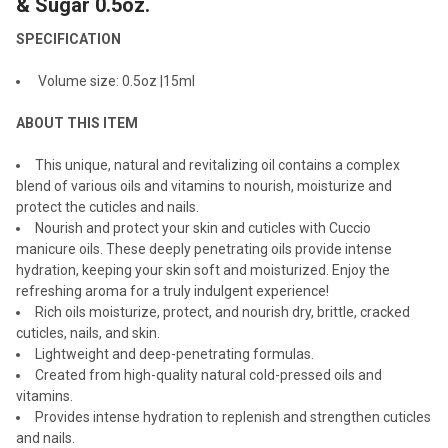
& Sugar 0.5oz.
SPECIFICATION
ADD
SELECTED
TO CART
Volume size: 0.5oz |15ml
ABOUT THIS ITEM
This unique, natural and revitalizing oil contains a complex
blend of various oils and vitamins to nourish, moisturize and
protect the cuticles and nails.
Nourish and protect your skin and cuticles with Cuccio
manicure oils. These deeply penetrating oils provide intense
hydration, keeping your skin soft and moisturized. Enjoy the
refreshing aroma for a truly indulgent experience!
Rich oils moisturize, protect, and nourish dry, brittle, cracked
cuticles, nails, and skin.
Lightweight and deep-penetrating formulas.
Created from high-quality natural cold-pressed oils and
vitamins.
Provides intense hydration to replenish and strengthen cuticles
and nails.