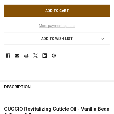
More payment options
ADD TO WISH LIST
FREQUENTLY
BOUGHT
DESCRIPTION
TOGETHER:
CUCCIO Revitalizing Cuticle Oil - Vanilla Bean
SELECT
ALL