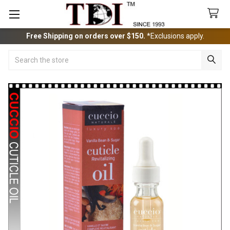
Free Shipping on orders over $150.
*Exclusions apply.
Search