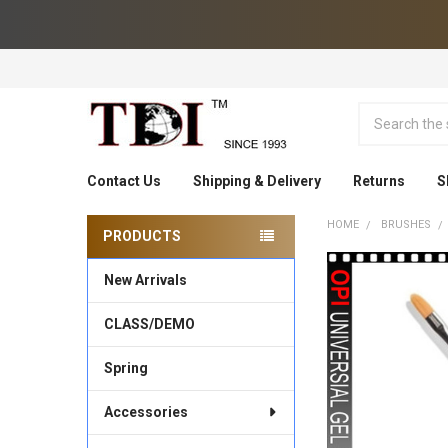
Search
Contact Us
Shipping & Delivery
Returns
S
HOME
BRUSHES
PRODUCTS
Sidebar
New Arrivals
CLASS/DEMO
Spring
Accessories