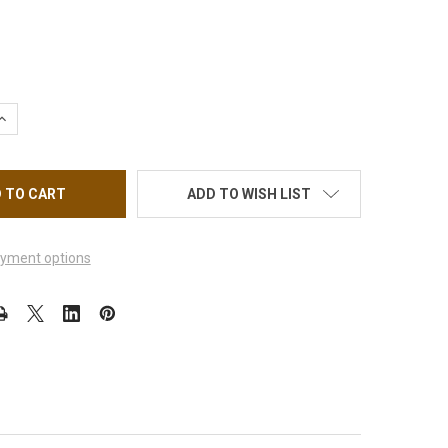
UANTITY OF OPI UNIVERSAL OVAL GEL #6 BRUSH #10376 *
INCREASE QUANTITY OF OPI UNIVERSAL OVAL GEL #6 BRUSH #10376
ADD TO WISH LIST
yment options