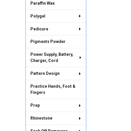
Paraffin Wax
Polygel
Pedicure
Pigments Powder
Power Supply, Battery,
Charger, Cord
Pattern Design
Practice Hands, Foot &
Fingers
Prep
Rhinestone