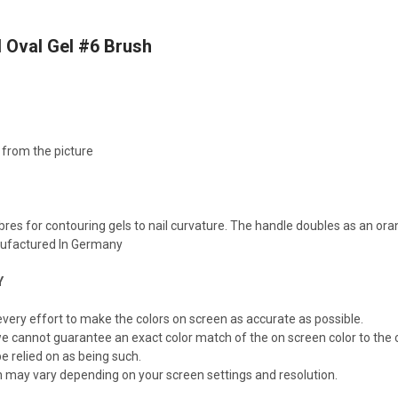
l Oval Gel #6 Brush
 from the picture
M
ibres for contouring gels to nail curvature. The handle doubles as an o
anufactured In Germany
Y
ery effort to make the colors on screen as accurate as possible.
e cannot guarantee an exact color match of the on screen color to the c
e relied on as being such.
n may vary depending on your screen settings and resolution.