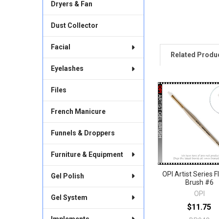
Dryers & Fan
Dust Collector
Facial
Related Produ
Eyelashes
Files
Related
Products
French Manicure
Funnels & Droppers
Furniture & Equipment
OPI Artist Series F
Gel Polish
Brush #6
OPI
Gel System
$11.75
Implements