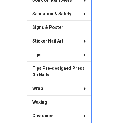
Soak Off Removers
Sanitation & Safety
Signs & Poster
Sticker Nail Art
Tips
Tips Pre-designed Press
On Nails
Wrap
Waxing
Clearance