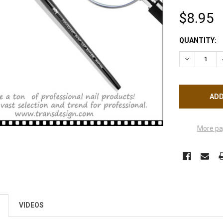
$8.95
CURRENT
QUANTITY:
STOCK:
DECREASE Q
More pa
VIDEOS