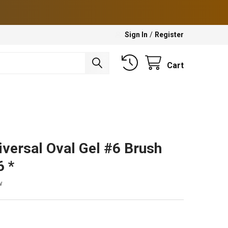
Sign In
/
Register
Cart
iversal Oval Gel #6 Brush
 *
w