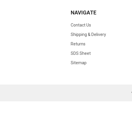
NAVIGATE
Contact Us
Shipping & Delivery
Returns
SDS Sheet
Sitemap