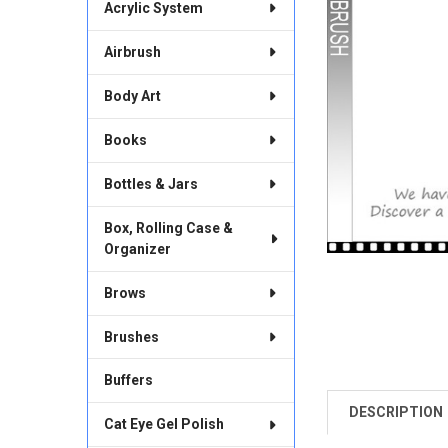
Acrylic System
Airbrush
Body Art
Books
Bottles & Jars
Box, Rolling Case &
Organizer
Brows
Brushes
Buffers
DESCRIPTION
FREQUENTLY
Cat Eye Gel Polish
BOUGHT