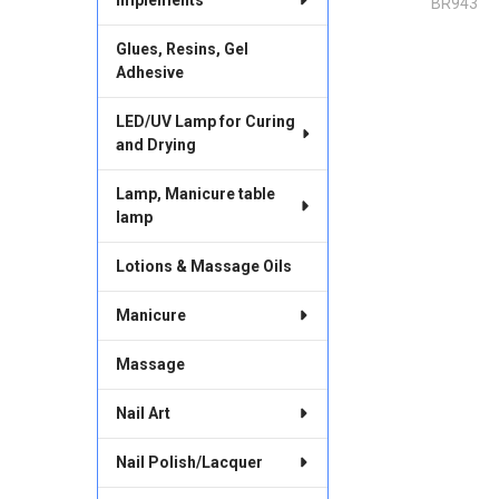
BR943
Glues, Resins, Gel
Adhesive
LED/UV Lamp for Curing
and Drying
Lamp, Manicure table
lamp
Lotions & Massage Oils
Manicure
Massage
Nail Art
Nail Polish/Lacquer