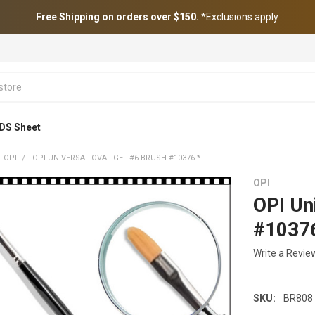
Free Shipping on orders over $150.
*Exclusions apply.
DS Sheet
OPI
OPI UNIVERSAL OVAL GEL #6 BRUSH #10376 *
OPI
OPI Un
#10376
Write a Revie
SKU:
BR808