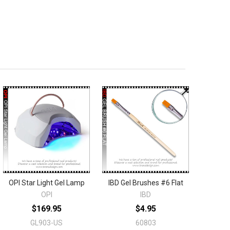
OPI Star Light Gel Lamp
IBD Gel Brushes #6 Flat
OPI
IBD
$169.95
$4.95
GL903-US
60803