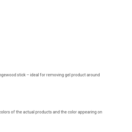
rangewood stick – ideal for removing gel product around
olors of the actual products and the color appearing on