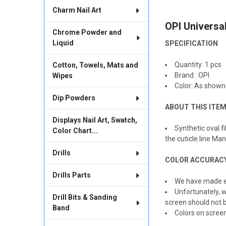
TOGETHER:
Charm Nail Art
OPI Universa
SELECT
Chrome Powder and
ALL
Liquid
SPECIFICATION
ADD
SELECTED
Quantity: 1 pcs
Cotton, Towels, Mats and
TO CART
Brand : OPI
Wipes
Color: As shown
Dip Powders
ABOUT THIS ITE
Displays Nail Art, Swatch,
Synthetic oval f
Color Chart...
the cuticle line M
Drills
COLOR ACCURAC
Drills Parts
We have made ev
Unfortunately, w
Drill Bits & Sanding
screen should not b
Band
Colors on scree