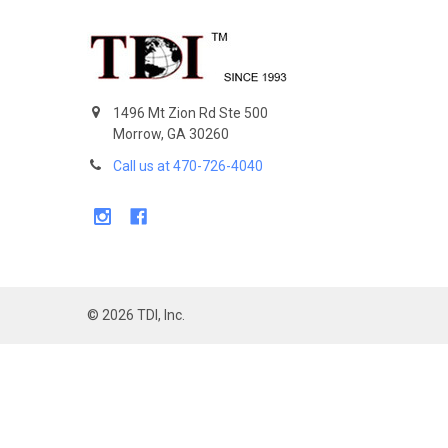
Footer
1496 Mt Zion Rd Ste 500
Morrow, GA 30260
Call us at 470-726-4040
©
2026
TDI, Inc.