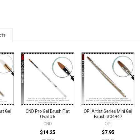
cts
lat Gel
CND Pro Gel Brush Flat
OPI Artist Series Mini Gel
Oval #6
Brush #04947
CND
OPI
$14.25
$7.95