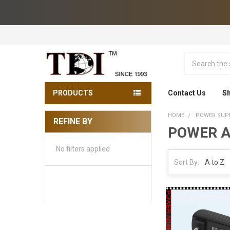
Search
PRODUCTS
Contact Us
Sh
HOME
POWER SUPP
REFINE BY
POWER A
Sidebar
No filters applied
Sort By: