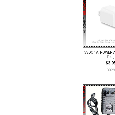
5VDC 1A. POWER 
Plug
$3.9
3029