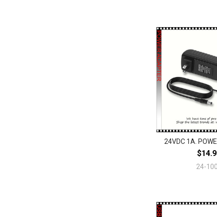
24VDC 1A. POW
$14.9
24-10