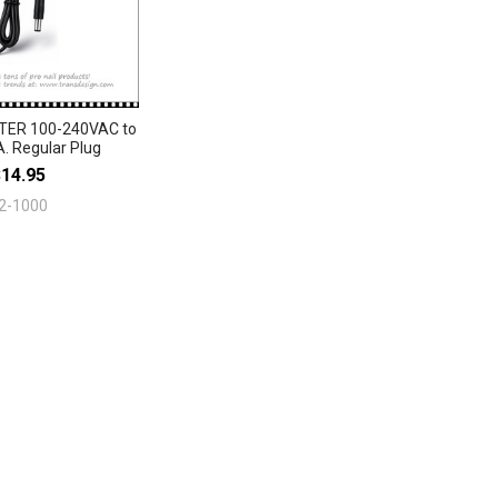
ER 100-240VAC to
. Regular Plug
$14.95
2-1000