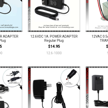
ER ADAPTER
12.6VDC 1A. POWER ADAPTER
12VAC 0.5
Plug
Regular Plug
TRA
5
$14.95
00
12.6-1000