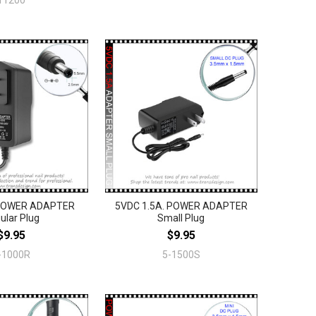
11200
 POWER ADAPTER
5VDC 1.5A. POWER ADAPTER
ular Plug
Small Plug
$9.95
$9.95
-1000R
5-1500S