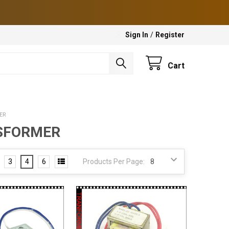
Sign In
/
Register
Cart
ER
NSFORMER
3
4
6
Products Per Page: