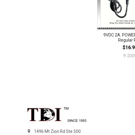
9VDC 2A. POWE
Regular 
$16.9
9-200
Footer
1496 Mt Zion Rd Ste 500