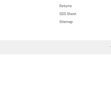
Returns
SDS Sheet
Sitemap