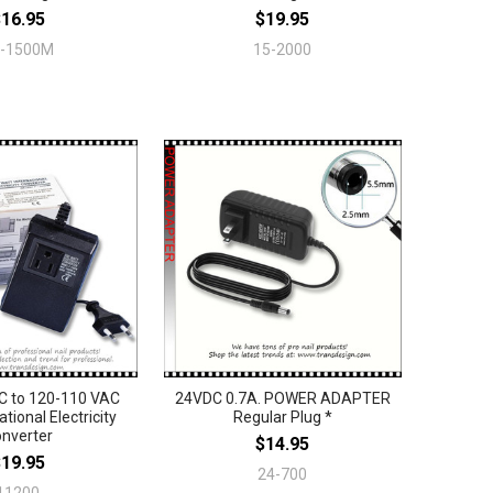
$16.95
$19.95
3-1500M
15-2000
C to 120-110 VAC
24VDC 0.7A. POWER ADAPTER
ational Electricity
Regular Plug *
nverter
$14.95
$19.95
24-700