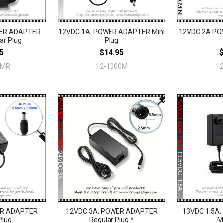
WER ADAPTER
12VDC 1A. POWER ADAPTER Mini
12VDC 2A PO
ar Plug
Plug
5
$14.95
0MR
12-1000M
1
ER ADAPTER
12VDC 3A. POWER ADAPTER
13VDC 1.5A
Plug
Regular Plug *
M