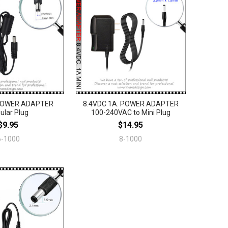
 POWER ADAPTER
8.4VDC 1A. POWER ADAPTER
ular Plug
100-240VAC to Mini Plug
$9.95
$14.95
6-1000
8-1000