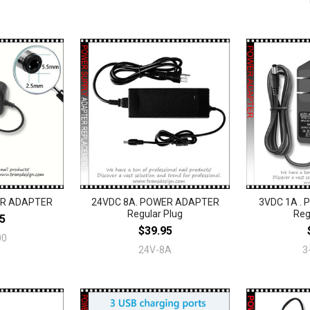
ER ADAPTER
24VDC 8A. POWER ADAPTER
3VDC 1A .
Regular Plug
Reg
5
$39.95
00
24V-8A
3