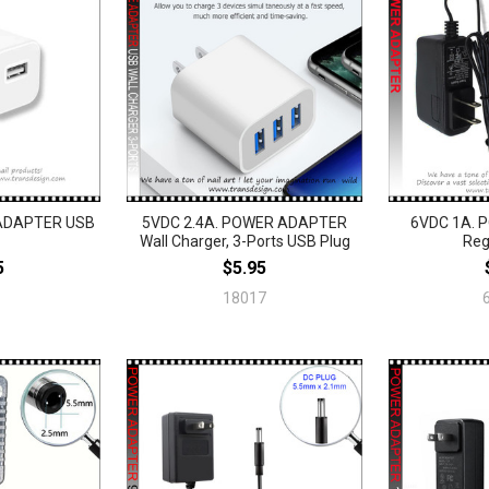
ADAPTER USB
5VDC 2.4A. POWER ADAPTER
6VDC 1A.
Wall Charger, 3-Ports USB Plug
Reg
5
$5.95
18017