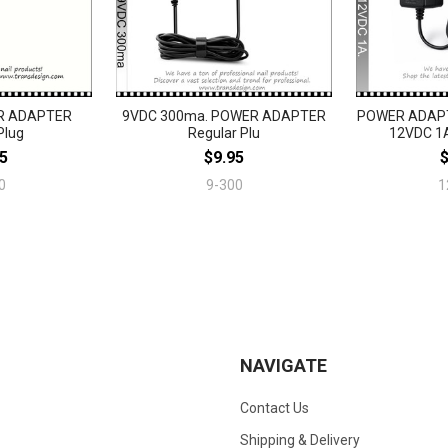
R ADAPTER
9VDC 300ma. POWER ADAPTER
POWER ADAPT
Plug
Regular Plu
12VDC 1A
5
$9.95
0
9-300
1
NAVIGATE
Contact Us
Shipping & Delivery