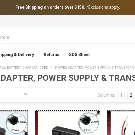
Free Shipping on orders over $150.
*Exclusions apply.
ipping & Delivery
Returns
SDS Sheet
LY, BATTERY, CHARGER, CORD
POWER ADAPTER, POWER SUPPLY & TRANSFORM
DAPTER, POWER SUPPLY & TRA
Columns:
1
2