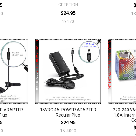
5
CRE8TION
$24.95
00
1
13170
ER ADAPTER
15VDC 4A. POWER ADAPTER
220-240 VA
Plug
Regular Plug
1.8A. Intern
Co
5
$24.95
00
15-4000