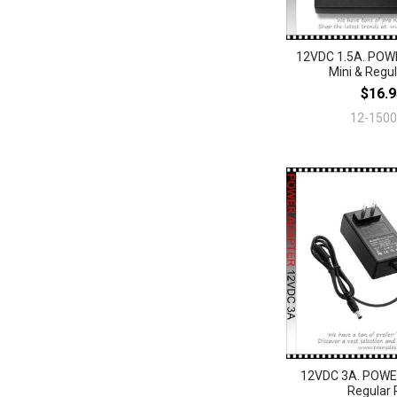
12VDC 1.5A. PO
Mini & Regul
$16.9
12-150
12VDC 3A. POW
Regular 