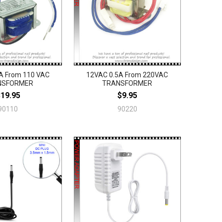
A From 110 VAC
12VAC 0.5A From 220VAC
NSFORMER
TRANSFORMER
$19.95
$9.95
90110
90220