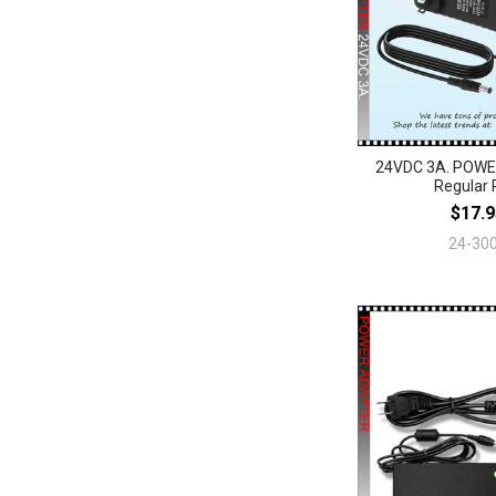
24VDC 3A. POW
Regular 
$17.9
24-30