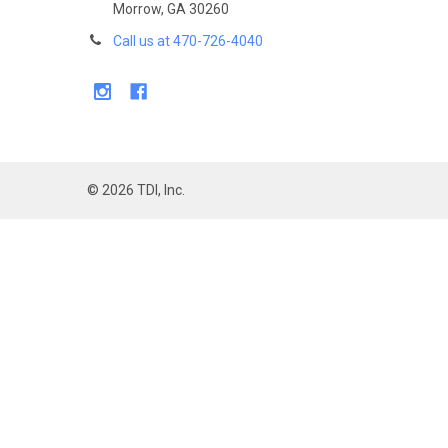
Morrow, GA 30260
Call us at 470-726-4040
©
2026
TDI, Inc.