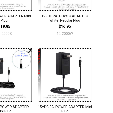
WER ADAPTER Mini
12VDC 2A. POWER ADAPTER
Plug
White, Regular Plug
$19.95
$16.95
2-2000S
12-2000W
. POWER ADAPTER
15VDC 2A. POWER ADAPTER Mini
ini Plug
Plug