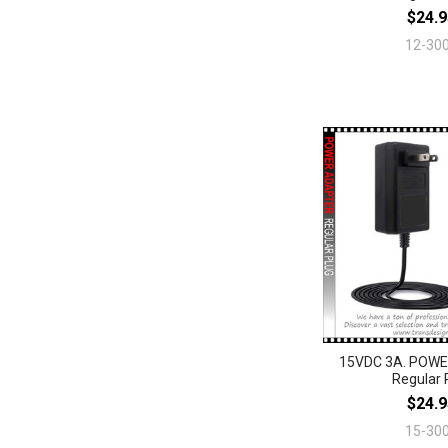
$24.9
12-30
15VDC 3A. POW
Regular 
$24.9
15-30