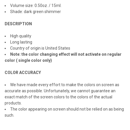
ALL
Volume size: 0.
50
oz. / 1
5
ml.
Shade: dark green shimmer
ADD
SELECTED
TO CART
DESCRIPTION
High quality
Long lasting
Country of origin is United States
Note: the color changing effect will not activate on regular
color ( single color only)
COLOR ACCURACY
We have made every effort to make the colors on screen as
accurate as possible. Unfortunately, we cannot guarantee an
exact match of the screen colors to the colors of the actual
products.
The color appearing on screen should not be relied on as being
such.