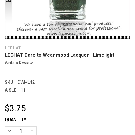
LECHAT
LECHAT Dare to Wear mood Lacquer - Limelight
Write a Review
SKU:
DWML42
AISLE:
11
$3.75
CURRENT
QUANTITY:
STOCK: