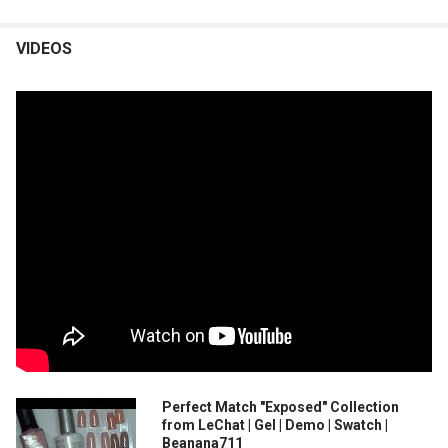
VIDEOS
Perfect Match "Exposed" Collection
from LeChat | Gel | Demo | Swatch |
Beanana711