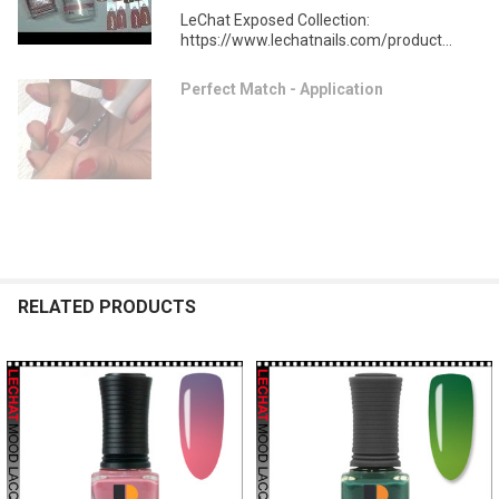
LeChat Exposed Collection:
https://www.lechatnails.com/product...
Perfect Match - Application
RELATED PRODUCTS
Related
Products