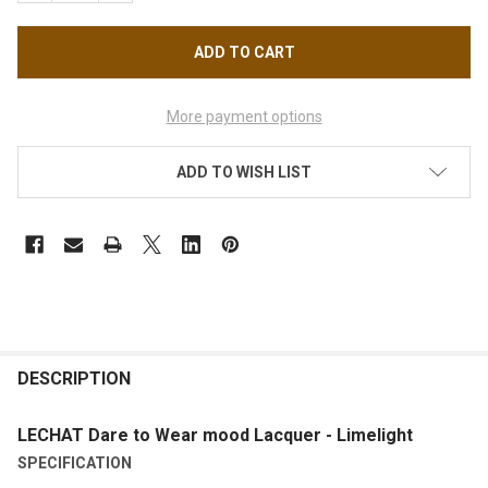
More payment options
ADD TO WISH LIST
FREQUENTLY
BOUGHT
DESCRIPTION
TOGETHER:
LECHAT Dare to Wear mood Lacquer - Limelight
SPECIFICATION
SELECT