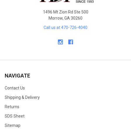
1496 Mt Zion Rd Ste 500
Morrow, GA 30260
Call us at 470-726-4040
NAVIGATE
Contact Us
Shipping & Delivery
Returns
SDS Sheet
Sitemap