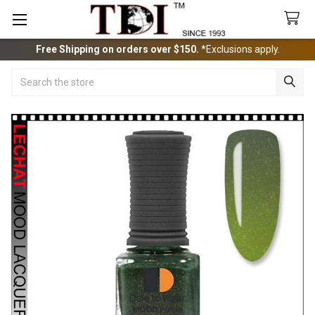
Free Shipping on orders over $150.
*Exclusions apply.
Search