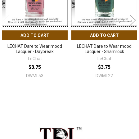
ADD TO CART
ADD TO CART
LECHAT Dare to Wear mood
LECHAT Dare to Wear mood
Lacquer - Daybreak
Lacquer - Shamrock
LeChat
LeChat
$3.75
$3.75
DWML53
DWML22
Sidebar
Footer