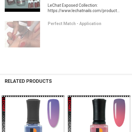
LeChat Exposed Collection:
https://www.lechatnails.com/product...
Perfect Match - Application
RELATED PRODUCTS
Related
Products