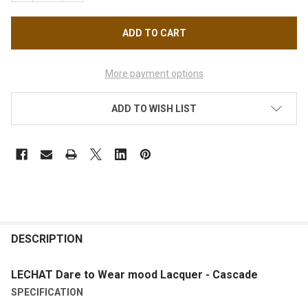
More payment options
ADD TO WISH LIST
FREQUENTLY
BOUGHT
DESCRIPTION
TOGETHER:
LECHAT Dare to Wear mood Lacquer - Cascade
SPECIFICATION
SELECT