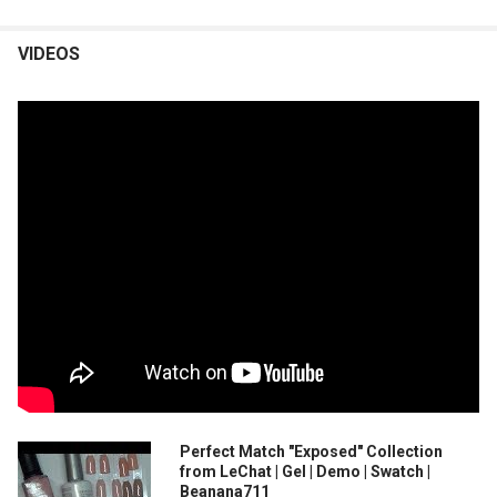
VIDEOS
Perfect Match "Exposed" Collection
from LeChat | Gel | Demo | Swatch |
Beanana711