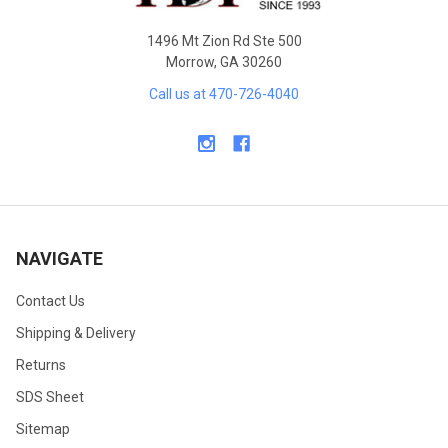
1496 Mt Zion Rd Ste 500
Morrow, GA 30260
Call us at 470-726-4040
NAVIGATE
Contact Us
Shipping & Delivery
Returns
SDS Sheet
Sitemap