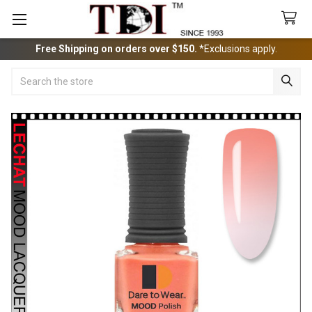
Free Shipping on orders over $150.
*Exclusions apply.
Search