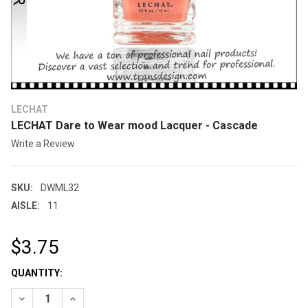
LECHAT
LECHAT Dare to Wear mood Lacquer - Cascade
Write a Review
SKU:
DWML32
AISLE:
11
$3.75
CURRENT
QUANTITY:
STOCK: