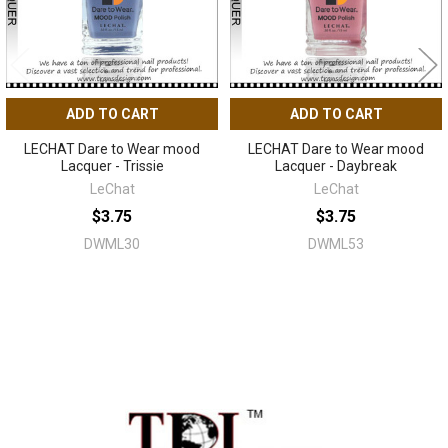
ADD TO CART
ADD TO CART
LECHAT Dare to Wear mood
LECHAT Dare to Wear mood
Lacquer - Trissie
Lacquer - Daybreak
LeChat
LeChat
$3.75
$3.75
DWML30
DWML53
Sidebar
Footer