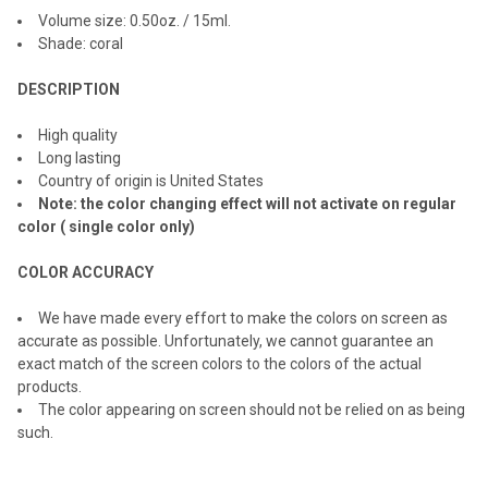
ALL
Volume size: 0.
50
oz. / 1
5
ml.
Shade: coral
ADD
SELECTED
TO CART
DESCRIPTION
High quality
Long lasting
Country of origin is United States
Note: the color changing effect will not activate on regular
color ( single color only)
COLOR ACCURACY
We have made every effort to make the colors on screen as
accurate as possible. Unfortunately, we cannot guarantee an
exact match of the screen colors to the colors of the actual
products.
The color appearing on screen should not be relied on as being
such.