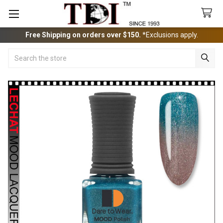
Free Shipping on orders over $150.
*Exclusions apply.
Search