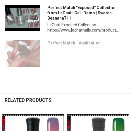
Perfect Match "Exposed" Collection
from LeChat | Gel | Demo | Swatch |
Beanana711
LeChat Exposed Collection:
https://www.lechatnails.com/product...
Perfect Match - Application
RELATED PRODUCTS
Related