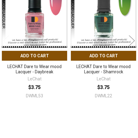
Products
ADD TO CART
ADD TO CART
LECHAT Dare to Wear mood
LECHAT Dare to Wear mood
Lacquer - Daybreak
Lacquer - Shamrock
LeChat
LeChat
$3.75
$3.75
DWML53
DWML22
Sidebar