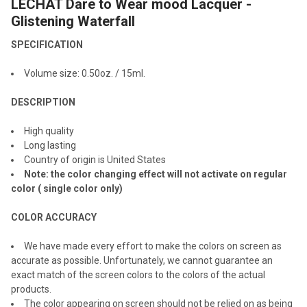
LECHAT Dare to Wear mood Lacquer -
SELECT
ALL
Glistening Waterfall
SPECIFICATION
ADD
SELECTED
TO CART
Volume size: 0.
50
oz. / 1
5
ml.
DESCRIPTION
High quality
Long lasting
Country of origin is United States
Note: the color changing effect will not activate on regular
color ( single color only)
COLOR ACCURACY
We have made every effort to make the colors on screen as
accurate as possible. Unfortunately, we cannot guarantee an
exact match of the screen colors to the colors of the actual
products.
The color appearing on screen should not be relied on as being