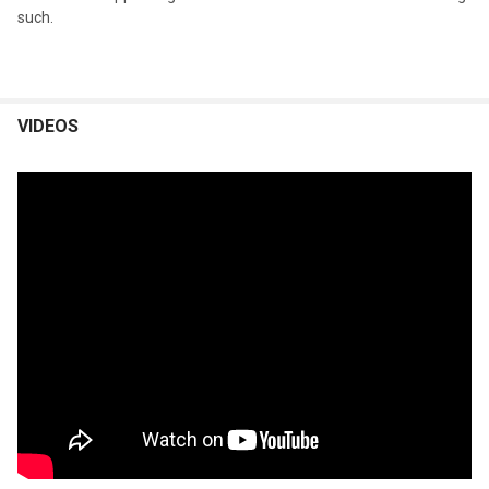
such.
VIDEOS