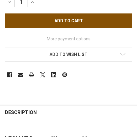
More payment options
ADD TO WISH LIST
FREQUENTLY
BOUGHT
DESCRIPTION
TOGETHER: