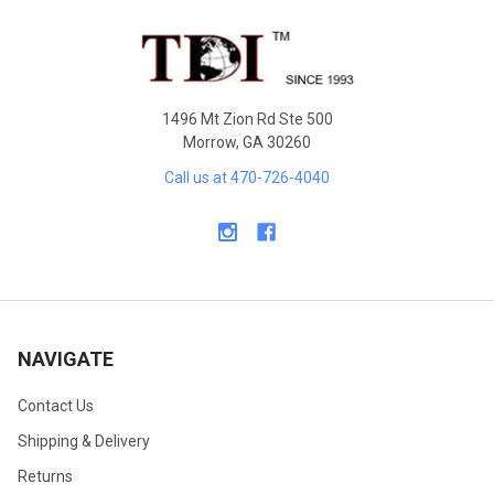
Footer
1496 Mt Zion Rd Ste 500
Morrow, GA 30260
Call us at 470-726-4040
NAVIGATE
Contact Us
Shipping & Delivery
Returns