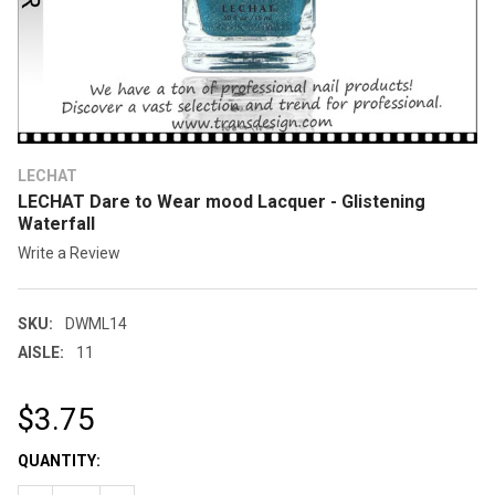
LECHAT
LECHAT Dare to Wear mood Lacquer - Glistening
Waterfall
Write a Review
SKU:
DWML14
AISLE:
11
$3.75
CURRENT
QUANTITY:
STOCK: