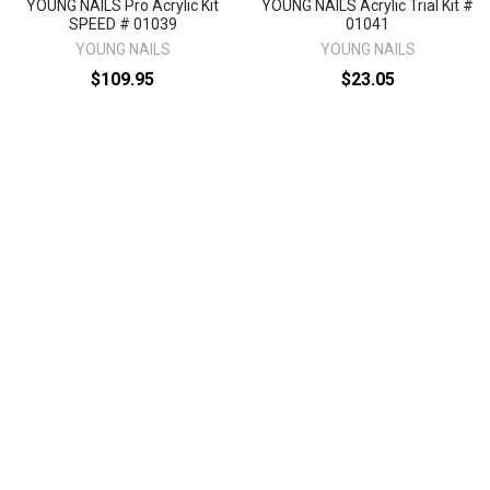
YOUNG NAILS Pro Acrylic Kit
YOUNG NAILS Acrylic Trial Kit #
SPEED # 01039
01041
YOUNG NAILS
YOUNG NAILS
$109.95
$23.05
KTPASP
KTTASP
Sidebar
Footer
1496 Mt Zion Rd Ste 500
Morrow, GA 30260
Call us at 470-726-4040