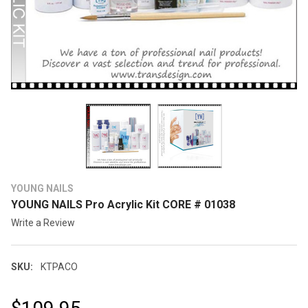
YOUNG NAILS
YOUNG NAILS Pro Acrylic Kit CORE # 01038
Write a Review
SKU:
KTPACO