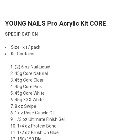
TOGETHER:
YOUNG NAILS Pro Acrylic Kit CORE
SELECT
ALL
SPECIFICATION
ADD
Size : kit / pack
SELECTED
TO CART
Kit Contains:
(2) 6 oz Nail Liquid
45g Core Natural
45g Core Clear
45g Core Pink
45g Core White
45g XXX White
8 oz Swipe
1 oz Rose Cuticle Oil
1/3 oz Ultimate Finish Gel
1/4 oz Protein Bond
1/2 oz Brush On Glue
150/150 File