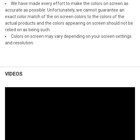
We have made every effort to make the colors on screen as
accurate as possible. Unfortunately, we cannot guarantee an
exact color match of the on screen colors to the colors of the
actual products and the colors appearing on screen should not be
relied on as being such.
Colors on screen may vary depending on your screen settings
and resolution.
VIDEOS