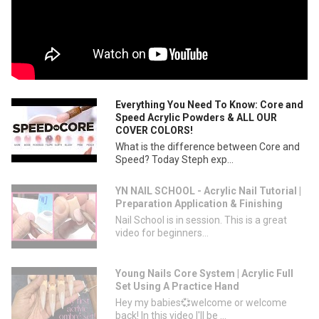
Everything You Need To Know: Core and
Speed Acrylic Powders & ALL OUR
COVER COLORS!
What is the difference between Core and
Speed? Today Steph exp...
YN NAIL SCHOOL - Acrylic Nail Tutorial |
Preparation Application & Finishing
Nail School is in session. This is a great
video for beginners...
Young Nails Core System | Acrylic Full
Set Using A Practice Hand
Hey my babies💞welcome or welcome
back! In this video I'll be ...