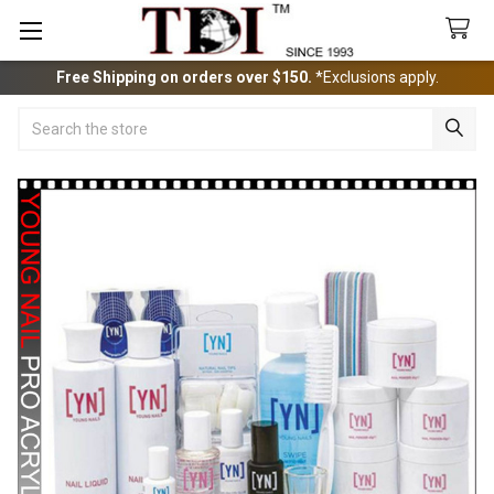
Free Shipping on orders over $150.
*Exclusions apply.
Search