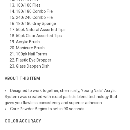
100/100 Files
180/180 Combo File
240/240 Combo File
180/180 Gray Sponge
50pk Natural Assorted Tips
50pk Clear Assorted Tips
Acrylic Brush
Manicure Brush
100pk Nail Forms
Plastic Eye Dropper
Glass Dappen Dish
ABOUT THIS ITEM
Designed to work together, chemically, Young Nails' Acrylic
System was created with exact particle blend technology that
gives you flawless consistency and superior adhesion
Core Powder Begins to set in 90 seconds.
COLOR ACCURACY