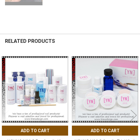
RELATED PRODUCTS
Related
Products
ADD TO CART
ADD TO CART