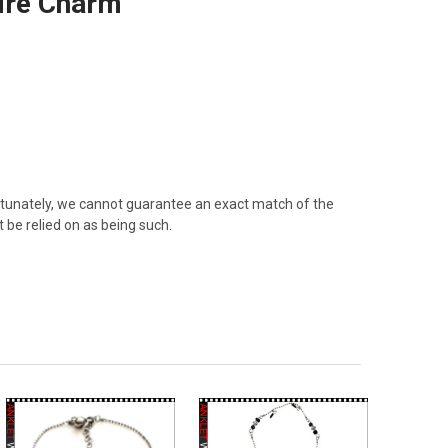
hire Charm
rtunately, we cannot guarantee an exact match of the
 be relied on as being such.