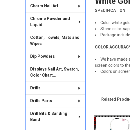
White Gol
Charm Nail Art
SELECT
SPECIFICATION
ALL
Chrome Powder and
Color: white gol
Liquid
ADD
Stone color: sap
SELECTED
TO CART
Package include
Cotton, Towels, Mats and
Wipes
COLOR ACCURAC
Dip Powders
We have made ev
screen colors to th
Displays Nail Art, Swatch,
Colors on scree
Color Chart...
Drills
Related Produ
Drills Parts
Drill Bits & Sanding
Band
Related