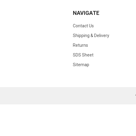
NAVIGATE
Contact Us
Shipping & Delivery
Returns
SDS Sheet
Sitemap