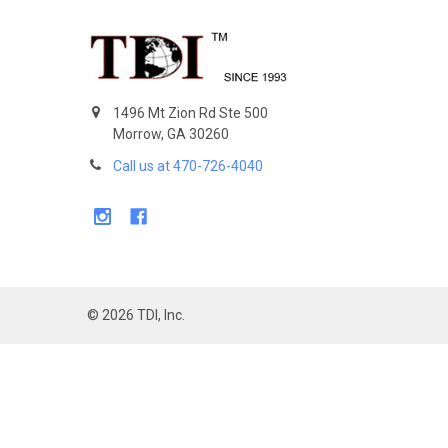
Footer
1496 Mt Zion Rd Ste 500
Morrow, GA 30260
Call us at 470-726-4040
©
2026
TDI, Inc.