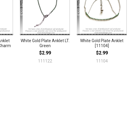
Anklet
White Gold Plate Anklet LT.
White Gold Plate Anklet
 Charm
Green
[11104]
$2.99
$2.99
111122
11104