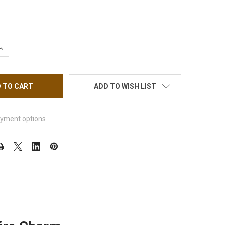
QUANTITY OF WHITE GOLD PLATE ANKLET CONE PINK & LT SAPHIR
INCREASE QUANTITY OF WHITE GOLD PLATE ANKLET CONE PINK & 
ADD TO WISH LIST
yment options