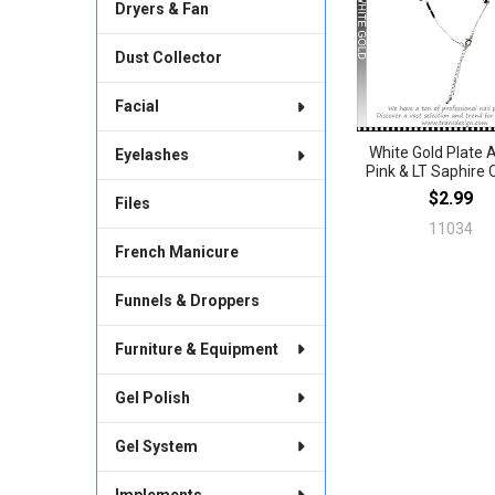
Products
Dryers & Fan
Dust Collector
Facial
White Gold Plate 
Eyelashes
Pink & LT Saphire
$2.99
Files
11034
French Manicure
Funnels & Droppers
Furniture & Equipment
Gel Polish
Gel System
Implements