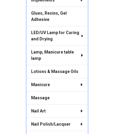
Glues, Resins, Gel
Adhesive
LED/UV Lamp for Curing
and Drying
Lamp, Manicure table
lamp
Lotions & Massage Oils
Manicure
Massage
Nail Art
Nail Polish/Lacquer