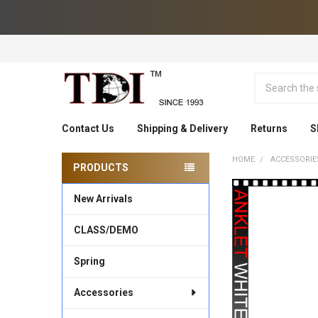
Search
Contact Us
Shipping & Delivery
Returns
S
HOME
ACCESSORIE
PRODUCTS
Sidebar
New Arrivals
CLASS/DEMO
Spring
Accessories