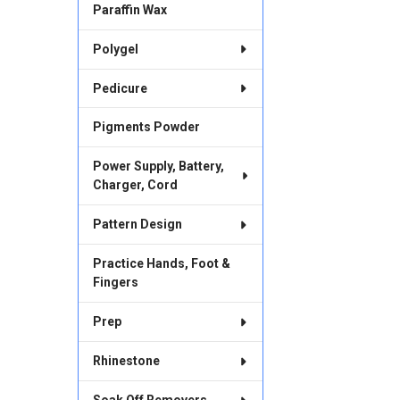
Paraffin Wax
Polygel
Pedicure
Pigments Powder
Power Supply, Battery,
Charger, Cord
Pattern Design
Practice Hands, Foot &
Fingers
Prep
Rhinestone