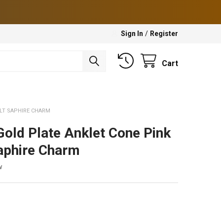
Sign In
/
Register
Cart
 LT SAPHIRE CHARM
Gold Plate Anklet Cone Pink
aphire Charm
w