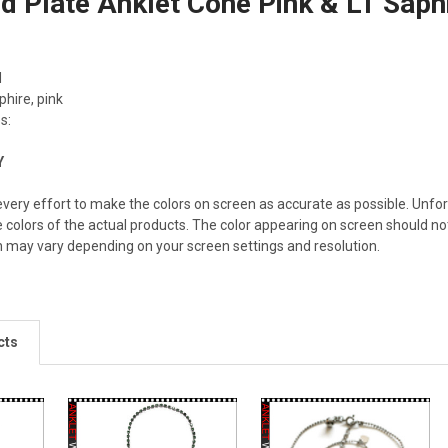
d Plate Anklet Cone Pink & LT Sap
d
phire, pink
s:
Y
ery effort to make the colors on screen as accurate as possible. Unfo
e colors of the actual products. The color appearing on screen should not
n may vary depending on your screen settings and resolution.
cts