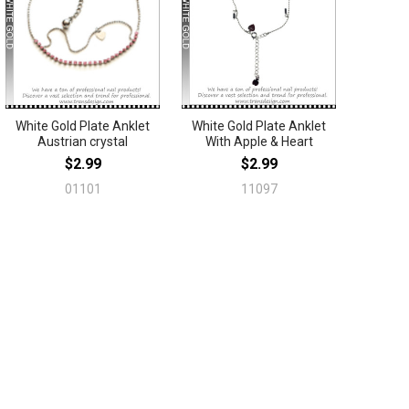
White Gold Plate Anklet
White Gold Plate Anklet
Austrian crystal
With Apple & Heart
$2.99
$2.99
01101
11097