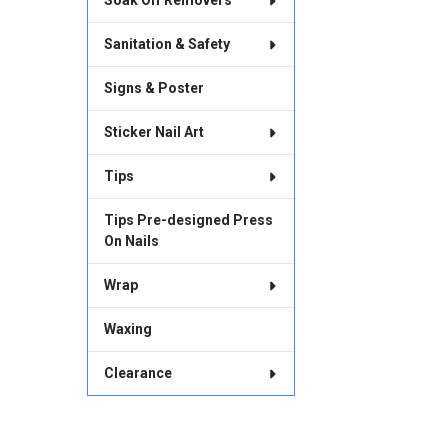
Soak Off Removers
Sanitation & Safety
Signs & Poster
Sticker Nail Art
Tips
Tips Pre-designed Press
On Nails
Wrap
Waxing
Clearance