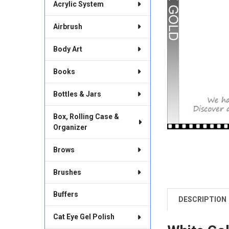
Acrylic System
Airbrush
Body Art
Books
Bottles & Jars
Box, Rolling Case &
Organizer
Brows
Brushes
Buffers
DESCRIPTION
FREQUENTLY
BOUGHT
Cat Eye Gel Polish
TOGETHER: