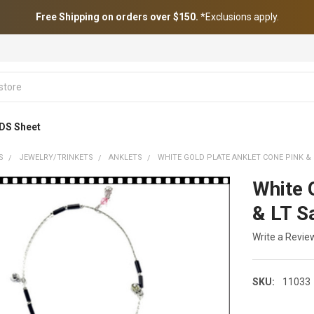
Free Shipping on orders over $150.
*Exclusions apply.
DS Sheet
S
JEWELRY/TRINKETS
ANKLETS
WHITE GOLD PLATE ANKLET CONE PINK &
White 
& LT S
Write a Revie
SKU:
11033