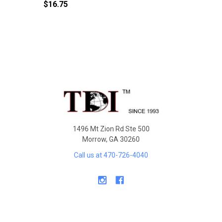
$16.75
Sidebar
Footer
1496 Mt Zion Rd Ste 500
Morrow, GA 30260
Call us at 470-726-4040