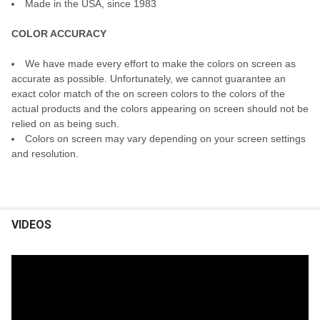
Made in the USA, since 1983
COLOR ACCURACY
We have made every effort to make the colors on screen as
accurate as possible. Unfortunately, we cannot guarantee an
exact color match of the on screen colors to the colors of the
actual products and the colors appearing on screen should not be
relied on as being such.
Colors on screen may vary depending on your screen settings
and resolution.
VIDEOS