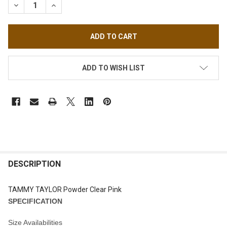
DECREASE QUANTITY OF TAMMY TAYLOR POWDER CLEAR PINK
INCREASE QUANTITY OF TAMMY TAYLOR POWDER C
ADD TO WISH LIST
FREQUENTLY
BOUGHT
DESCRIPTION
TOGETHER:
TAMMY TAYLOR Powder Clear Pink
SPECIFICATION
SELECT
ALL
Size Availabilities