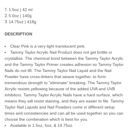
ADD
1.5oz | 42 ml
SELECTED
TO CART
5.0oz | 140g
14.75oz | 418g
DESCRIPTION
Clear Pink is a very light translucent pink.
Tammy Taylor Acrylic Nail Product does not get brittle or
crystallize. The chemical bond between the Tammy Taylor Acrylic
and the Tammy Taylor Primer creates adhesion so Tammy Taylor
Nails do not lift. The Tammy Taylor Nail Liquid and the Nail
Powder have cross-linkers that weave together, to form
tremendous strength to "eliminate" breaking. The Tammy Taylor
Acrylic resists yellowing because of the added UVA and UVB
inhibitors. Tammy Taylor Acrylic Nails have a hard surface, which
means they will resist staining, and they are easier to file. Tammy
Taylor Nail Liquids and Nail Powders come in different setup
times and consistencies and can all be used together so you can
choose the combination which is best for you.
Available in 1.5oz, 5oz, & 14.75oz.