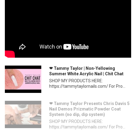
❤ Tammy Taylor | Non-Yellowing
Summer White Acrylic Nail | Chit Chat
SHOP MY PRODUCTS HERE:
https://tammytaylornails.com/ For Pro...
❤ Tammy Taylor Presents Chris Davis 5
Nail Demos Prizmatic Powder Coat
System (no dip, dip system)
SHOP MY PRODUCTS HERE:
https://tammytaylornails.com/ For Pro...