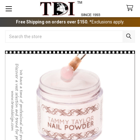
Free Shipping on orders over $150.
*Exclusions apply.
Search