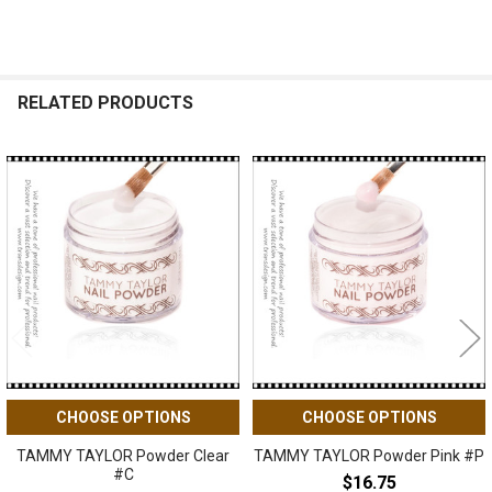
RELATED PRODUCTS
Related
Products
CHOOSE OPTIONS
CHOOSE OPTIONS
TAMMY TAYLOR Powder Clear
TAMMY TAYLOR Powder Pink #P
#C
$16.75