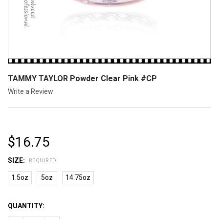
TAMMY TAYLOR Powder Clear Pink #CP
Write a Review
$16.75
SIZE:
REQUIRED
1.5oz
5oz
14.75oz
CURRENT
QUANTITY:
STOCK: