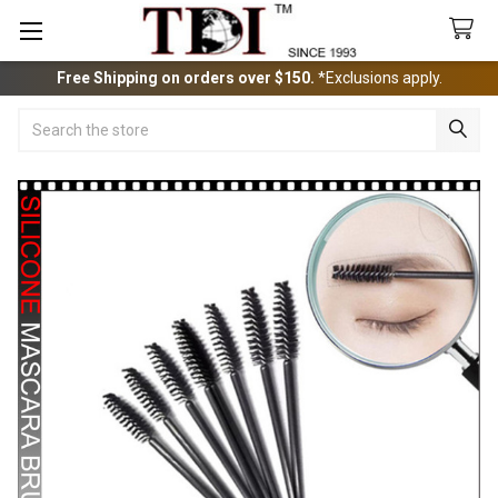
Free Shipping on orders over $150.
*Exclusions apply.
Search