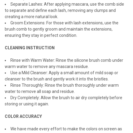
Separate Lashes: After applying mascara, use the comb side
to separate and define each lash, removing any clumps and
creating a more natural look.
Groom Extensions: For those with lash extensions, use the
brush comb to gently groom and maintain the extensions,
ensuring they stay in perfect condition.
CLEANING INSTRUCTION
Rinse with Warm Water: Rinse the silicone brush comb under
warm water to remove any mascara residue.
Use a Mild Cleanser: Apply a small amount of mild soap or
cleanser to the brush and gently work it into the bristles.
Rinse Thoroughly: Rinse the brush thoroughly under warm
water to remove all soap and residue.
Dry Completely: Allow the brush to air dry completely before
storing or using it again.
COLOR ACCURACY
We have made every effort to make the colors on screen as