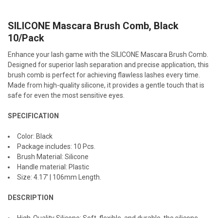
SILICONE Mascara Brush Comb, Black
SELECT
ALL
10/Pack
Enhance your lash game with the SILICONE Mascara Brush Comb.
ADD
SELECTED
Designed for superior lash separation and precise application, this
TO CART
brush comb is perfect for achieving flawless lashes every time.
Made from high-quality silicone, it provides a gentle touch that is
safe for even the most sensitive eyes.
SPECIFICATION
Color: Black
Package includes: 10 Pcs.
Brush Material: Silicone
Handle material: Plastic
Size: 4.17' | 106mm Length.
DESCRIPTION