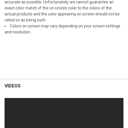
accurate as possible. Unfortunately, we cannot guarantee an
exact color match of the on screen color to the colors of the
actual products and the color appearing on screen should not be
relied on as being such.
Colors on screen may vary depending on your screen settings
and resolution.
VIDEOS