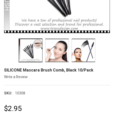
SILICONE Mascara Brush Comb, Black 10/Pack
Write a Review
SKU:
10308
$2.95