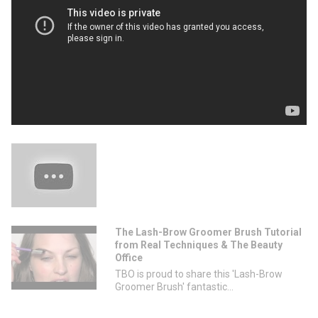
The Lash-Brow Groomer Brush Tutorial
from Real Techniques & The Beauty
Office
TBO is proud to share this 'Lash-Brow
Groomer Brush' fantastic...