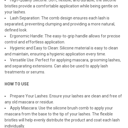
High-Quality Silicone: Soft, flexible, and durable, the silicone
bristles provide a comfortable application while being gentle on
your lashes.
Lash Separation: The comb design ensures each lash is
separated, preventing clumping and providing a more natural,
defined look.
Ergonomic Handle: The easy-to-grip handle allows for precise
control and effortless application.
Hygienic and Easy to Clean: Silicone material is easy to clean
and maintain, ensuring a hygienic application every time.
Versatile Use: Perfect for applying mascara, grooming lashes,
and separating extensions. Can also be used to apply lash
treatments or serums.
HOW TO USE
Prepare Your Lashes: Ensure your lashes are clean and free of
any old mascara or residue.
Apply Mascara: Use the silicone brush comb to apply your
mascara from the base to the tip of your lashes. The flexible
bristles will help evenly distribute the product and coat each lash
individually.