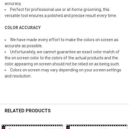
accuracy.
Perfect for professional use or at-home grooming, this
versatile tool ensures a polished and precise result every time.
COLOR ACCURACY
We have made every effort to make the colors on screen as
accurate as possible.
Unfortunately, we cannot guarantee an exact color match of
the on screen color to the colors of the actual products and the
color appearing on screen should not be relied on as being such.
Colors on screen may vary depending on your screen settings
and resolution.
RELATED PRODUCTS