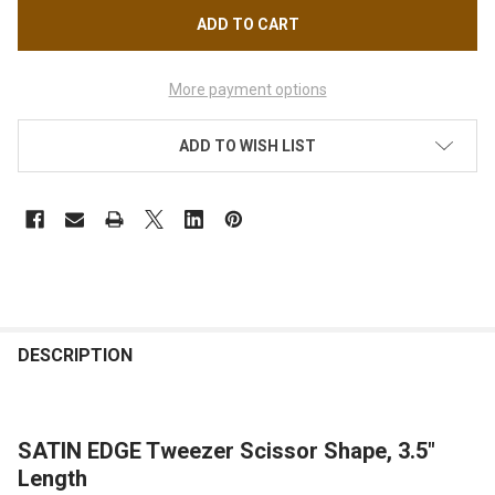
More payment options
ADD TO WISH LIST
FREQUENTLY
BOUGHT
DESCRIPTION
TOGETHER:
SATIN EDGE Tweezer Scissor Shape, 3.5"
SELECT
ALL
Length