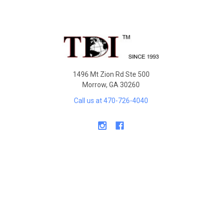
Sidebar
Footer
1496 Mt Zion Rd Ste 500
Morrow, GA 30260
Call us at 470-726-4040
NAVIGATE
Contact Us
Shipping & Delivery