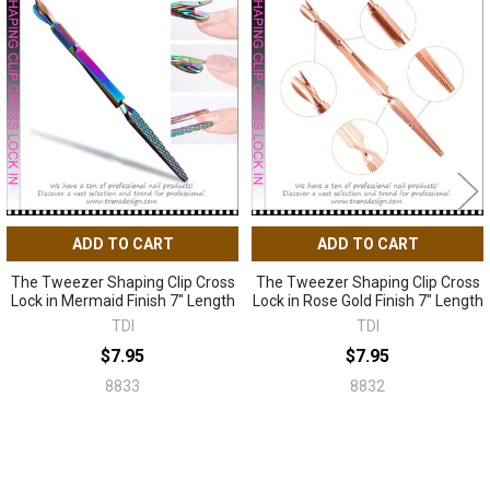
Related
Products
ADD TO CART
ADD TO CART
The Tweezer Shaping Clip Cross
The Tweezer Shaping Clip Cross
Lock in Mermaid Finish 7" Length
Lock in Rose Gold Finish 7" Length
TDI
TDI
$7.95
$7.95
8833
8832