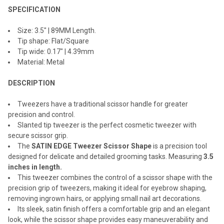
SPECIFICATION
ADD
SELECTED
TO CART
Size: 3.5" | 89MM Length.
Tip shape: Flat/Square
Tip wide: 0.17" | 4.39mm
Material: Metal
DESCRIPTION
Tweezers have a traditional scissor handle for greater
precision and control.
Slanted tip tweezer is the perfect cosmetic tweezer with
secure scissor grip.
The
SATIN EDGE Tweezer Scissor Shape
is a precision tool
designed for delicate and detailed grooming tasks. Measuring
3.5
inches in length.
This tweezer combines the control of a scissor shape with the
precision grip of tweezers, making it ideal for eyebrow shaping,
removing ingrown hairs, or applying small nail art decorations.
Its sleek, satin finish offers a comfortable grip and an elegant
look, while the scissor shape provides easy maneuverability and