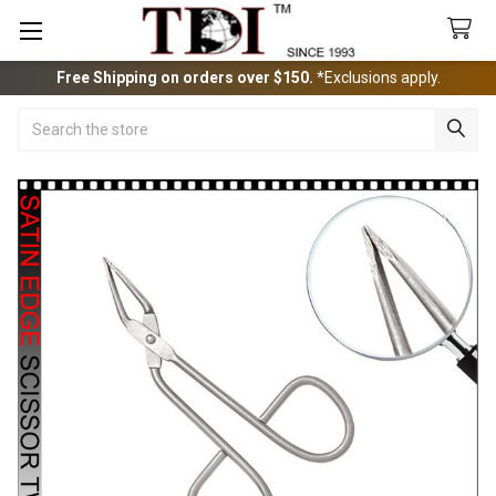
Free Shipping on orders over $150.
*Exclusions apply.
Search