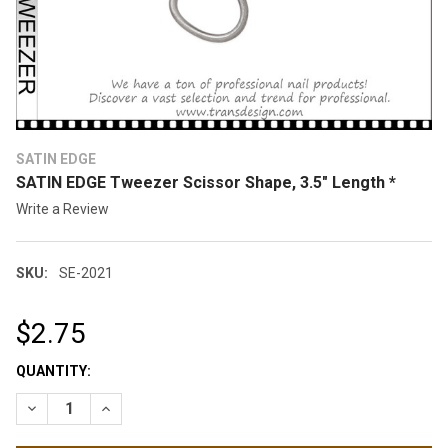
SATIN EDGE
SATIN EDGE Tweezer Scissor Shape, 3.5" Length *
Write a Review
SKU:
SE-2021
$2.75
CURRENT
QUANTITY:
STOCK:
DECREASE QUANTITY OF SATIN EDGE TWEEZER SCISSOR SHAPE,
INCREASE QUANTITY OF SATIN EDGE TWEEZER SCISS