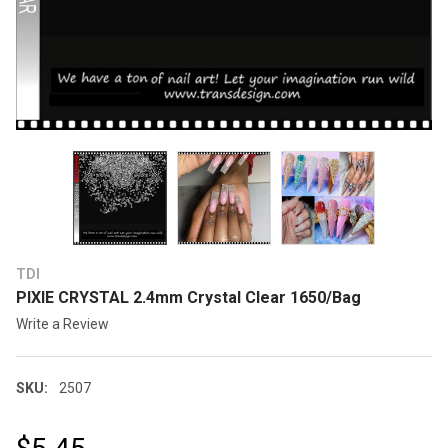
TDI
PIXIE CRYSTAL 2.4mm Crystal Clear 1650/Bag
Write a Review
SKU:
2507