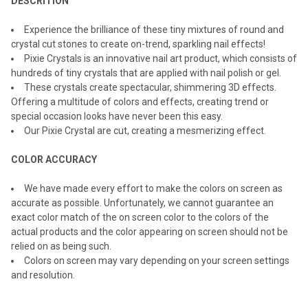
DESCRITION
Experience the brilliance of these tiny mixtures of round and
crystal cut stones to create on-trend, sparkling nail effects!
Pixie Crystals is an innovative nail art product, which consists of
hundreds of tiny crystals that are applied with nail polish or gel.
These crystals create spectacular, shimmering 3D effects.
Offering a multitude of colors and effects, creating trend or
special occasion looks have never been this easy.
Our Pixie Crystal are cut, creating a mesmerizing effect.
COLOR ACCURACY
We have made every effort to make the colors on screen as
accurate as possible. Unfortunately, we cannot guarantee an
exact color match of the on screen color to the colors of the
actual products and the color appearing on screen should not be
relied on as being such.
Colors on screen may vary depending on your screen settings
and resolution.