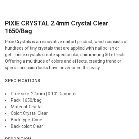
TOGETHER:
PIXIE CRYSTAL 2.4mm Crystal Clear
SELECT
ALL
1650/Bag
Pixie Crystals is an innovative nail art product, which consists of
ADD
SELECTED
hundreds of tiny crystals that are applied with nail polish or
TO CART
gel. These crystals create spectacular, shimmering 3D effects.
Offering a multitude of colors and effects, creating trend or
special occasion looks have never been this easy.
SPECIFICATIONS
Pixie size: 2.4mm | 0.10" Diameter
Pack: 1650/bag
Material: Crystal
Color: Crystal Clear
Back type: Cone
Back color: Clear