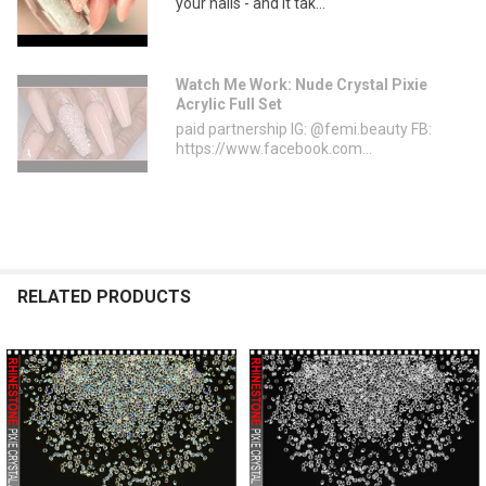
your nails - and it tak...
Watch Me Work: Nude Crystal Pixie
Acrylic Full Set
paid partnership IG: @femi.beauty FB:
https://www.facebook.com...
RELATED PRODUCTS
Related
Products