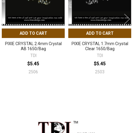
ADD TO CART
ADD TO CART
PIXIE CRYSTAL 2.4mm Crystal
PIXIE CRYSTAL 1.7mm Crystal
AB 1650/Bag
Clear 1650/Bag
TDI
TDI
$5.45
$5.45
2506
2503
Sidebar
Footer