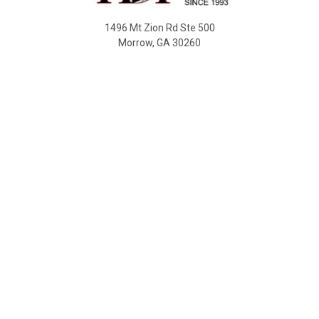
1496 Mt Zion Rd Ste 500
Morrow, GA 30260
Call us at 470-726-4040
NAVIGATE
Contact Us
Shipping & Delivery
Returns
SDS Sheet
Sitemap