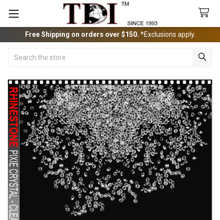
Free Shipping on orders over $150.
*Exclusions apply.
Search