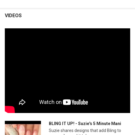
VIDEOS
BLING IT UP! - Suzie's 5 Minute Mani
Suzie shares designs that add Bling to