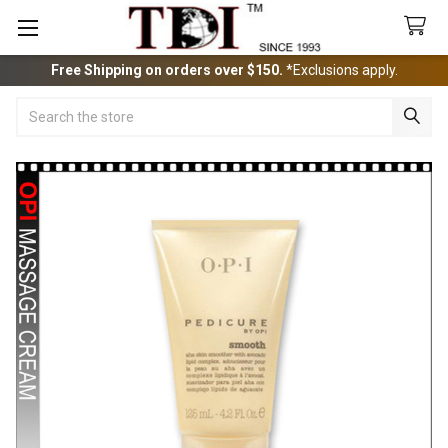
Free Shipping on orders over $150.
*Exclusions apply.
Search