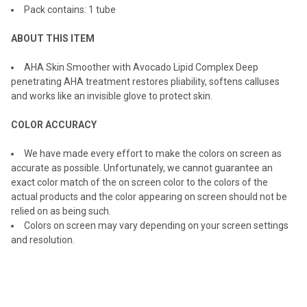
Pack contains: 1 tube
ADD
SELECTED
TO CART
ABOUT THIS ITEM
AHA Skin Smoother with Avocado Lipid Complex Deep
penetrating AHA treatment restores pliability, softens calluses
and works like an invisible glove to protect skin.
COLOR ACCURACY
We have made every effort to make the colors on screen as
accurate as possible. Unfortunately, we cannot guarantee an
exact color match of the on screen color to the colors of the
actual products and the color appearing on screen should not be
relied on as being such.
Colors on screen may vary depending on your screen settings
and resolution.