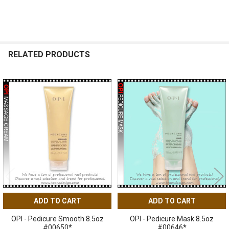
RELATED PRODUCTS
Related
Products
ADD TO CART
ADD TO CART
OPI - Pedicure Smooth 8.5oz
OPI - Pedicure Mask 8.5oz
#00650*
#00646*