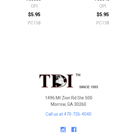
OPI
OPI
$5.95
$5.95
PC158
PC138
Sidebar
Footer
1496 Mt Zion Rd Ste 500
Morrow, GA 30260
Call us at 470-726-4040