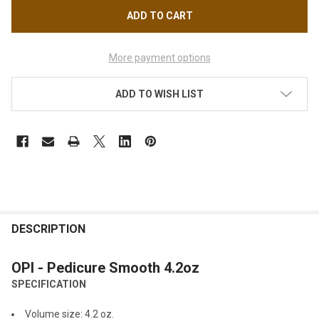
More payment options
ADD TO WISH LIST
FREQUENTLY
BOUGHT
DESCRIPTION
TOGETHER:
OPI - Pedicure Smooth 4.2oz
SPECIFICATION
SELECT
ALL
Volume size: 4.2 oz.