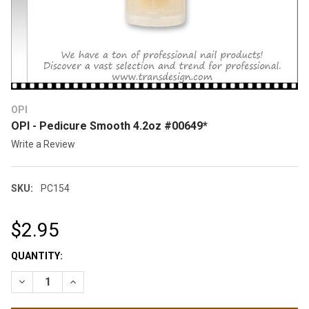
OPI
OPI - Pedicure Smooth 4.2oz #00649*
Write a Review
SKU:
PC154
$2.95
CURRENT
QUANTITY:
STOCK:
DECREASE QUANTITY OF OPI - PEDICURE SMOOTH 4.2OZ #006
INCREASE QUANTITY OF OPI - PEDICURE SMOOTH 4