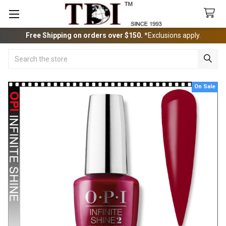
Free Shipping on orders over $150.
*Exclusions apply.
Search
On Sale