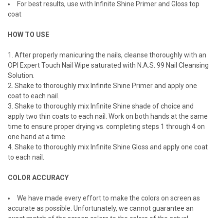
For best results, use with Infinite Shine Primer and Gloss top
coat
HOW TO USE
After properly manicuring the nails, cleanse thoroughly with an
OPI Expert Touch Nail Wipe saturated with N.A.S. 99 Nail Cleansing
Solution.
Shake to thoroughly mix Infinite Shine Primer and apply one
coat to each nail.
Shake to thoroughly mix Infinite Shine shade of choice and
apply two thin coats to each nail. Work on both hands at the same
time to ensure proper drying vs. completing steps 1 through 4 on
one hand at a time.
Shake to thoroughly mix Infinite Shine Gloss and apply one coat
to each nail.
COLOR ACCURACY
We have made every effort to make the colors on screen as
accurate as possible. Unfortunately, we cannot guarantee an