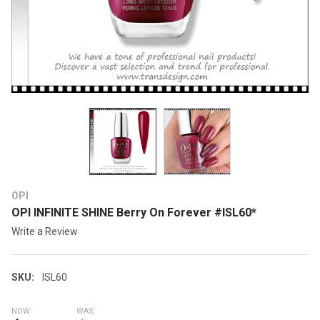
OPI
OPI INFINITE SHINE Berry On Forever #ISL60*
Write a Review
SKU:
ISL60
NOW:
WAS: