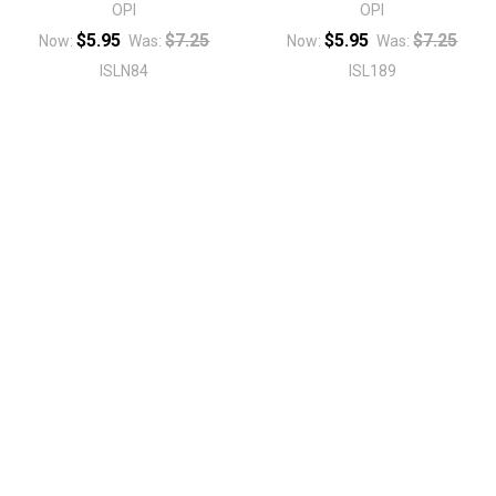
OPI
OPI
$5.95
$7.25
$5.95
$7.25
Now:
Was:
Now:
Was:
ISLN84
ISL189
Sidebar
Footer
1496 Mt Zion Rd Ste 500
Morrow, GA 30260
Call us at 470-726-4040