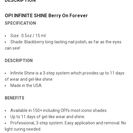
DESCRIPTION
TOGETHER:
OPI INFINITE SHINE Berry On Forever
SPECIFICATION
SELECT
ALL
Size: 0.5oz / 15 ml
Shade: Blackberry long-lasting nail polish, as far as the eyes
ADD
can see!
SELECTED
TO CART
DESCRIPTION
Infinite Shine is a 3-step system which provides up to 11 days
of wear and gel-like shine
Made in the USA.
BENEFITS
Available in 150+ including OPI’s most iconic shades.
Up to 11 days of gel-like wear and shine.
Professional, 3-step system. Easy application and removal. No
light curing needed.