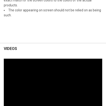
exact match of the screen colors to the colors of the actual
products.
The color appearing on screen should not be relied on as being
such.
VIDEOS