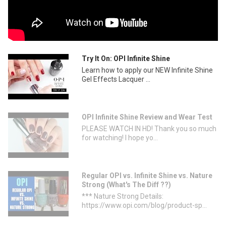
Try It On: OPI Infinite Shine
Learn how to apply our NEW Infinite Shine
Gel Effects Lacquer ...
OPI Infinite Shine Review and Wear Test
PLEASE WATCH IN HD! Thank you so much
for watching! I hope yo...
Regular OPI vs. Infinite Shine vs. Nature
Strong (What's The Diff ??)
*** Nature Strong Details:
https://www.opi.com/blog/product-sp...