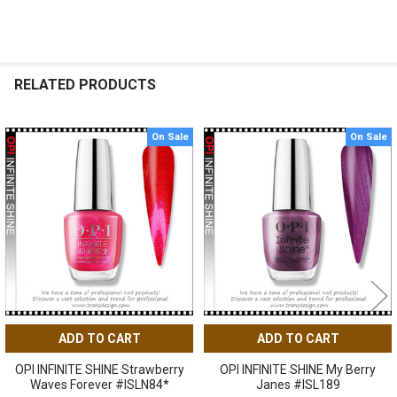
RELATED PRODUCTS
On Sale
On Sale
Related
Products
ADD TO CART
ADD TO CART
OPI INFINITE SHINE Strawberry
OPI INFINITE SHINE My Berry
Waves Forever #ISLN84*
Janes #ISL189