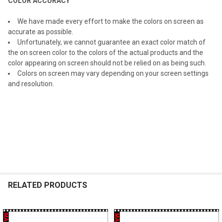
COLOR ACCURACY
We have made every effort to make the colors on screen as
accurate as possible.
Unfortunately, we cannot guarantee an exact color match of
the on screen color to the colors of the actual products and the
color appearing on screen should not be relied on as being such.
Colors on screen may vary depending on your screen settings
and resolution.
RELATED PRODUCTS