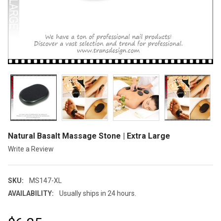
Natural Basalt Massage Stone | Extra Large
Write a Review
SKU:
MS147-XL
AVAILABILITY:
Usually ships in 24 hours.