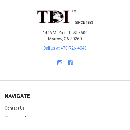
Footer
1496 Mt Zion Rd Ste 500
Morrow, GA 30260
Call us at 470-726-4040
NAVIGATE
Contact Us
Shipping & Delivery
Returns