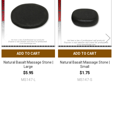
Related
Products
ADD TO CART
ADD TO CART
Natural Basalt Massage Stone |
Natural Basalt Massage Stone |
Large
Small
$5.95
$1.75
MS147-L
MS147-S
Sidebar