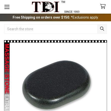
Free Shipping on orders over $150.
*Exclusions apply.
Search