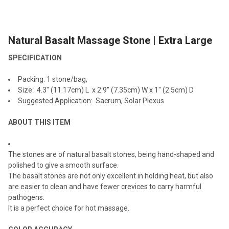
TOGETHER:
Natural Basalt Massage Stone | Extra Large
SELECT
ALL
SPECIFICATION
ADD
Packing: 1 stone/bag,
SELECTED
TO CART
Size: 4.3" (11.17cm) L x 2.9" (7.35cm) W x 1" (2.5cm) D
Suggested Application: Sacrum, Solar Plexus
ABOUT THIS ITEM
The stones are of natural basalt stones, being hand-shaped and
polished to give a smooth surface.
The basalt stones are not only excellent in holding heat, but also
are easier to clean and have fewer crevices to carry harmful
pathogens.
It is a perfect choice for hot massage.