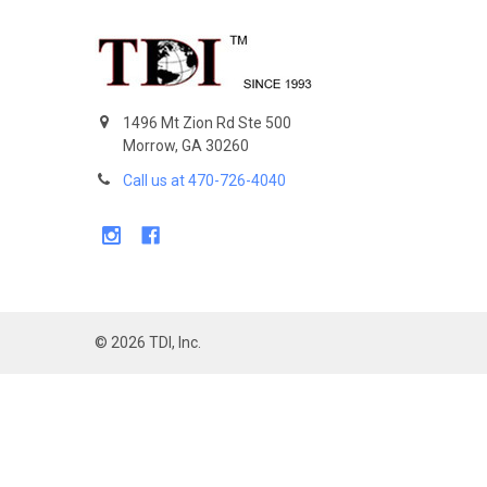
Footer
1496 Mt Zion Rd Ste 500
Morrow, GA 30260
Call us at 470-726-4040
©
2026
TDI, Inc.