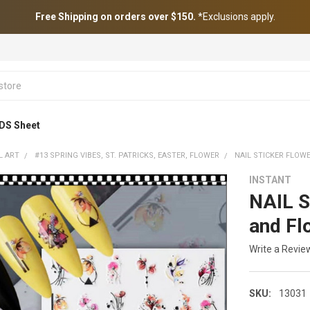
Free Shipping on orders over $150.
*Exclusions apply.
DS Sheet
L ART
#13 SPRING VIBES, ST. PATRICKS, EASTER, FLOWER
NAIL STICKER FLOW
INSTANT
NAIL S
and Fl
Write a Revie
SKU:
13031