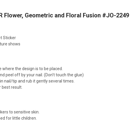
 Flower, Geometric and Floral Fusion #JO-2249
t Sticker
cture shows
e where the design is to be placed.
nd peel off by your nail. (Don't touch the glue)
n nail/tip and rub it gently several times.
 best result.
kers to sensitive skin.
for little children.