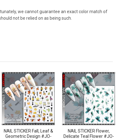
rtunately, we cannot guarantee an exact color match of
should not be relied on as being such.
NAIL STICKER Fall, Leaf &
NAIL STICKER Flower,
Geometric Design #JO-
Delicate Teal Flower #JO-