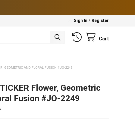
Sign In
/
Register
Cart
ER, GEOMETRIC AND FLORAL FUSION #JO-2249
TICKER Flower, Geometric
oral Fusion #JO-2249
w