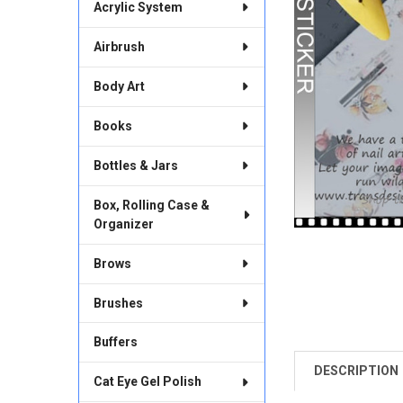
Acrylic System
Airbrush
Body Art
Books
Bottles & Jars
Box, Rolling Case &
Organizer
Brows
Brushes
Buffers
DESCRIPTION
FREQUENTLY
Cat Eye Gel Polish
BOUGHT