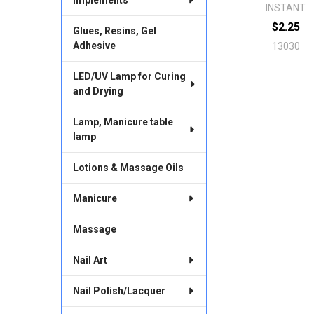
INSTANT
$2.25
Glues, Resins, Gel
Adhesive
13030
LED/UV Lamp for Curing
and Drying
Lamp, Manicure table
lamp
Lotions & Massage Oils
Manicure
Massage
Nail Art
Nail Polish/Lacquer