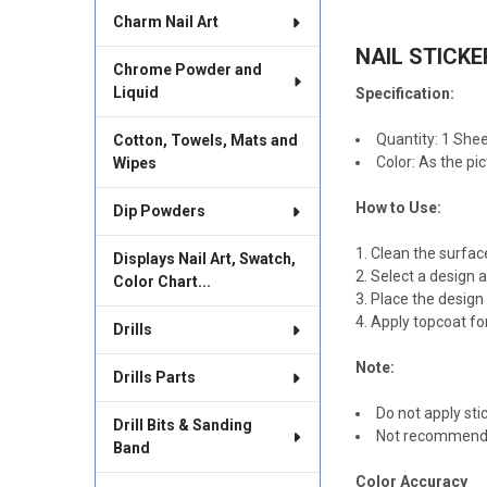
TOGETHER:
Charm Nail Art
NAIL STICKER
SELECT
Chrome Powder and
ALL
Liquid
Specification:
ADD
SELECTED
Quantity: 1 Shee
Cotton, Towels, Mats and
TO CART
Color: As the pi
Wipes
How to Use:
Dip Powders
Clean the surfac
Displays Nail Art, Swatch,
Select a design a
Color Chart...
Place the design i
Apply topcoat for
Drills
Note:
Drills Parts
Do not apply stic
Drill Bits & Sanding
Not recommended 
Band
Color Accuracy