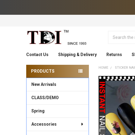
Search
Contact Us
Shipping & Delivery
Returns
S
HOME
STICKER NAI
PRODUCTS
Sidebar
New Arrivals
CLASS/DEMO
Spring
Accessories