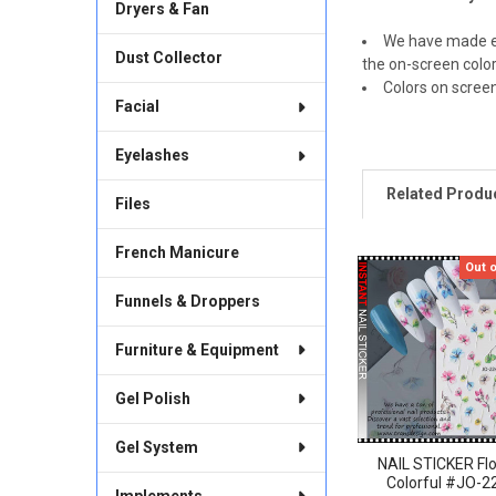
Dryers & Fan
We have made ev
Dust Collector
the on-screen color
Colors on scree
Facial
Eyelashes
Related Produ
Files
French Manicure
Out 
Related
Funnels & Droppers
Products
Furniture & Equipment
Gel Polish
Gel System
NAIL STICKER Fl
Colorful #JO-2
Implements