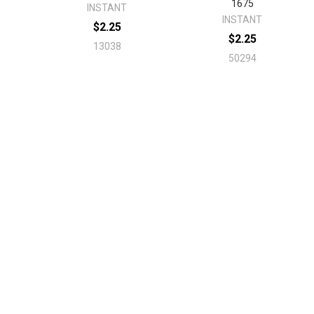
1675
INSTANT
INSTANT
$2.25
$2.25
13038
50294