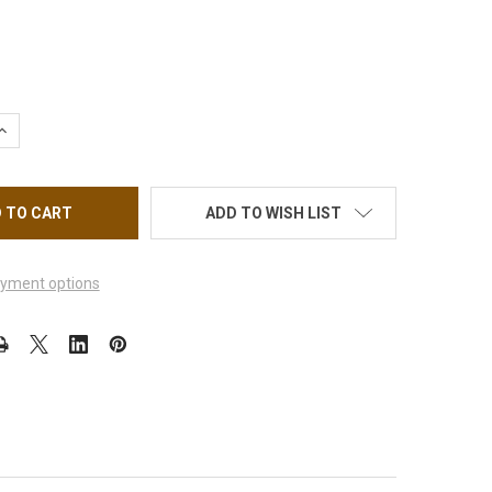
UANTITY OF NAIL STICKER FLOWER, GEOMETRIC AND FLORAL FUS
INCREASE QUANTITY OF NAIL STICKER FLOWER, GEOMETRIC AND F
ADD TO WISH LIST
yment options