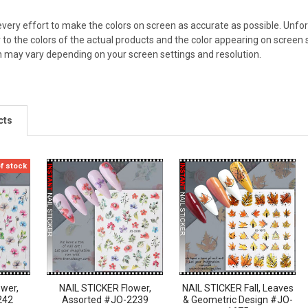
ery effort to make the colors on screen as accurate as possible. Unfo
 to the colors of the actual products and the color appearing on screen 
n may vary depending on your screen settings and resolution.
cts
of stock
ower,
NAIL STICKER Flower,
NAIL STICKER Fall, Leaves
242
Assorted #JO-2239
& Geometric Design #JO-