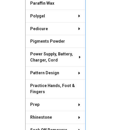
Paraffin Wax
Polygel
Pedicure
Pigments Powder
Power Supply, Battery,
Charger, Cord
Pattern Design
Practice Hands, Foot &
Fingers
Prep
Rhinestone