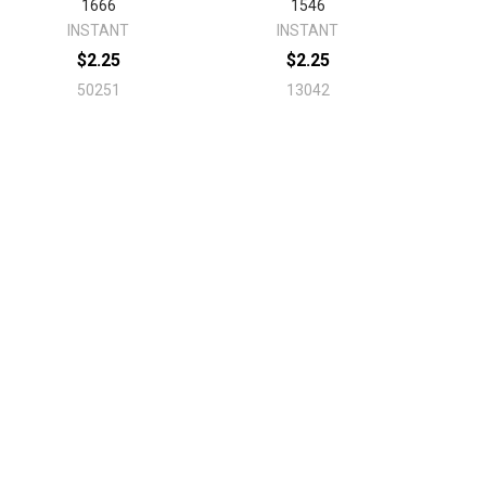
1666
1546
INSTANT
INSTANT
$2.25
$2.25
50251
13042