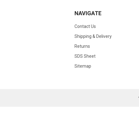
NAVIGATE
Contact Us
Shipping & Delivery
Returns
SDS Sheet
Sitemap