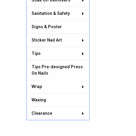
Soak Off Removers
Sanitation & Safety
Signs & Poster
Sticker Nail Art
Tips
Tips Pre-designed Press
On Nails
Wrap
Waxing
Clearance