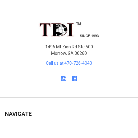
Sidebar
Footer
1496 Mt Zion Rd Ste 500
Morrow, GA 30260
Call us at 470-726-4040
NAVIGATE
Contact Us
Shipping & Delivery