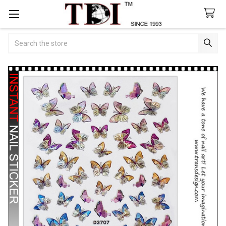
Search