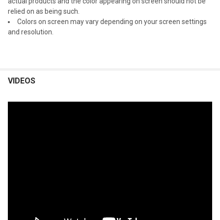
actual products and the color appearing on screen should not be
relied on as being such.
Colors on screen may vary depending on your screen settings
and resolution.
VIDEOS