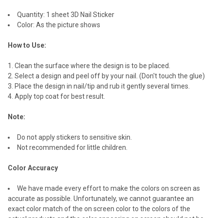
SELECTED
TO CART
Quantity: 1 sheet 3D Nail Sticker
Color: As the picture shows
How to Use:
Clean the surface where the design is to be placed.
Select a design and peel off by your nail. (Don't touch the glue)
Place the design in nail/tip and rub it gently several times.
Apply top coat for best result.
Note:
Do not apply stickers to sensitive skin.
Not recommended for little children.
Color Accuracy
We have made every effort to make the colors on screen as
accurate as possible. Unfortunately, we cannot guarantee an
exact color match of the on screen color to the colors of the