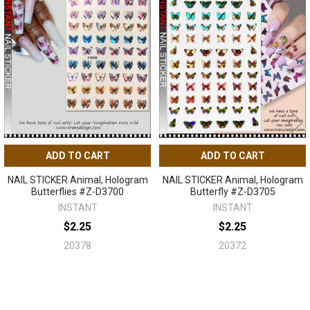
Related
Products
ADD TO CART
ADD TO CART
NAIL STICKER Animal, Hologram
NAIL STICKER Animal, Hologram
Butterflies #Z-D3700
Butterfly #Z-D3705
INSTANT
INSTANT
$2.25
$2.25
20378
20372