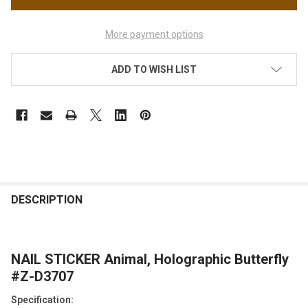
More payment options
ADD TO WISH LIST
FREQUENTLY
BOUGHT
DESCRIPTION
TOGETHER:
NAIL STICKER Animal, Holographic Butterfly
SELECT
ALL
#Z-D3707
Specification:
ADD