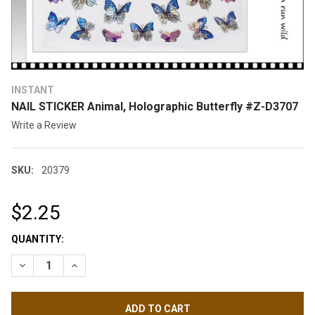
INSTANT
NAIL STICKER Animal, Holographic Butterfly #Z-D3707
Write a Review
SKU:
20379
$2.25
CURRENT
QUANTITY:
STOCK:
DECREASE QUANTITY OF NAIL STICKER ANIMAL, HOLOGRAPHI
INCREASE QUANTITY OF NAIL STICKER ANIMAL, H