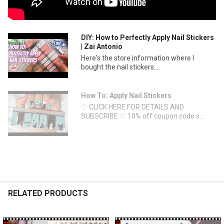
DIY: How to Perfectly Apply Nail Stickers
| Zai Antonio
Here's the store information where I
bought the nail stickers:...
How To: Apply Nail Stickers
♡ CLICK HERE FOR DETAILS AND
SUBSCRIBE ♡ 10% off coupon code s...
RELATED PRODUCTS