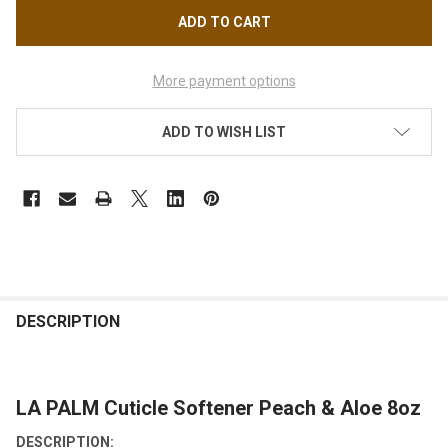
More payment options
ADD TO WISH LIST
FREQUENTLY
BOUGHT
DESCRIPTION
TOGETHER:
LA PALM Cuticle Softener Peach & Aloe 8oz
SELECT
ALL
DESCRIPTION: