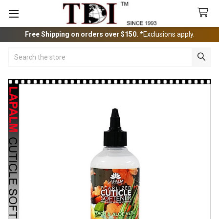
Free Shipping on orders over $150.
*Exclusions apply.
Search