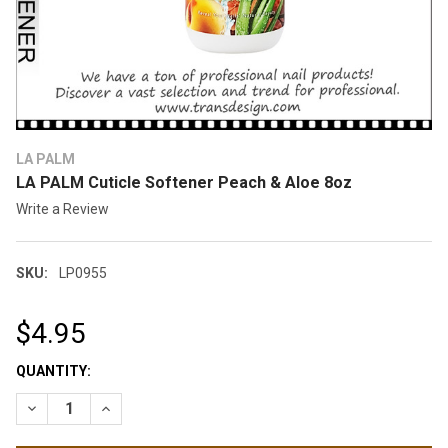
LA PALM
LA PALM Cuticle Softener Peach & Aloe 8oz
Write a Review
SKU:
LP0955
$4.95
CURRENT
QUANTITY:
STOCK:
DECREASE QUANTITY OF LA PALM CUTICLE SOFTENER PEACH 
INCREASE QUANTITY OF LA PALM CUTICLE SOFTEN