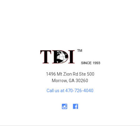
Sidebar
Footer
1496 Mt Zion Rd Ste 500
Morrow, GA 30260
Call us at 470-726-4040