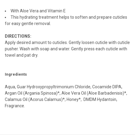
ADD
With Aloe Vera and Vitamin E
SELECTED
TO CART
This hydrating treatment helps to soften and prepare cuticles
for easy gentle removal.
DIRECTIONS:
Apply desired amount to cuticles. Gently loosen cuticle with cuticle
pusher. Wash with soap and water. Gently press each cuticle with
towel and pat dry.
Ingredients
Aqua, Guar Hydroxypropyltrimonium Chloride, Cocamide DIPA,
Argan Oil (Argania Spinosa)*, Aloe Vera Oil (Aloe Barbadenisis)*,
Calamus Oil (Acorus Calamus)*, Honey*, DMDM Hydantoin,
Fragrance.