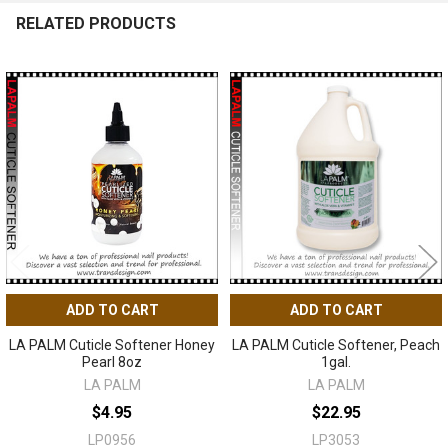
RELATED PRODUCTS
Related
Products
ADD TO CART
ADD TO CART
LA PALM Cuticle Softener Honey
LA PALM Cuticle Softener, Peach
Pearl 8oz
1gal.
LA PALM
LA PALM
$4.95
$22.95
LP0956
LP3053