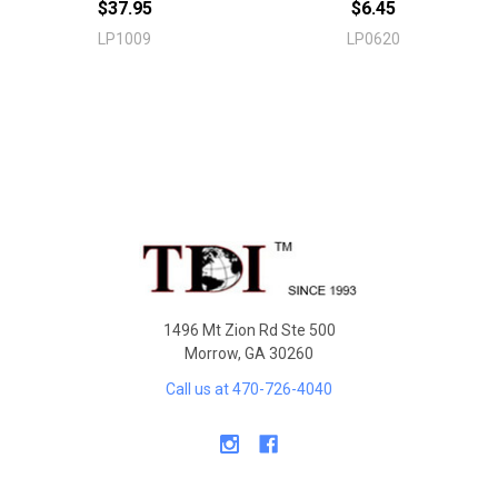
$37.95
$6.45
LP1009
LP0620
Sidebar
Footer
1496 Mt Zion Rd Ste 500
Morrow, GA 30260
Call us at 470-726-4040