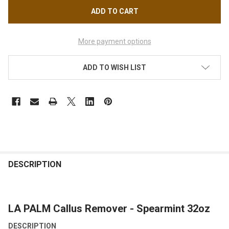
More payment options
ADD TO WISH LIST
FREQUENTLY
BOUGHT
DESCRIPTION
TOGETHER:
LA PALM Callus Remover - Spearmint 32oz
SELECT
ALL
DESCRIPTION