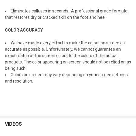
ADD
Eliminates calluses in seconds. A professional grade formula
SELECTED
TO CART
that restores dry or cracked skin on the foot and heel.
COLOR ACCURACY
We have made every effort to make the colors on screen as
accurate as possible. Unfortunately, we cannot guarantee an
exact match of the screen colors to the colors of the actual
products. The color appearing on screen should not be relied on as
being such.
Colors on screen may vary depending on your screen settings
and resolution.
VIDEOS