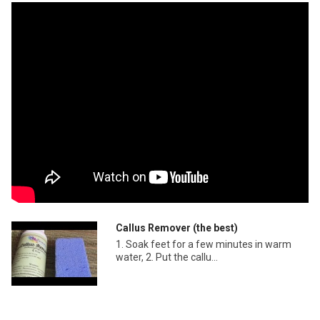
Callus Remover (the best)
1. Soak feet for a few minutes in warm
water, 2. Put the callu...