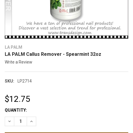
LA PALM
LA PALM Callus Remover - Spearmint 32oz
Write a Review
SKU:
LP2714
$12.75
CURRENT
QUANTITY:
STOCK:
DECREASE QUANTITY OF LA PALM CALLUS REMOVER - SPEARM
INCREASE QUANTITY OF LA PALM CALLUS REMOVER