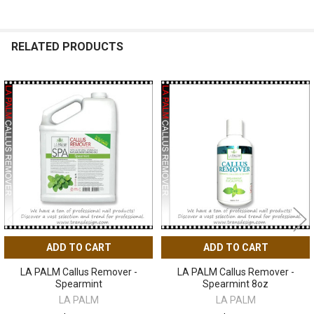
RELATED PRODUCTS
Related
Products
ADD TO CART
ADD TO CART
LA PALM Callus Remover -
LA PALM Callus Remover -
Spearmint
Spearmint 8oz
LA PALM
LA PALM