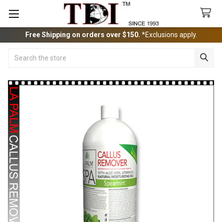
Free Shipping on orders over $150.
*Exclusions apply.
Search