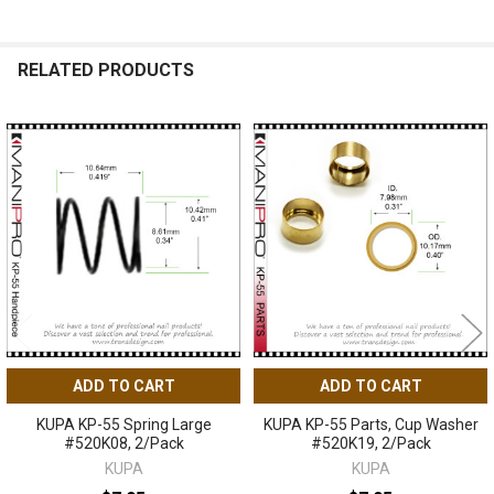
RELATED PRODUCTS
Related
Products
ADD TO CART
ADD TO CART
KUPA KP-55 Spring Large
KUPA KP-55 Parts, Cup Washer
#520K08, 2/Pack
#520K19, 2/Pack
KUPA
KUPA