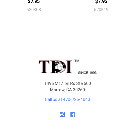
$7.95
$7.95
520K08
520K19
Sidebar
Footer
1496 Mt Zion Rd Ste 500
Morrow, GA 30260
Call us at 470-726-4040