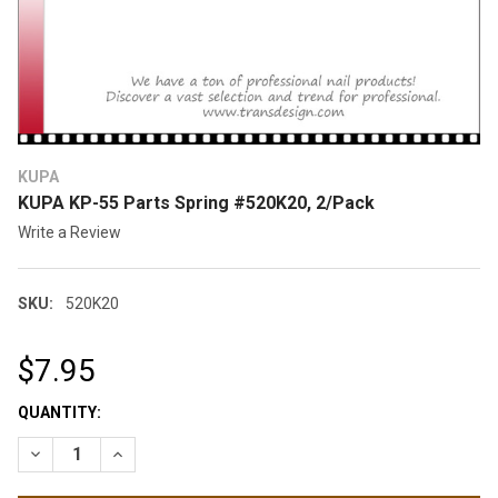
KUPA
KUPA KP-55 Parts Spring #520K20, 2/Pack
Write a Review
SKU:
520K20
$7.95
CURRENT
QUANTITY:
STOCK:
DECREASE QUANTITY OF KUPA KP-55 PARTS SPRING #520K20,
INCREASE QUANTITY OF KUPA KP-55 PARTS SPRING