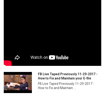
FB Live Taped Previously 11-29-2017 -
How to Fix and Maintain your E-file
FB Live Taped Previously 11-29-2017 -
How to Fix and Maintain ...