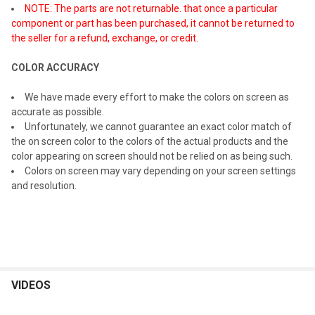
NOTE: The parts are not returnable. that once a particular
component or part has been purchased, it cannot be returned to
the seller for a refund, exchange, or credit.
COLOR ACCURACY
We have made every effort to make the colors on screen as
accurate as possible.
Unfortunately, we cannot guarantee an exact color match of
the on screen color to the colors of the actual products and the
color appearing on screen should not be relied on as being such.
Colors on screen may vary depending on your screen settings
and resolution.
VIDEOS