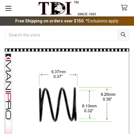
Free Shipping on orders over $150.
*Exclusions apply.
Search