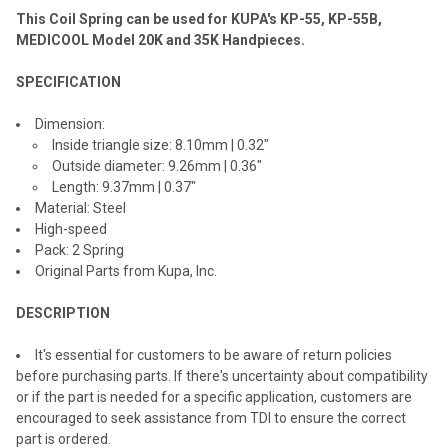
This Coil Spring can be used for KUPA's KP-55, KP-55B,
ADD
SELECTED
MEDICOOL Model 20K and 35K Handpieces.
TO CART
SPECIFICATION
Dimension:
Inside triangle size: 8.10mm | 0.32"
Outside diameter: 9.26mm | 0.36"
Length: 9.37mm | 0.37"
Material: Steel
High-speed
Pack: 2 Spring
Original Parts from Kupa, Inc.
DESCRIPTION
It's essential for customers to be aware of return policies
before purchasing parts. If there's uncertainty about compatibility
or if the part is needed for a specific application, customers are
encouraged to seek assistance from TDI to ensure the correct
part is ordered.