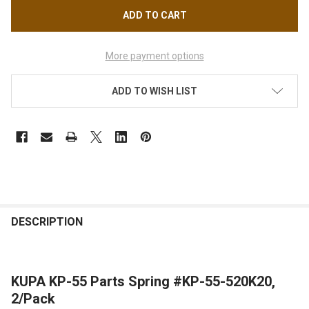
More payment options
ADD TO WISH LIST
FREQUENTLY
BOUGHT
DESCRIPTION
TOGETHER:
KUPA KP-55 Parts Spring #KP-55-520K20,
SELECT
ALL
2/Pack