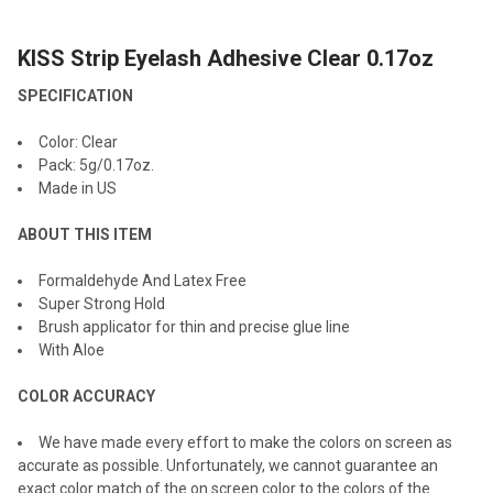
KISS Strip Eyelash Adhesive Clear 0.17oz
SELECT
ALL
SPECIFICATION
ADD
Color: Clear
SELECTED
TO CART
Pack: 5g/0.17oz.
Made in US
ABOUT THIS ITEM
Formaldehyde And Latex Free
Super Strong Hold
Brush applicator for thin and precise glue line
With Aloe
COLOR ACCURACY
We have made every effort to make the colors on screen as
accurate as possible. Unfortunately, we cannot guarantee an
exact color match of the on screen color to the colors of the