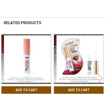
RELATED PRODUCTS
Related
Products
ADD TO CART
ADD TO CART
AOA Studio Eyelash Lash Glue
I-Envy by KISS Super Strong
Adhesive 0.17oz.
Eyelash Adhesive Clear 0.18oz.