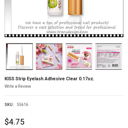
KISS Strip Eyelash Adhesive Clear 0.17oz.
Write a Review
SKU:
55616
$4.75