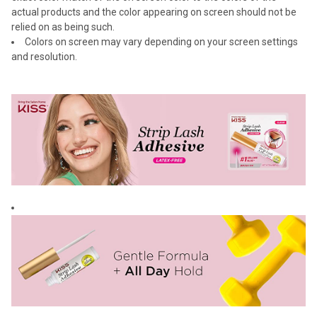
actual products and the color appearing on screen should not be
relied on as being such.
Colors on screen may vary depending on your screen settings
and resolution.