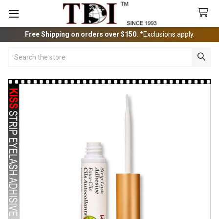
Free Shipping on orders over $150.
*Exclusions apply.
Search