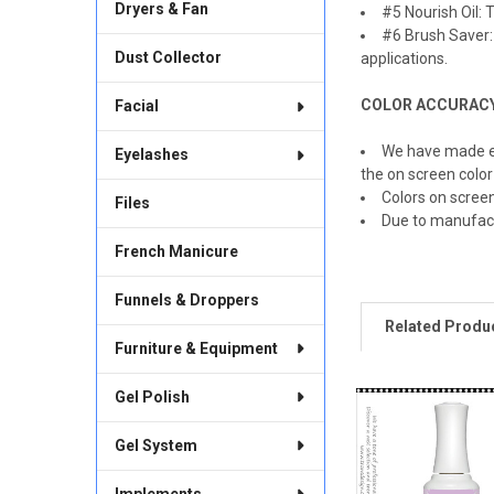
Dryers & Fan
#5 Nourish Oil: T
#6 Brush Saver: 
Dust Collector
applications.
COLOR ACCURAC
Facial
We have made ev
Eyelashes
the on screen color
Colors on scree
Files
Due to manufac
French Manicure
Funnels & Droppers
Related Produ
Furniture & Equipment
Gel Polish
Related
Products
Gel System
Implements