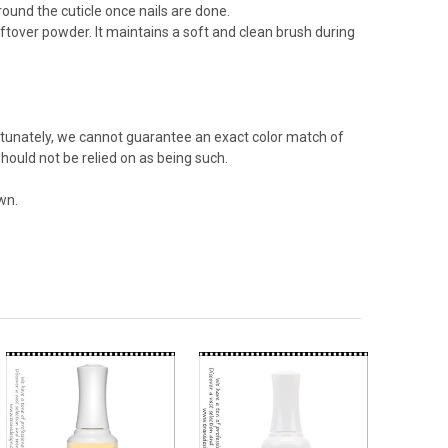
 around the cuticle once nails are done.
ftover powder. It maintains a soft and clean brush during
rtunately, we cannot guarantee an exact color match of
hould not be relied on as being such.
wn.