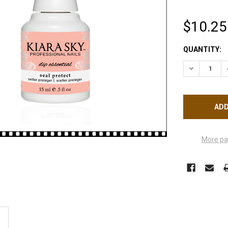
$10.25
CURRENT
QUANTITY:
STOCK:
DECREASE Q
More pa