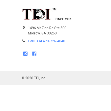
Footer
1496 Mt Zion Rd Ste 500
Morrow, GA 30260
Call us at 470-726-4040
©
2026
TDI, Inc.