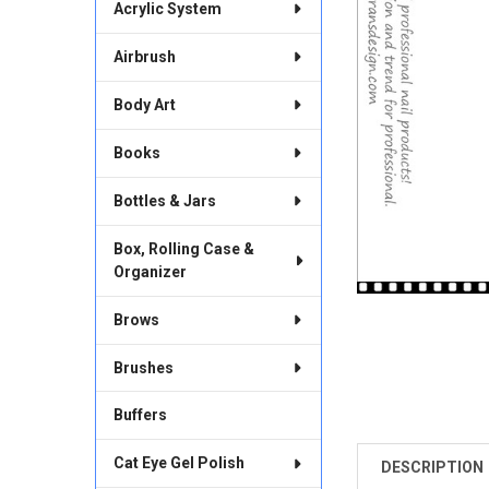
Acrylic System
Airbrush
Body Art
Books
Bottles & Jars
Box, Rolling Case &
Organizer
Brows
Brushes
Buffers
Cat Eye Gel Polish
DESCRIPTION
FREQUENTLY