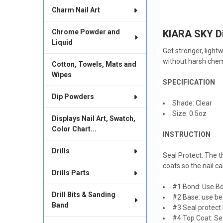
BOUGHT
Charm Nail Art
TOGETHER:
KIARA SKY Di
Chrome Powder and
SELECT
ALL
Liquid
Get stronger, light
without harsh chem
Cotton, Towels, Mats and
ADD
SELECTED
Wipes
TO CART
SPECIFICATION
Dip Powders
Shade: Clear
Size: 0.5oz
Displays Nail Art, Swatch,
Color Chart...
INSTRUCTION
Drills
Seal Protect: The th
coats so the nail ca
Drills Parts
#1 Bond: Use Bo
Drill Bits & Sanding
#2 Base: use be
Band
#3 Seal protect 
#4 Top Coat: Sea