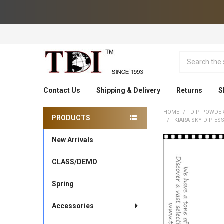
Search
Contact Us
Shipping & Delivery
Returns
S
HOME
DIP POWDE
PRODUCTS
KIARA SKY DIP ES
Sidebar
New Arrivals
CLASS/DEMO
Spring
Accessories