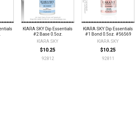
ntials
KIARA SKY Dip Essentials
KIARA SKY Dip Essentials
.
#2 Base 0.5oz.
#1 Bond 0.5oz. #56569
KIARA SKY
KIARA SKY
$10.25
$10.25
92812
92811