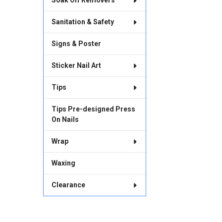
Soak Off Removers
Sanitation & Safety
Signs & Poster
Sticker Nail Art
Tips
Tips Pre-designed Press
On Nails
Wrap
Waxing
Clearance