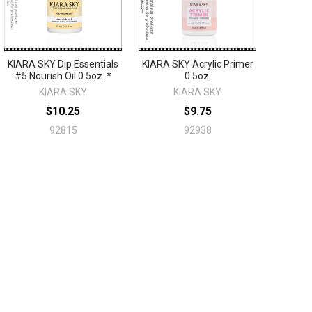
KIARA SKY Dip Essentials
KIARA SKY Acrylic Primer
#5 Nourish Oil 0.5oz. *
0.5oz.
KIARA SKY
KIARA SKY
$10.25
$9.75
92815
92938