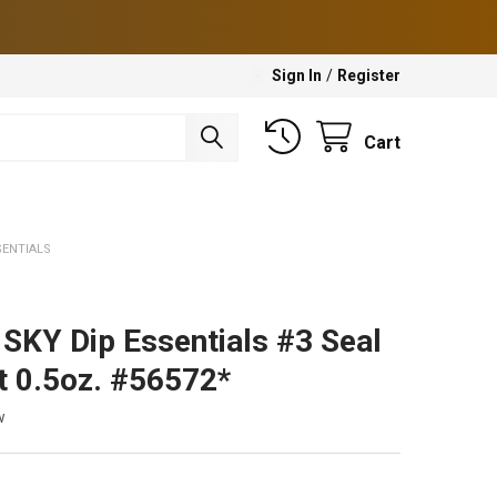
Sign In
/
Register
Cart
SENTIALS
SKY Dip Essentials #3 Seal
t 0.5oz. #56572*
w