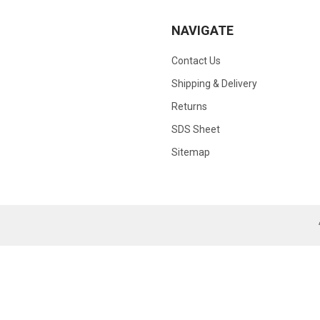
NAVIGATE
Contact Us
Shipping & Delivery
Returns
SDS Sheet
Sitemap