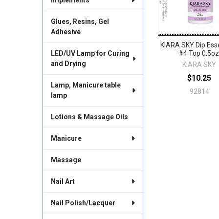
Glues, Resins, Gel
Adhesive
KIARA SKY Dip Esse
LED/UV Lamp for Curing
#4 Top 0.5oz
and Drying
KIARA SKY
$10.25
Lamp, Manicure table
92814
lamp
Lotions & Massage Oils
Manicure
Massage
Nail Art
Nail Polish/Lacquer