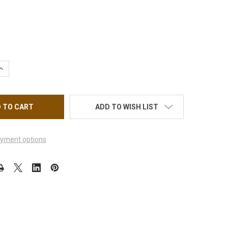
UANTITY OF KIARA SKY DIP ESSENTIALS #3 SEAL PROTECT 0.5OZ.
INCREASE QUANTITY OF KIARA SKY DIP ESSENTIALS #3 SEAL PROTE
ADD TO WISH LIST
yment options