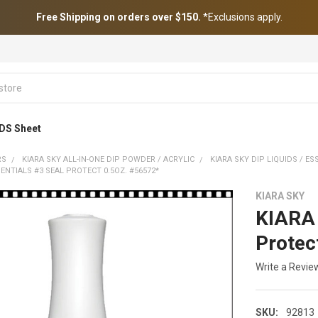
Free Shipping on orders over $150.
*Exclusions apply.
DS Sheet
RS
KIARA SKY ALL-IN-ONE DIP POWDER / ACRYLIC
KIARA SKY DIP LIQUIDS / ES
SENTIALS #3 SEAL PROTECT 0.5OZ. #56572*
KIARA SKY
KIARA 
Protec
Write a Revie
SKU:
92813