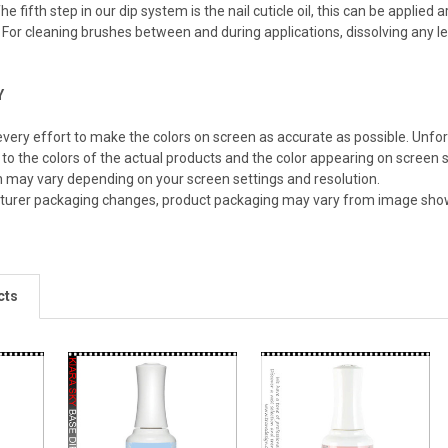
he fifth step in our dip system is the nail cuticle oil, this can be applied
For cleaning brushes between and during applications, dissolving any le
Y
ery effort to make the colors on screen as accurate as possible. Unfo
 to the colors of the actual products and the color appearing on screen s
n may vary depending on your screen settings and resolution.
turer packaging changes, product packaging may vary from image sho
cts