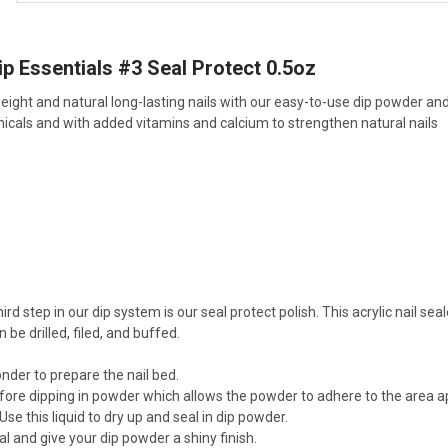
p Essentials #3 Seal Protect 0.5oz
weight and natural long-lasting nails with our easy-to-use dip powder an
icals and with added vitamins and calcium to strengthen natural nails
ird step in our dip system is our seal protect polish. This acrylic nail se
n be drilled, filed, and buffed.
nder to prepare the nail bed.
fore dipping in powder which allows the powder to adhere to the area ap
Use this liquid to dry up and seal in dip powder.
l and give your dip powder a shiny finish.