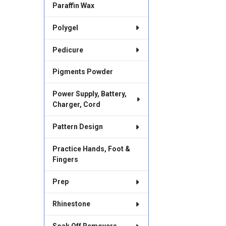
Paraffin Wax
Polygel
Pedicure
Pigments Powder
Power Supply, Battery,
Charger, Cord
Pattern Design
Practice Hands, Foot &
Fingers
Prep
Rhinestone