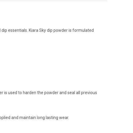
d dip essentials. Kiara Sky dip powder is formulated
aler is used to harden the powder and seal all previous
plied and maintain long lasting wear.