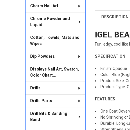
Charm Nail Art
DESCRIPTION
Chrome Powder and
FREQUENTLY
BOUGHT
Liquid
TOGETHER:
IGEL BEA
Cotton, Towels, Mats and
SELECT
Wipes
Fun, edgy, cool like
ALL
Dip Powders
SPECIFICATION
ADD
SELECTED
TO CART
Finish
:
Opaque
Displays Nail Art, Swatch,
Color
:
Blue (Brig
Color Chart...
Product Size: Ge
Product Type: G
Drills
FEATURES
Drills Parts
One Coat Cover
Drill Bits & Sanding
No Shrinking or 
Band
Durable, Long-L
Strengthens and