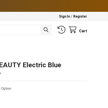
Sign In
/
Register
Cart
EAUTY Electric Blue
w
 Option