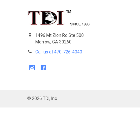
Footer
1496 Mt Zion Rd Ste 500
Morrow, GA 30260
Call us at 470-726-4040
©
2026
TDI, Inc.