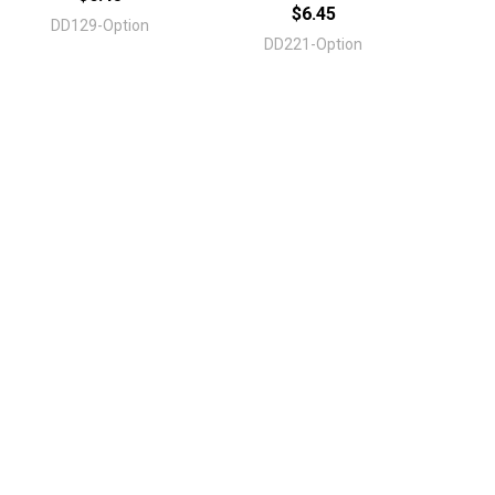
$6.45
DD129-Option
DD221-Option