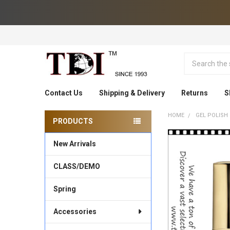
Search
Contact Us
Shipping & Delivery
Returns
S
HOME
GEL POLISH
PRODUCTS
Sidebar
New Arrivals
CLASS/DEMO
Spring
Accessories