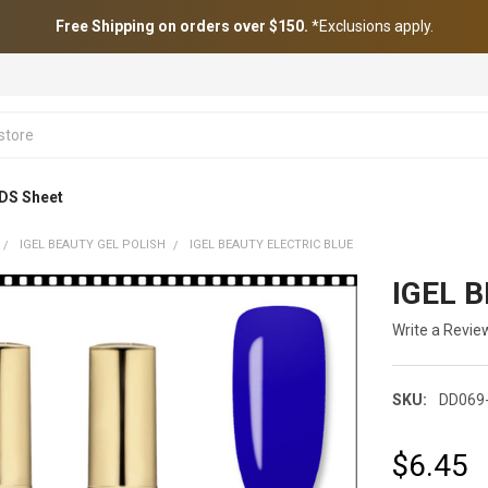
Free Shipping on orders over $150.
*Exclusions apply.
DS Sheet
IGEL BEAUTY GEL POLISH
IGEL BEAUTY ELECTRIC BLUE
IGEL B
Write a Revie
SKU:
DD069-
$6.45