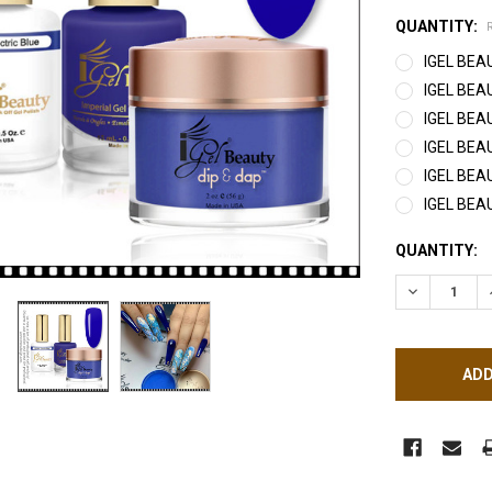
QUANTITY:
IGEL BEAU
IGEL BEAU
IGEL BEAU
IGEL BEAU
IGEL BEA
IGEL BEA
CURRENT
QUANTITY:
STOCK:
DECREASE Q