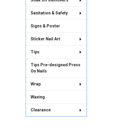
Soak Off Removers
Sanitation & Safety
Signs & Poster
Sticker Nail Art
Tips
Tips Pre-designed Press
On Nails
Wrap
Waxing
Clearance