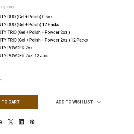
REQUIRED
TY DUO (Gel + Polish) 0.5oz.
TY DUO (Gel + Polish) 12 Packs
TY TRIO (Gel + Polish + Powder 2oz.)
TY TRIO (Gel + Polish + Powder 2oz.) 12 Packs
UTY POWDER 2oz.
UTY POWDER 2oz. 12 Jars
UANTITY OF IGEL BEAUTY ELECTRIC BLUE
INCREASE QUANTITY OF IGEL BEAUTY ELECTRIC BLUE
ADD TO WISH LIST