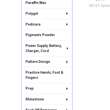
Paraffin Wax
DD157-Optio
Polygel
Pedicure
Pigments Powder
Power Supply, Battery,
Charger, Cord
Pattern Design
Practice Hands, Foot &
Fingers
Prep
Rhinestone