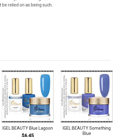
 be relied on as being such.
IGEL BEAUTY Blue Lagoon
IGEL BEAUTY Something
Blue
$6.45