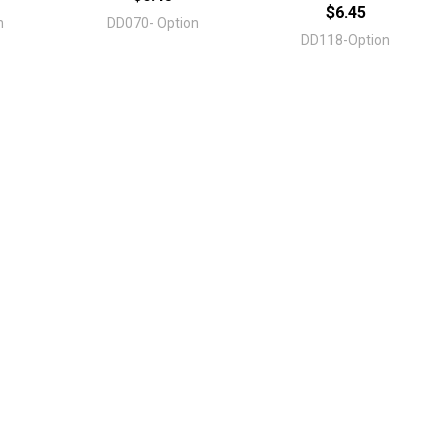
$6.45
n
DD070- Option
DD118-Option