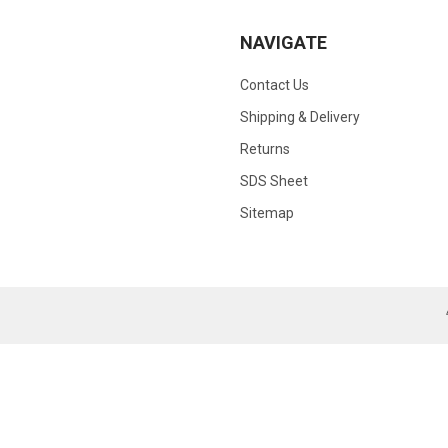
NAVIGATE
Contact Us
Shipping & Delivery
Returns
SDS Sheet
Sitemap