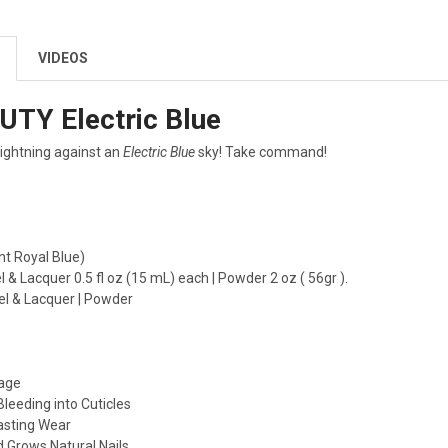
VIDEOS
UTY Electric Blue
 lightning against an
Electric Blue
sky! Take command!
ht Royal Blue)
l & Lacquer 0.5 fl oz (15 mL) each | Powder 2 oz ( 56gr ).
el & Lacquer | Powder
age
Bleeding into Cuticles
asting Wear
 Grows Natural Nails