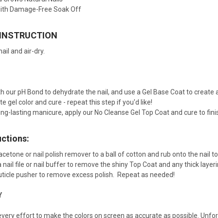
ith Damage-Free Soak Off
 INSTRUCTION
ail and air-dry.
ith our pH Bond to dehydrate the nail, and use a Gel Base Coat to creat
e gel color and cure - repeat this step if you'd like!
ng-lasting manicure, apply our No Cleanse Gel Top Coat and cure to finis
uctions:
acetone or nail polish remover to a ball of cotton and rub onto the nail 
 a nail file or nail buffer to remove the shiny Top Coat and any thick lay
cuticle pusher to remove excess polish. Repeat as needed!
Y
ery effort to make the colors on screen as accurate as possible. Unfo