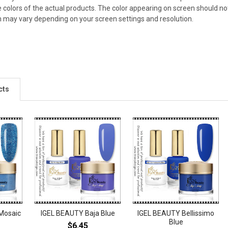
e colors of the actual products. The color appearing on screen should not
n may vary depending on your screen settings and resolution.
cts
Mosaic
IGEL BEAUTY Baja Blue
IGEL BEAUTY Bellissimo
Blue
$6.45