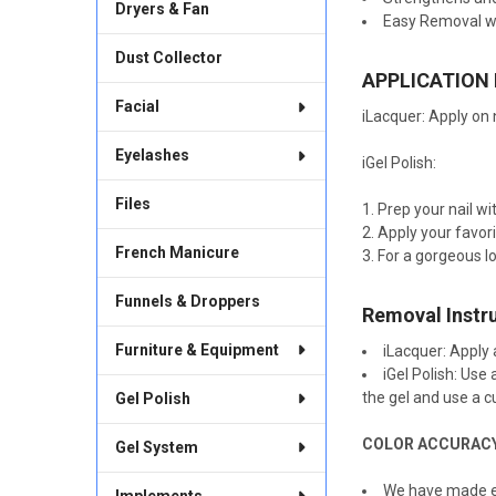
Dryers & Fan
Easy Removal w
Dust Collector
APPLICATION
Facial
iLacquer: Apply on n
Eyelashes
iGel Polish:
Files
Prep your nail w
Apply your favorit
French Manicure
For a gorgeous lo
Funnels & Droppers
Removal Instr
Furniture & Equipment
iLacquer: Apply 
iGel Polish: Use
the gel and use a 
Gel Polish
COLOR ACCURAC
Gel System
We have made ev
Implements