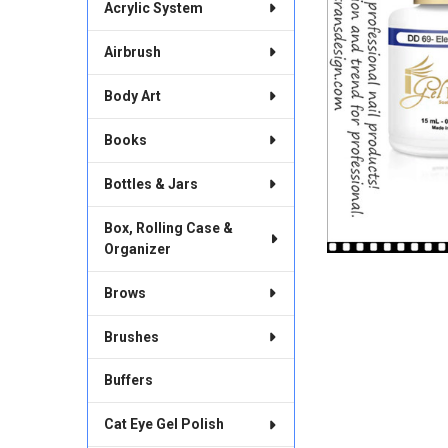
Acrylic System
Airbrush
Body Art
Books
Bottles & Jars
Box, Rolling Case &
Organizer
Brows
Brushes
Buffers
Cat Eye Gel Polish