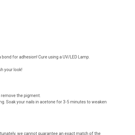
e a bond for adhesion! Cure using a UV/LED Lamp.
h your look!
to remove the pigment.
ering. Soak your nails in acetone for 3-5 minutes to weaken
rtunately, we cannot guarantee an exact match of the