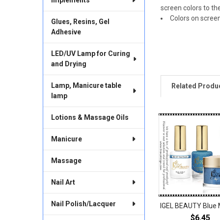
screen colors to th
Colors on scree
Glues, Resins, Gel
Adhesive
LED/UV Lamp for Curing
and Drying
Lamp, Manicure table
Related Produ
lamp
Lotions & Massage Oils
Related
Products
Manicure
Massage
Nail Art
Nail Polish/Lacquer
IGEL BEAUTY Blue 
$6.45