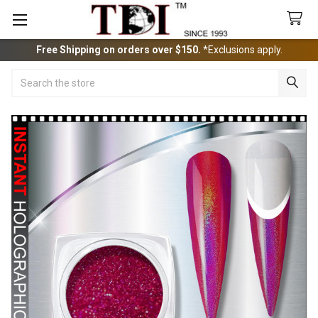
Free Shipping on orders over $150.
*Exclusions apply.
Search