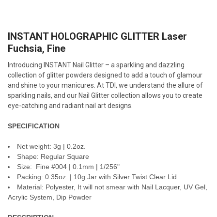
TOGETHER:
INSTANT HOLOGRAPHIC GLITTER Laser
SELECT
ALL
Fuchsia, Fine
Introducing INSTANT Nail Glitter – a sparkling and dazzling
ADD
SELECTED
collection of glitter powders designed to add a touch of glamour
TO CART
and shine to your manicures. At TDI, we understand the allure of
sparkling nails, and our Nail Glitter collection allows you to create
eye-catching and radiant nail art designs.
SPECIFICATION
Net weight: 3g | 0.2oz.
Shape: Regular Square
Size: Fine #004 | 0.1mm | 1/256"
Packing: 0.35oz. | 10g Jar with Silver Twist Clear Lid
Material: Polyester, It will not smear with Nail Lacquer, UV Gel,
Acrylic System, Dip Powder