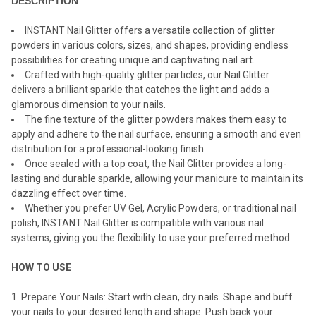
DESCRIPTION
INSTANT Nail Glitter offers a versatile collection of glitter
powders in various colors, sizes, and shapes, providing endless
possibilities for creating unique and captivating nail art.
Crafted with high-quality glitter particles, our Nail Glitter
delivers a brilliant sparkle that catches the light and adds a
glamorous dimension to your nails.
The fine texture of the glitter powders makes them easy to
apply and adhere to the nail surface, ensuring a smooth and even
distribution for a professional-looking finish.
Once sealed with a top coat, the Nail Glitter provides a long-
lasting and durable sparkle, allowing your manicure to maintain its
dazzling effect over time.
Whether you prefer UV Gel, Acrylic Powders, or traditional nail
polish, INSTANT Nail Glitter is compatible with various nail
systems, giving you the flexibility to use your preferred method.
HOW TO USE
Prepare Your Nails: Start with clean, dry nails. Shape and buff
your nails to your desired length and shape. Push back your