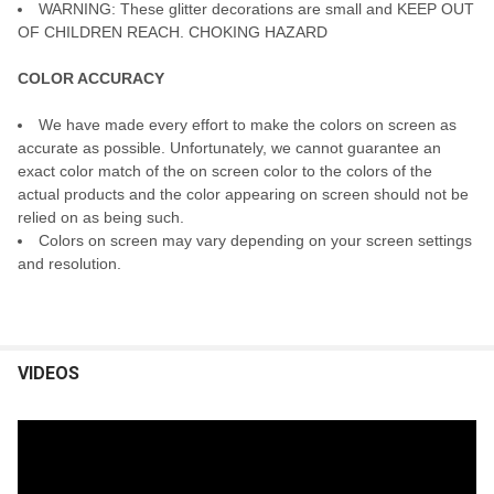
WARNING: These glitter decorations are small and KEEP OUT
OF CHILDREN REACH. CHOKING HAZARD
COLOR ACCURACY
We have made every effort to make the colors on screen as
accurate as possible. Unfortunately, we cannot guarantee an
exact color match of the on screen color to the colors of the
actual products and the color appearing on screen should not be
relied on as being such.
Colors on screen may vary depending on your screen settings
and resolution.
VIDEOS