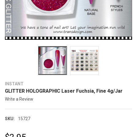
INSTANT
GLITTER HOLOGRAPHIC Laser Fuchsia, Fine 4g/Jar
Write a Review
SKU:
15727