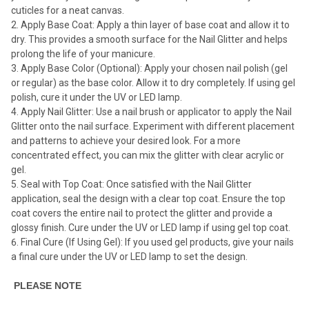
cuticles for a neat canvas.
Apply Base Coat: Apply a thin layer of base coat and allow it to
dry. This provides a smooth surface for the Nail Glitter and helps
prolong the life of your manicure.
Apply Base Color (Optional): Apply your chosen nail polish (gel
or regular) as the base color. Allow it to dry completely. If using gel
polish, cure it under the UV or LED lamp.
Apply Nail Glitter: Use a nail brush or applicator to apply the Nail
Glitter onto the nail surface. Experiment with different placement
and patterns to achieve your desired look. For a more
concentrated effect, you can mix the glitter with clear acrylic or
gel.
Seal with Top Coat: Once satisfied with the Nail Glitter
application, seal the design with a clear top coat. Ensure the top
coat covers the entire nail to protect the glitter and provide a
glossy finish. Cure under the UV or LED lamp if using gel top coat.
Final Cure (If Using Gel): If you used gel products, give your nails
a final cure under the UV or LED lamp to set the design.
PLEASE NOTE