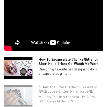
How To Encapsulate Chunky Glitter on
Short Nails! | Hard Gel Watch Me Work
One of my favorite nail designs to do is
encapsulated glitter!...
✨How To Glitter Gradient Like A Pro!
(With Loose Glitter)✨- femketjeNL
❤✨How To Glitter Gradient Like A Pro!
(With Loose Glitter)✨ ❤ ...