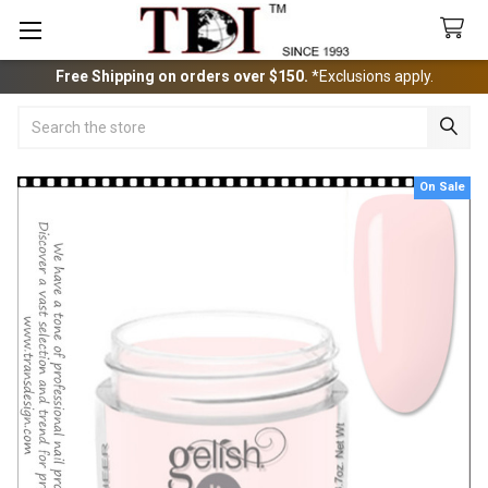
Free Shipping on orders over $150.
*Exclusions apply.
Search
On Sale