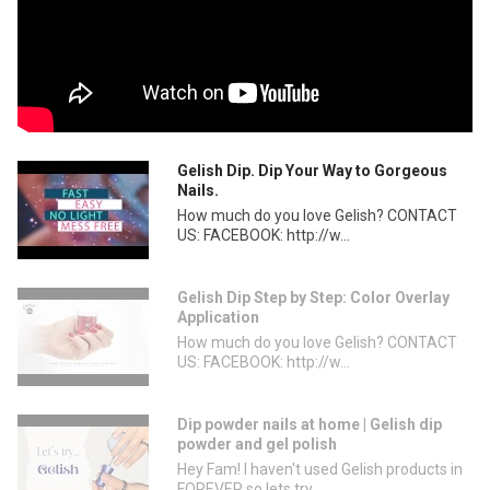
Gelish Dip. Dip Your Way to Gorgeous
Nails.
How much do you love Gelish? CONTACT
US: FACEBOOK: http://w...
Gelish Dip Step by Step: Color Overlay
Application
How much do you love Gelish? CONTACT
US: FACEBOOK: http://w...
Dip powder nails at home | Gelish dip
powder and gel polish
Hey Fam! I haven't used Gelish products in
FOREVER so lets try...