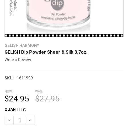
GELISH HARMONY
GELISH Dip Powder Sheer & Silk 3.7oz.
Write a Review
SKU:
1611999
NOW:
WAS:
$24.95
$27.95
CURRENT
QUANTITY:
STOCK:
DECREASE QUANTITY OF GELISH DIP POWDER SHEER & SILK 3.7
INCREASE QUANTITY OF GELISH DIP POWDER SHEER 