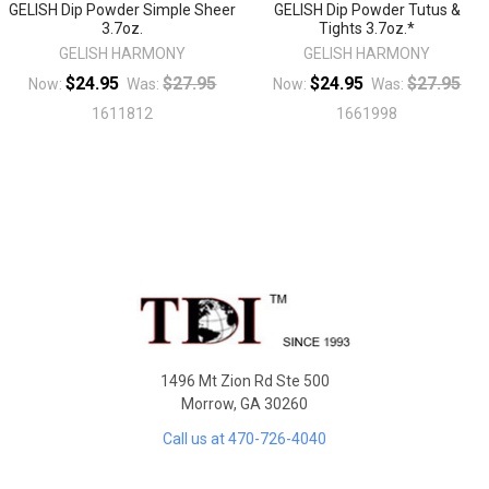
GELISH Dip Powder Simple Sheer
GELISH Dip Powder Tutus &
3.7oz.
Tights 3.7oz.*
GELISH HARMONY
GELISH HARMONY
$24.95
$27.95
$24.95
$27.95
Now:
Was:
Now:
Was:
1611812
1661998
Sidebar
Footer
1496 Mt Zion Rd Ste 500
Morrow, GA 30260
Call us at 470-726-4040