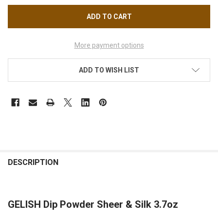
More payment options
ADD TO WISH LIST
FREQUENTLY
BOUGHT
DESCRIPTION
TOGETHER:
GELISH Dip Powder Sheer & Silk 3.7oz
SELECT
ALL