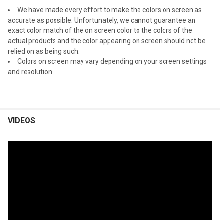
We have made every effort to make the colors on screen as
accurate as possible. Unfortunately, we cannot guarantee an
exact color match of the on screen color to the colors of the
actual products and the color appearing on screen should not be
relied on as being such.
Colors on screen may vary depending on your screen settings
and resolution.
VIDEOS