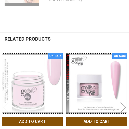
RELATED PRODUCTS
On Sale
On Sale
Related
Products
ADD TO CART
ADD TO CART