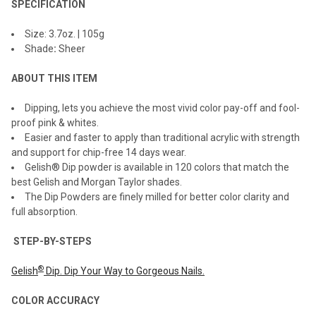
SPECIFICATION
ADD
Size: 3.7oz. | 105g
SELECTED
TO CART
Shade
:
Sheer
ABOUT THIS ITEM
Dipping, lets you achieve the most vivid color pay-off and fool-
proof pink & whites.
Easier and faster to apply than traditional acrylic with strength
and support for chip-free 14 days wear.
Gelish® Dip powder is available in 120 colors that match the
best Gelish and Morgan Taylor shades.
The Dip Powders are finely milled for better color clarity and
full absorption.
STEP-BY-STEPS
®
Gelish
Dip. Dip Your Way to Gorgeous Nails.
COLOR ACCURACY