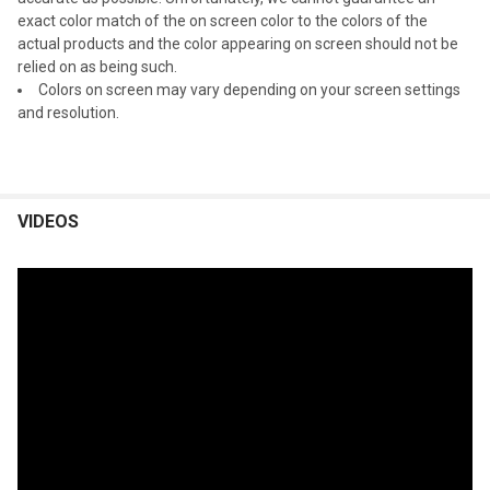
exact color match of the on screen color to the colors of the
actual products and the color appearing on screen should not be
relied on as being such.
Colors on screen may vary depending on your screen settings
and resolution.
VIDEOS