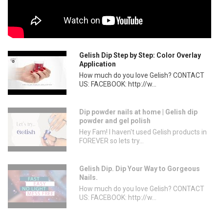
Gelish Dip Step by Step: Color Overlay
Application
How much do you love Gelish? CONTACT
US: FACEBOOK: http://w...
Dip powder nails at home | Gelish dip
powder and gel polish
Hey Fam! I haven't used Gelish products in
FOREVER so lets try...
Gelish Dip. Dip Your Way to Gorgeous
Nails.
How much do you love Gelish? CONTACT
US: FACEBOOK: http://w...