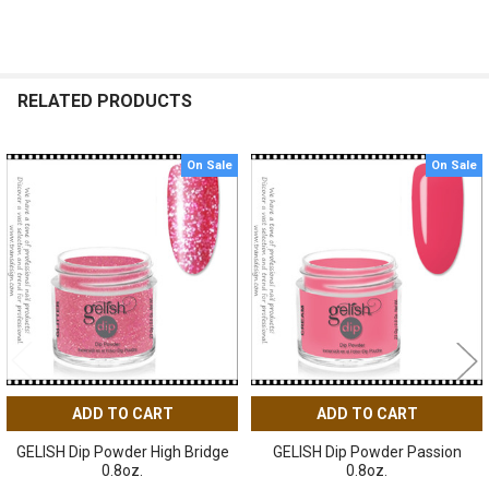
RELATED PRODUCTS
On Sale
On Sale
Related
Products
ADD TO CART
ADD TO CART
GELISH Dip Powder High Bridge
GELISH Dip Powder Passion
0.8oz.
0.8oz.