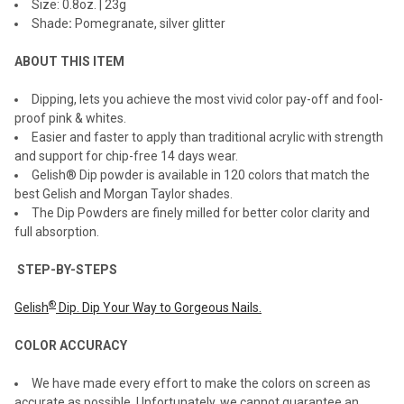
Size: 0.8oz. | 23g
Shade
:
Pomegranate, silver glitter
ADD
SELECTED
TO CART
ABOUT THIS ITEM
Dipping, lets you achieve the most vivid color pay-off and fool-
proof pink & whites.
Easier and faster to apply than traditional acrylic with strength
and support for chip-free 14 days wear.
Gelish® Dip powder is available in 120 colors that match the
best Gelish and Morgan Taylor shades.
The Dip Powders are finely milled for better color clarity and
full absorption.
STEP-BY-STEPS
®
Gelish
Dip. Dip Your Way to Gorgeous Nails.
COLOR ACCURACY
We have made every effort to make the colors on screen as
accurate as possible. Unfortunately, we cannot guarantee an