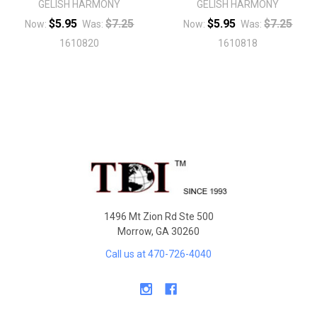
GELISH HARMONY
GELISH HARMONY
$5.95
$7.25
$5.95
$7.25
Now:
Was:
Now:
Was:
1610820
1610818
Sidebar
Footer
1496 Mt Zion Rd Ste 500
Morrow, GA 30260
Call us at 470-726-4040