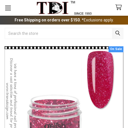
Free Shipping on orders over $150.
*Exclusions apply.
Search
On Sale