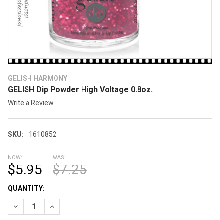
GELISH HARMONY
GELISH Dip Powder High Voltage 0.8oz.
Write a Review
SKU:
1610852
NOW:
WAS:
$5.95
$7.25
CURRENT
QUANTITY:
STOCK:
DECREASE QUANTITY OF GELISH DIP POWDER HIGH VOLTAGE 0.
INCREASE QUANTITY OF GELISH DIP POWDER HIGH V