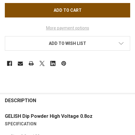
More payment options
ADD TO WISH LIST
FREQUENTLY
BOUGHT
DESCRIPTION
TOGETHER:
GELISH Dip Powder High Voltage 0.8oz
SPECIFICATION
SELECT
ALL