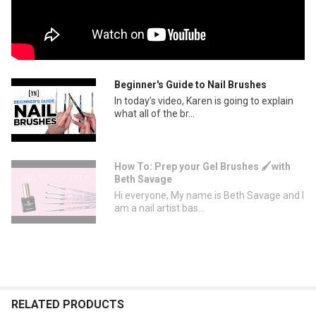
Beginner's Guide to Nail Brushes
In today’s video, Karen is going to explain
what all of the br...
How To: Prep your Gel Brushes 🖌with
Beth Savage
Hi everyone, My name is Beth Savage and I
am a nail artist bas...
RELATED PRODUCTS