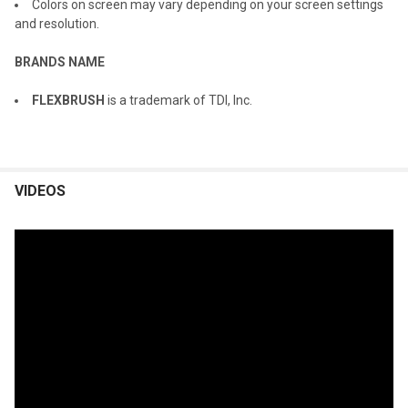
Colors on screen may vary depending on your screen settings
and resolution.
BRANDS NAME
FLEXBRUSH
is a trademark of TDI, Inc.
VIDEOS