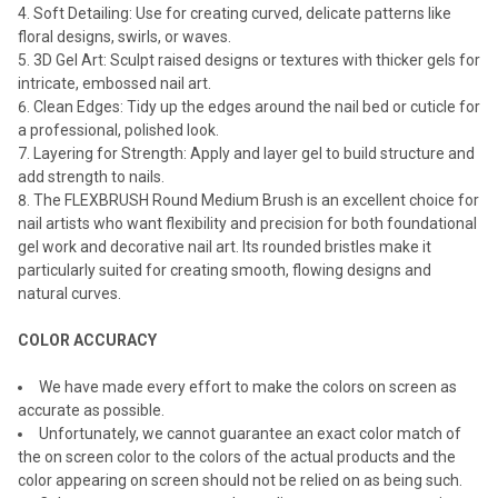
Soft Detailing: Use for creating curved, delicate patterns like
floral designs, swirls, or waves.
3D Gel Art: Sculpt raised designs or textures with thicker gels for
intricate, embossed nail art.
Clean Edges: Tidy up the edges around the nail bed or cuticle for
a professional, polished look.
Layering for Strength: Apply and layer gel to build structure and
add strength to nails.
The FLEXBRUSH Round Medium Brush is an excellent choice for
nail artists who want flexibility and precision for both foundational
gel work and decorative nail art. Its rounded bristles make it
particularly suited for creating smooth, flowing designs and
natural curves.
COLOR ACCURACY
We have made every effort to make the colors on screen as
accurate as possible.
Unfortunately, we cannot guarantee an exact color match of
the on screen color to the colors of the actual products and the
color appearing on screen should not be relied on as being such.