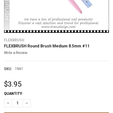
FLEXBRUSH
FLEXBRUSH Round Brush Medium 8.5mm #11
Write a Review
SKU:
1941
$3.95
CURRENT
QUANTITY:
STOCK:
DECREASE QUANTITY OF FLEXBRUSH ROUND BRUSH MEDIUM 8
INCREASE QUANTITY OF FLEXBRUSH ROUND BRUSH