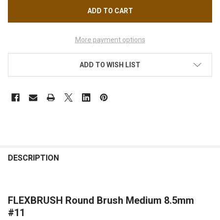
More payment options
ADD TO WISH LIST
FREQUENTLY
BOUGHT
DESCRIPTION
TOGETHER:
FLEXBRUSH Round Brush Medium 8.5mm
SELECT
ALL
#11