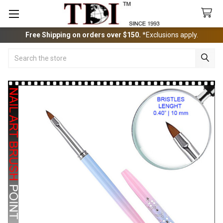
Free Shipping on orders over $150.
*Exclusions apply.
Search