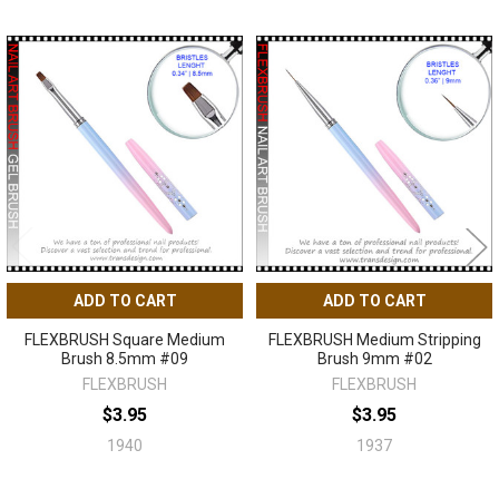
Related
Products
ADD TO CART
ADD TO CART
FLEXBRUSH Square Medium
FLEXBRUSH Medium Stripping
Brush 8.5mm #09
Brush 9mm #02
FLEXBRUSH
FLEXBRUSH
$3.95
$3.95
1940
1937