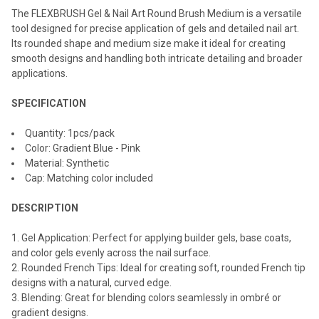
The FLEXBRUSH Gel & Nail Art Round Brush Medium is a versatile
ADD
SELECTED
tool designed for precise application of gels and detailed nail art.
TO CART
Its rounded shape and medium size make it ideal for creating
smooth designs and handling both intricate detailing and broader
applications.
SPECIFICATION
Quantity: 1pcs/pack
Color: Gradient Blue - Pink
Material: Synthetic
Cap: Matching color included
DESCRIPTION
Gel Application: Perfect for applying builder gels, base coats,
and color gels evenly across the nail surface.
Rounded French Tips: Ideal for creating soft, rounded French tip
designs with a natural, curved edge.
Blending: Great for blending colors seamlessly in ombré or
gradient designs.