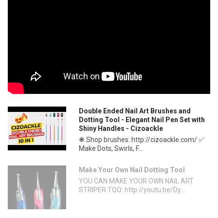
Double Ended Nail Art Brushes and
Dotting Tool - Elegant Nail Pen Set with
Shiny Handles - Cizoackle
❋ Shop brushes: http://cizoackle.com/ ✅
Make Dots, Swirls, F...
Make Your Own Nail Dotting Tool
YOU CAN MAKE YOUR OWN NAIL ART
STRIPER TOO: http://youtu.be/Dy...