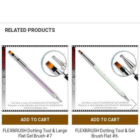
RELATED PRODUCTS
Related
Products
ADD TO CART
ADD TO CART
FLEXBRUSH Dotting Tool & Large
FLEXBRUSH Dotting Tool & Gel
Flat Gel Brush #7
Brush Flat #6.