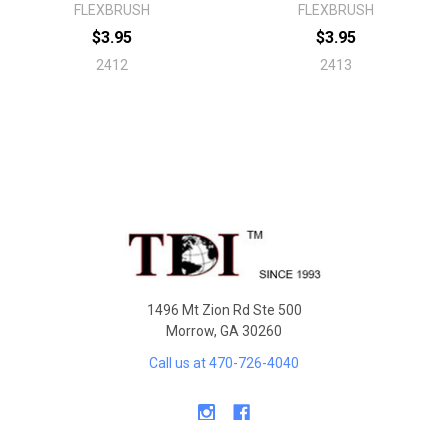
FLEXBRUSH
FLEXBRUSH
$3.95
$3.95
2412
2413
Sidebar
Footer
1496 Mt Zion Rd Ste 500
Morrow, GA 30260
Call us at 470-726-4040