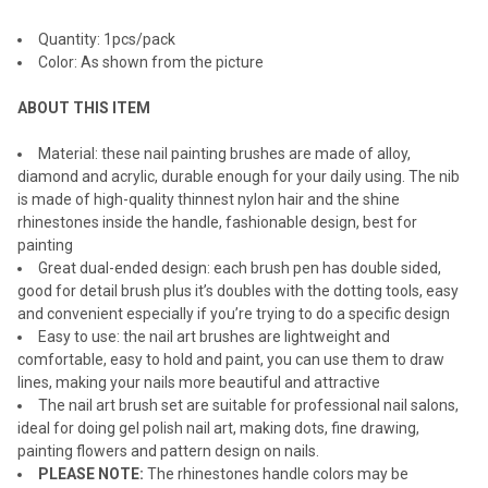
ADD
Quantity: 1pcs/pack
SELECTED
TO CART
Color: As shown from the picture
ABOUT THIS ITEM
Material: these nail painting brushes are made of alloy,
diamond and acrylic, durable enough for your daily using. The nib
is made of high-quality thinnest nylon hair and the shine
rhinestones inside the handle, fashionable design, best for
painting
Great dual-ended design: each brush pen has double sided,
good for detail brush plus it’s doubles with the dotting tools, easy
and convenient especially if you’re trying to do a specific design
Easy to use: the nail art brushes are lightweight and
comfortable, easy to hold and paint, you can use them to draw
lines, making your nails more beautiful and attractive
The nail art brush set are suitable for professional nail salons,
ideal for doing gel polish nail art, making dots, fine drawing,
painting flowers and pattern design on nails.
PLEASE NOTE:
The rhinestones handle colors may be