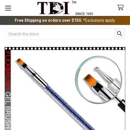
Free Shipping on orders over $150.
*Exclusions apply.
Search