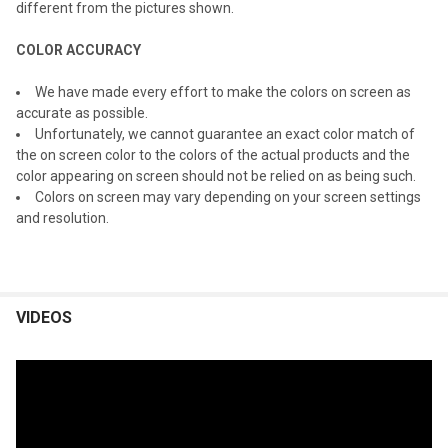
different from the pictures shown.
COLOR ACCURACY
We have made every effort to make the colors on screen as
accurate as possible.
Unfortunately, we cannot guarantee an exact color match of
the on screen color to the colors of the actual products and the
color appearing on screen should not be relied on as being such.
Colors on screen may vary depending on your screen settings
and resolution.
VIDEOS