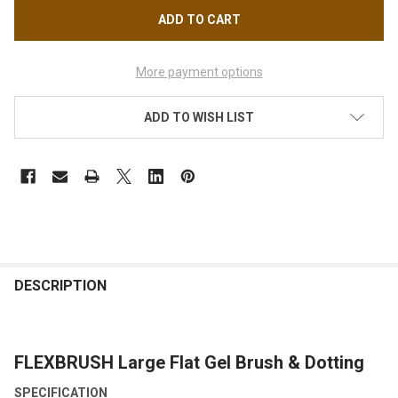
More payment options
ADD TO WISH LIST
FREQUENTLY
BOUGHT
DESCRIPTION
TOGETHER:
FLEXBRUSH Large Flat Gel Brush & Dotting
SELECT
ALL
SPECIFICATION