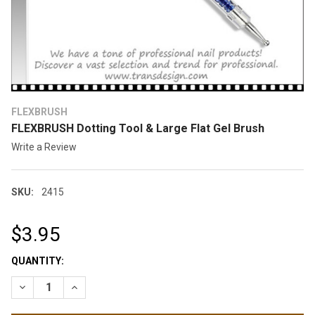
FLEXBRUSH
FLEXBRUSH Dotting Tool & Large Flat Gel Brush
Write a Review
SKU:
2415
$3.95
CURRENT
QUANTITY:
STOCK:
DECREASE QUANTITY OF FLE