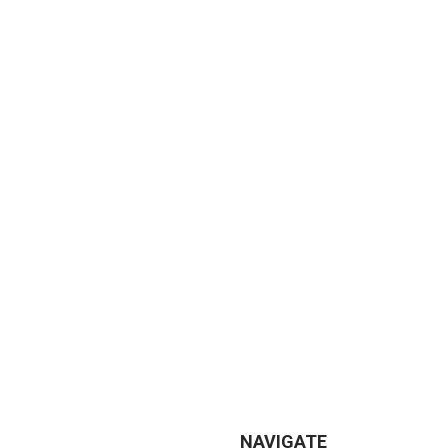
NAVIGATE