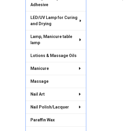
Adhesive
LED/UV Lamp for Curing
and Drying
Lamp, Manicure table
lamp
Lotions & Massage Oils
Manicure
Massage
Nail Art
Nail Polish/Lacquer
Paraffin Wax