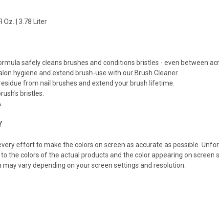
 Oz. | 3.78 Liter
M
rmula safely cleans brushes and conditions bristles - even between acry
alon hygiene and extend brush-use with our Brush Cleaner.
residue from nail brushes and extend your brush lifetime.
rush's bristles.
A
Y
ery effort to make the colors on screen as accurate as possible. Unfo
 to the colors of the actual products and the color appearing on screen s
n may vary depending on your screen settings and resolution.