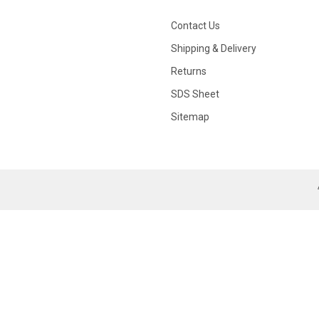
Contact Us
Shipping & Delivery
Returns
SDS Sheet
Sitemap