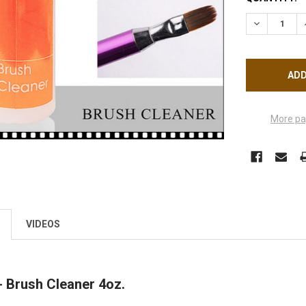
STOCK:
DECREASE 
More pa
VIDEOS
 Brush Cleaner 4oz.