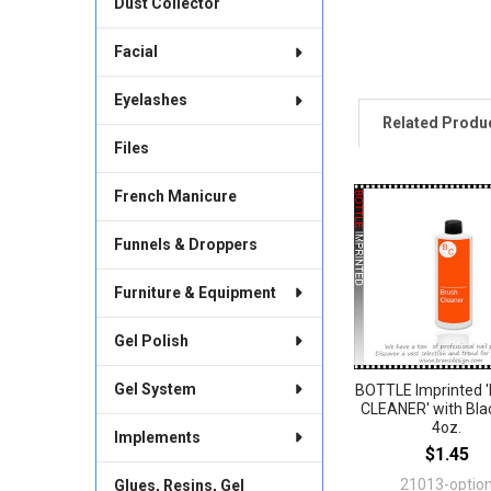
Dust Collector
Facial
Eyelashes
Related Produ
Files
French Manicure
Related
Products
Funnels & Droppers
Furniture & Equipment
Gel Polish
Gel System
BOTTLE Imprinted 
CLEANER' with Bla
4oz.
Implements
$1.45
21013-optio
Glues, Resins, Gel