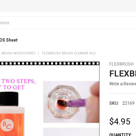
DS Sheet
BRUSH ACCESSORIES
FLEXBRUSH BRUSH CLEANER 4OZ.
FLEXBRUSH
FLEXBR
Write a Revie
SKU:
22169
$4.95
CURRENT
QUANTITY: