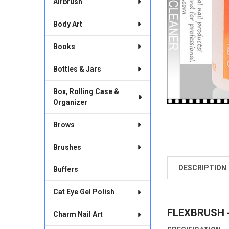
Airbrush
Body Art
Books
Bottles & Jars
Box, Rolling Case &
Organizer
Brows
Brushes
DESCRIPTION
Buffers
FREQUENTLY
BOUGHT
TOGETHER:
Cat Eye Gel Polish
FLEXBRUSH -
SELECT
Charm Nail Art
ALL