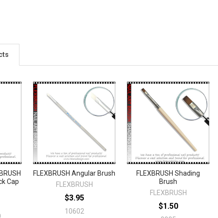
cts
'BRUSH
FLEXBRUSH Angular Brush
FLEXBRUSH Shading
ck Cap
Brush
FLEXBRUSH
FLEXBRUSH
$3.95
$1.50
10602
n