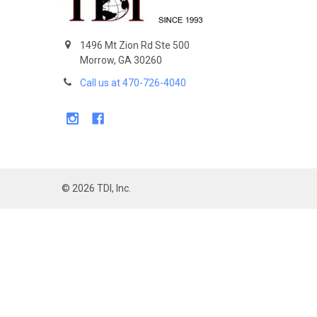
1496 Mt Zion Rd Ste 500
Morrow, GA 30260
Call us at 470-726-4040
©
2026
TDI, Inc.