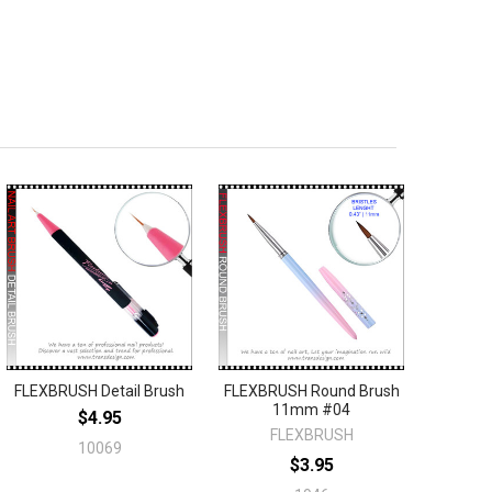
FLEXBRUSH Detail Brush
FLEXBRUSH Round Brush
11mm #04
$4.95
FLEXBRUSH
10069
$3.95