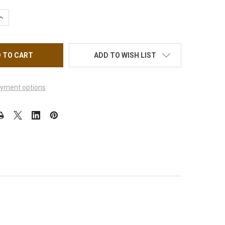
QUANTITY OF FLEXBRUSH BRUSH CLEANER 4OZ.
INCREASE QUANTITY OF FLEXBRUSH BRUSH CLEANER 4OZ.
ADD TO WISH LIST
yment options