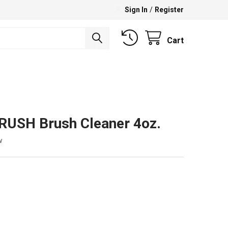
Sign In
/
Register
Cart
USH Brush Cleaner 4oz.
w