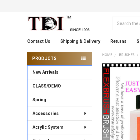
Search
Contact Us
Shipping & Delivery
Returns
S
HOME
BRUSHES
PRODUCTS
Sidebar
New Arrivals
CLASS/DEMO
Spring
Accessories
Acrylic System