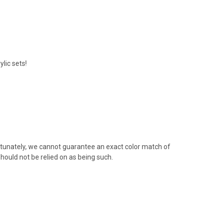
lic sets!
rtunately, we cannot guarantee an exact color match of
hould not be relied on as being such.