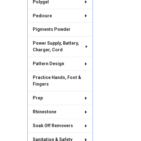
Polygel
Pedicure
Pigments Powder
Power Supply, Battery,
Charger, Cord
Pattern Design
Practice Hands, Foot &
Fingers
Prep
Rhinestone
Soak Off Removers
Sanitation & Safety