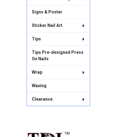
Signs & Poster
Sticker Nail Art
Tips
Tips Pre-designed Press
On Nails
Wrap
Waxing
Clearance
Footer