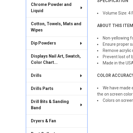
SPECIFICATION
Chrome Powder and
ADD
Liquid
SELECTED
Volume Size: 4 Fl
TO CART
Cotton, Towels, Mats and
ABOUT THIS ITE
Wipes
Non-yellowing fo
Dip Powders
Ensure proper s
Remove acrylic 
Displays Nail Art, Swatch,
Prevent lost of b
Color Chart...
Made in the US
Drills
COLOR ACCURAC
We have made ev
Drills Parts
the on screen color
Colors on scree
Drill Bits & Sanding
Band
Dryers & Fan