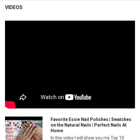
VIDEOS
Favorite Essie Nail Polishes | Swatches
on the Natural Nails | Perfect Nails At
Home
In this video I will show you my Top 10