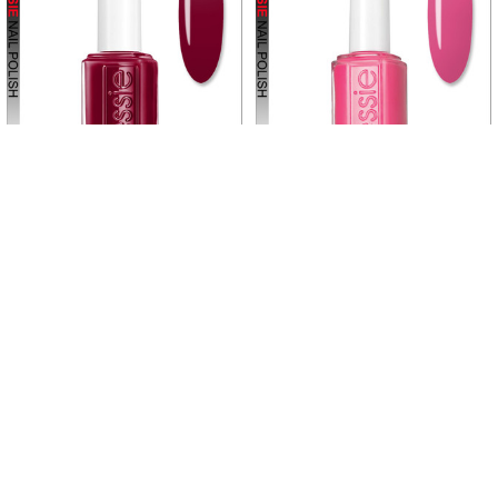
Related
Products
ADD TO CART
ADD TO CART
ESSIE POLISH Off the Record
ESSIE POLISH Off the Shoulder
#1703 *
#802 *
ESSIE
ESSIE
$5.45
$5.45
$6.25
Now:
Was:
E1703
E802