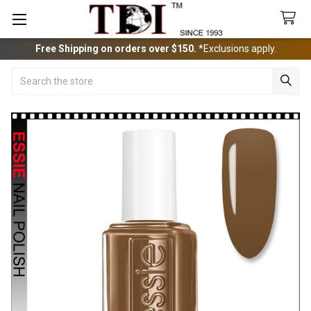
Free Shipping on orders over $150.
*Exclusions apply.
Search