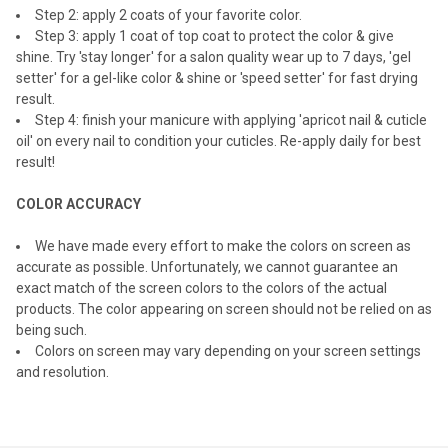
Step 2: apply 2 coats of your favorite color.
Step 3: apply 1 coat of top coat to protect the color & give
shine. Try 'stay longer' for a salon quality wear up to 7 days, 'gel
setter' for a gel-like color & shine or 'speed setter' for fast drying
result.
Step 4: finish your manicure with applying 'apricot nail & cuticle
oil' on every nail to condition your cuticles. Re-apply daily for best
result!
COLOR ACCURACY
We have made every effort to make the colors on screen as
accurate as possible. Unfortunately, we cannot guarantee an
exact match of the screen colors to the colors of the actual
products. The color appearing on screen should not be relied on as
being such.
Colors on screen may vary depending on your screen settings
and resolution.