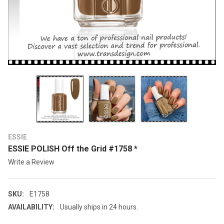
ESSIE
ESSIE POLISH Off the Grid #1758 *
Write a Review
SKU:
E1758
AVAILABILITY:
Usually ships in 24 hours.