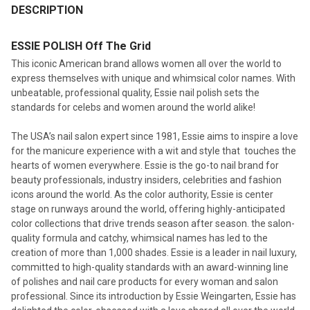
BOUGHT
DESCRIPTION
TOGETHER:
ESSIE POLISH Off The Grid
This iconic American brand allows women all over the world to
SELECT
express themselves with unique and whimsical color names. With
ALL
unbeatable, professional quality, Essie nail polish sets the
standards for celebs and women around the world alike!
ADD
SELECTED
TO CART
The USA’s nail salon expert since 1981, Essie aims to inspire a love
for the manicure experience with a wit and style that touches the
hearts of women everywhere. Essie is the go-to nail brand for
beauty professionals, industry insiders, celebrities and fashion
icons around the world. As the color authority, Essie is center
stage on runways around the world, offering highly-anticipated
color collections that drive trends season after season. the salon-
quality formula and catchy, whimsical names has led to the
creation of more than 1,000 shades. Essie is a leader in nail luxury,
committed to high-quality standards with an award-winning line
of polishes and nail care products for every woman and salon
professional. Since its introduction by Essie Weingarten, Essie has