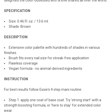
delighted the color-obsessed with a love shared all over the world.
SPECIFICATION
Size:
0.46 Fl. oz. / 13.6 ml.
Shade: Brown
DESCRIPTION
Extensive color palette with hundreds of shades in various
finishes.
Brush fits every nail size for streak-free application
Flawless coverage
Vegan formula - no animal-derived ingredients
INSTRUCTION
For best results follow Essie's 4 step mani routine:
Step 1: apply one coat of base coat. Try 'strong start' with a
strength boosting formula, or 'here to stay' for extended color
wear.