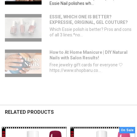
Essie Nail polishes wh...
ESSIE, WHICH ONE IS BETTER?
EXPRESSIE, ORIGINAL, GEL COUTURE?
Which Essie polish is better? Pros and cons
of all 3 lines.*no...
How to At Home Manicure | DIY Natural
Nails with Salon Results!
Free jewelry gift cards for everyone 🤍
https://www.shopbaru.co...
RELATED PRODUCTS
On Sale