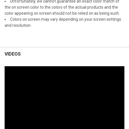
Unfortunately, we cannot guarantee an exact color match of
the on screen color to the colors of the actual products and the
color appearing on screen should not be relied on as being such.
Colors on screen may vary depending on your screen settings
and resolution.
VIDEOS