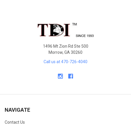
Sidebar
Footer
1496 Mt Zion Rd Ste 500
Morrow, GA 30260
Call us at 470-726-4040
NAVIGATE
Contact Us