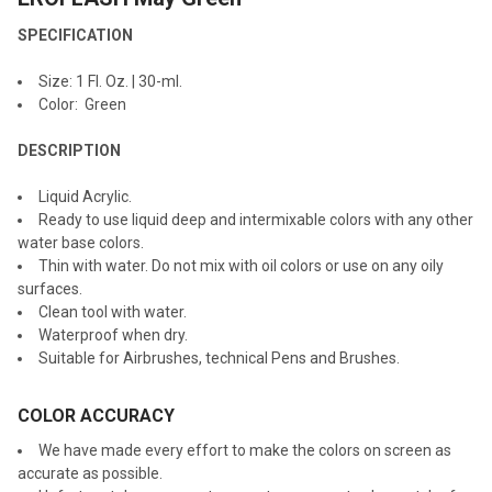
ALL
SPECIFICATION
ADD
Size: 1 Fl. Oz. | 30-ml.
SELECTED
TO CART
Color: Green
DESCRIPTION
Liquid Acrylic.
Ready to use liquid deep and intermixable colors with any other
water base colors.
Thin with water. Do not mix with oil colors or use on any oily
surfaces.
Clean tool with water.
Waterproof when dry.
Suitable for Airbrushes, technical Pens and Brushes.
COLOR ACCURACY
We have made every effort to make the colors on screen as
accurate as possible.