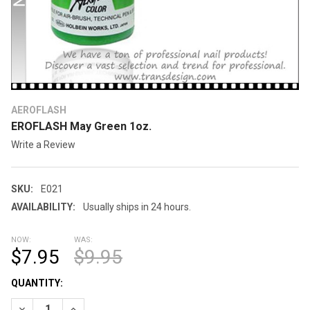
AEROFLASH
EROFLASH May Green 1oz.
Write a Review
SKU:
E021
AVAILABILITY:
Usually ships in 24 hours.
NOW:
WAS:
$7.95
$9.95
CURRENT
QUANTITY:
STOCK:
DECREASE QUANTITY OF EROFLASH MAY GREEN 1OZ.
INCREASE QUANTITY OF EROFLASH MAY GREEN 1OZ