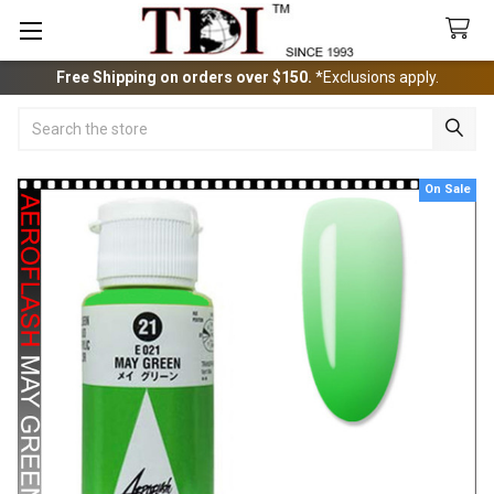
Free Shipping on orders over $150.
*Exclusions apply.
Search
On Sale