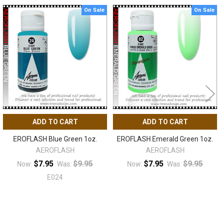
On Sale
On Sale
Related
Products
ADD TO CART
ADD TO CART
EROFLASH Blue Green 1oz.
EROFLASH Emerald Green 1oz.
AEROFLASH
AEROFLASH
$7.95
$9.95
$7.95
$9.95
Now:
Was:
Now:
Was:
E024