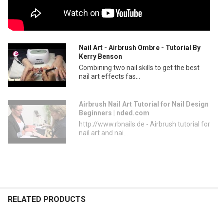
Nail Art - Airbrush Ombre - Tutorial By
Kerry Benson
Combining two nail skills to get the best
nail art effects fas...
Airbrush Nail Art Tutorial for Nail Design
Beginners | nded.com
http://www.rbnails.de - Airbrush tutorial for
nail art and nai...
RELATED PRODUCTS