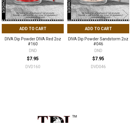
ADD TO CART
ADD TO CART
DIVA Dip Powder DIVA Red 2oz
DIVA Dip Powder Sandstorm 2oz
#160
#046
DND
DND
$7.95
$7.95
DVD160
DVD046
Sidebar
Footer