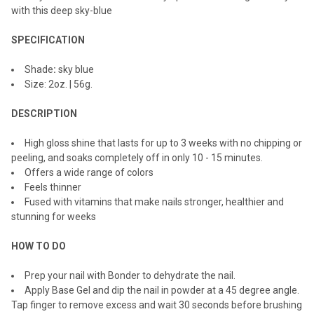
with this deep sky-blue
ADD
SELECTED
TO CART
SPECIFICATION
Shade
:
sky blue
Size: 2oz. | 56g.
DESCRIPTION
High gloss shine that lasts for up to 3 weeks with no chipping or
peeling, and soaks completely off in only 10 - 15 minutes.
Offers a wide range of colors
Feels thinner
Fused with vitamins that make nails stronger, healthier and
stunning for weeks
HOW TO DO
Prep your nail with Bonder to dehydrate the nail.
Apply Base Gel and dip the nail in powder at a 45 degree angle.
Tap finger to remove excess and wait 30 seconds before brushing