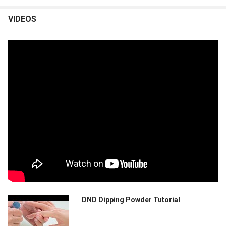
VIDEOS
DND Dipping Powder Tutorial