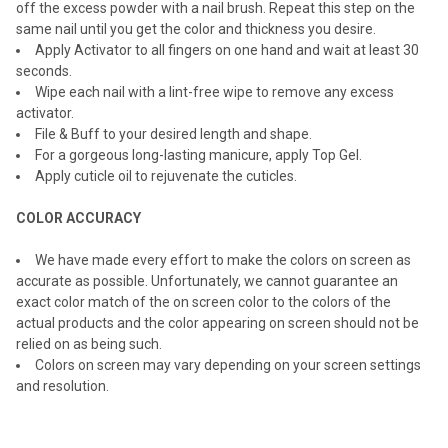
off the excess powder with a nail brush. Repeat this step on the
same nail until you get the color and thickness you desire.
Apply Activator to all fingers on one hand and wait at least 30
seconds.
Wipe each nail with a lint-free wipe to remove any excess
activator.
File & Buff to your desired length and shape.
For a gorgeous long-lasting manicure, apply Top Gel.
Apply cuticle oil to rejuvenate the cuticles.
COLOR ACCURACY
We have made every effort to make the colors on screen as
accurate as possible. Unfortunately, we cannot guarantee an
exact color match of the on screen color to the colors of the
actual products and the color appearing on screen should not be
relied on as being such.
Colors on screen may vary depending on your screen settings
and resolution.