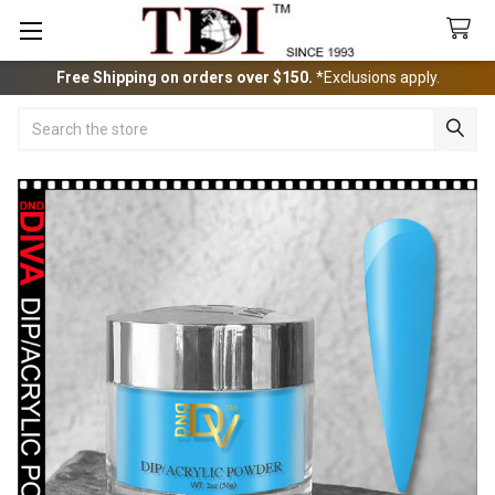
Free Shipping on orders over $150.
*Exclusions apply.
Search