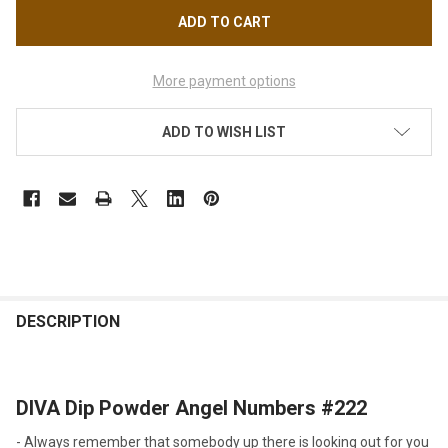
More payment options
ADD TO WISH LIST
FREQUENTLY
BOUGHT
DESCRIPTION
TOGETHER:
DIVA Dip Powder
Angel Numbers
#222
SELECT
ALL
-
Always remember that somebody up there is looking out for you