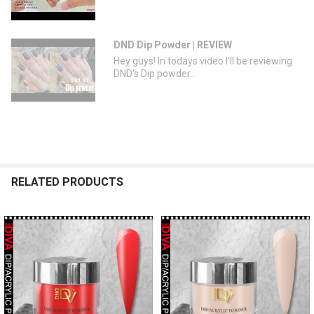
DND Dip Powder | REVIEW
Hey guys! In todays video I'll be reviewing
DND's Dip powder...
RELATED PRODUCTS
Related
Products