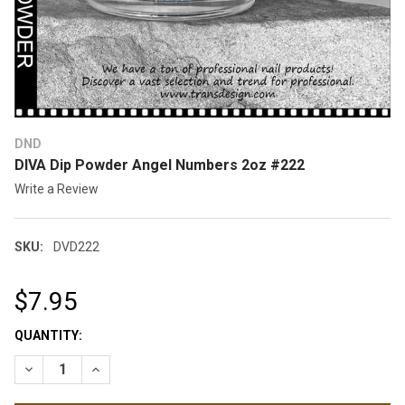
DND
DIVA Dip Powder Angel Numbers 2oz #222
Write a Review
SKU:
DVD222
$7.95
CURRENT
QUANTITY:
STOCK:
DECREASE QUANTITY OF DIVA DIP POWDER ANGEL NUMBERS 2
INCREASE QUANTITY OF DIVA DIP POWDER ANGEL 